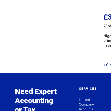
£3
23rd
Nige
crim
have
« Ol
SERVICES
Need Expert
Accounting
Limited
Company
or Tax
Accounts