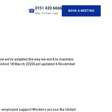
0151 420 6666
☎
BOOK A MEETING
Mon - Fri 9am - 5pm
 we’ve adapted the way we work to maintain
ublished 18 March 2020Last updated 6 November
f-employed support Workers across the United