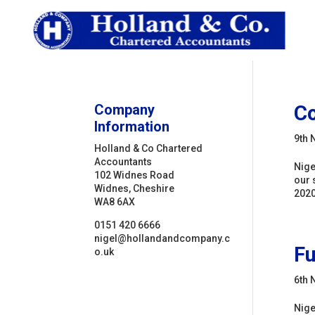
Company
C
Information
9th 
Holland & Co Chartered
Accountants
Nige
102 Widnes Road
our 
Widnes, Cheshire
2020
WA8 6AX
0151 420 6666
nigel@hollandandcompany.c
Fu
o.uk
6th 
Nige