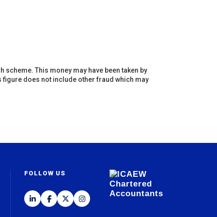
ugh scheme. This money may have been taken by
s figure does not include other fraud which may
FOLLOW US