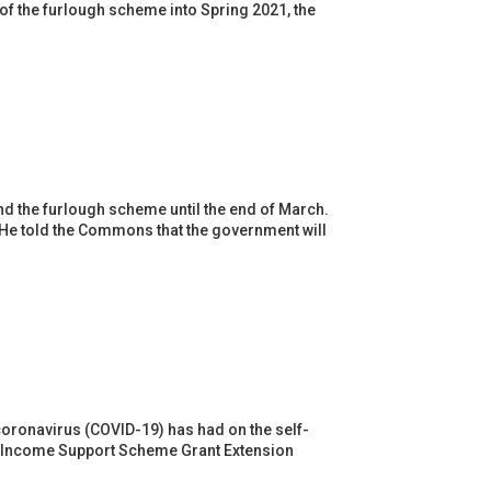
of the furlough scheme into Spring 2021, the
nd the furlough scheme until the end of March.
 He told the Commons that the government will
d
oronavirus (COVID-19) has had on the self-
t Income Support Scheme Grant Extension