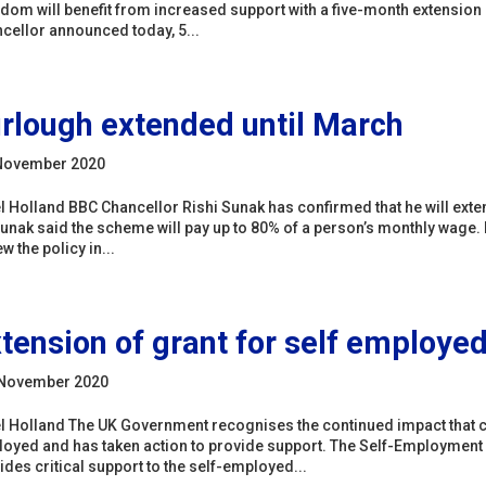
dom will benefit from increased support with a five-month extension 
cellor announced today, 5...
rlough extended until March
November 2020
l Holland BBC Chancellor Rishi Sunak has confirmed that he will exte
unak said the scheme will pay up to 80% of a person’s monthly wage.
w the policy in...
tension of grant for self employe
 November 2020
l Holland The UK Government recognises the continued impact that c
oyed and has taken action to provide support. The Self-Employmen
ides critical support to the self-employed...