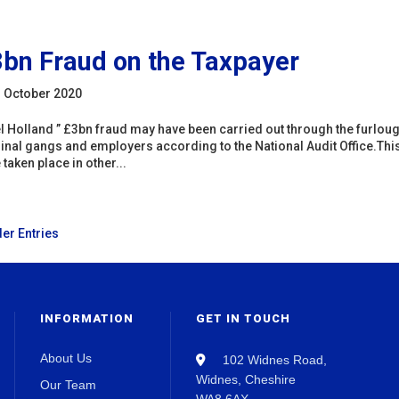
bn Fraud on the Taxpayer
 October 2020
l Holland ” £3bn fraud may have been carried out through the furlo
inal gangs and employers according to the National Audit Office.Thi
 taken place in other...
der Entries
INFORMATION
GET IN TOUCH
About Us
102 Widnes Road,
Widnes, Cheshire
Our Team