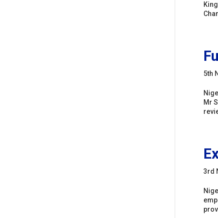
King
Chan
Fu
5th 
Nige
Mr S
revie
Ex
3rd
Nige
empl
prov