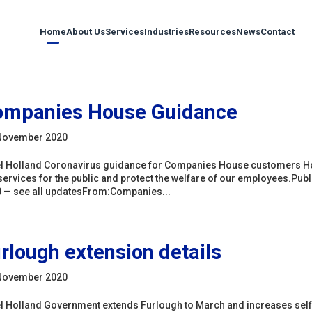
Home
About Us
Services
Industries
Resources
News
Contact
ompanies House Guidance
November 2020
l Holland Coronavirus guidance for Companies House customers How
services for the public and protect the welfare of our employees.P
 — see all updatesFrom:Companies...
rlough extension details
November 2020
l Holland Government extends Furlough to March and increases sel