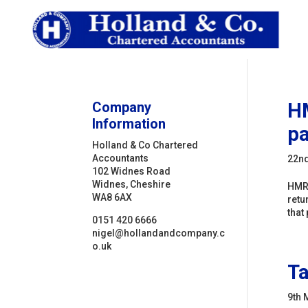
Company
HM
Information
p
Holland & Co Chartered
Accountants
22n
102 Widnes Road
Widnes, Cheshire
HMRC
WA8 6AX
retu
that 
0151 420 6666
nigel@hollandandcompany.c
o.uk
Ta
9th 