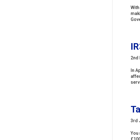
With
maki
Gove
IR
2nd 
In A
affe
serv
Ta
3rd 
You 
£100