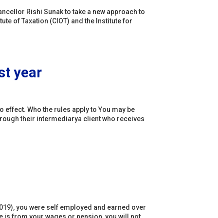
cellor Rishi Sunak to take a new approach to
tute of Taxation (CIOT) and the Institute for
st year
to effect. Who the rules apply to You may be
hrough their intermediarya client who receives
il 2019), you were self employed and earned over
e is from your wages or pension, you will not