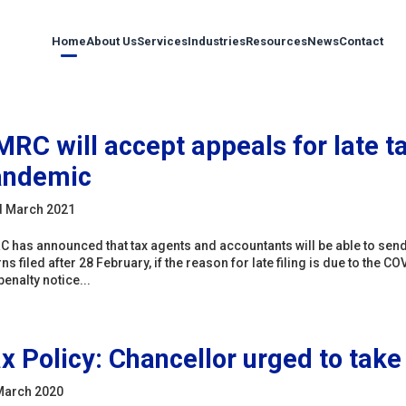
Home
About Us
Services
Industries
Resources
News
Contact
RC will accept appeals for late ta
andemic
d March 2021
 has announced that tax agents and accountants will be able to send bu
rns filed after 28 February, if the reason for late filing is due to t
penalty notice...
x Policy: Chancellor urged to take
March 2020