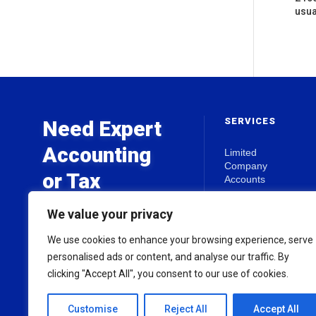
usua
SERVICES
Need Expert
Accounting
Limited
Company
or Tax
Accounts
Advice?
Self Assessment
We value your privacy
Business Start-
Ups
We use cookies to enhance your browsing experience, serve
Get in touch today for a free
Tax Planning
personalised ads or content, and analyse our traffic. By
initial consultation.
clicking "Accept All", you consent to our use of cookies.
View all Services
Customise
Reject All
Accept All