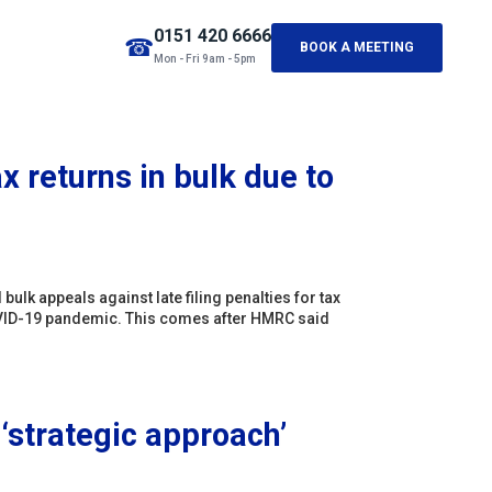
0151 420 6666
☎
BOOK A MEETING
Mon - Fri 9am - 5pm
x returns in bulk due to
lk appeals against late filing penalties for tax
he COVID-19 pandemic. This comes after HMRC said
 ‘strategic approach’