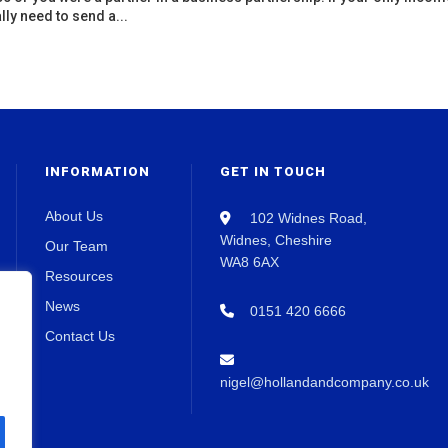
lly need to send a...
INFORMATION
GET IN TOUCH
About Us
102 Widnes Road,
Widnes, Cheshire
Our Team
WA8 6AX
Resources
News
0151 420 6666
Contact Us
nigel@hollandandcompany.co.uk