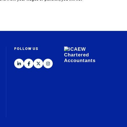
FOLLOW US