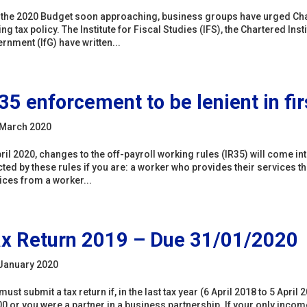
 the 2020 Budget soon approaching, business groups have urged Chan
ng tax policy. The Institute for Fiscal Studies (IFS), the Chartered Insti
rnment (IfG) have written...
35 enforcement to be lenient in fir
March 2020
pril 2020, changes to the off-payroll working rules (IR35) will come in
cted by these rules if you are: a worker who provides their services t
ices from a worker...
x Return 2019 – Due 31/01/2020
January 2020
must submit a tax return if, in the last tax year (6 April 2018 to 5 Apr
0 or you were a partner in a business partnership. If your only incom