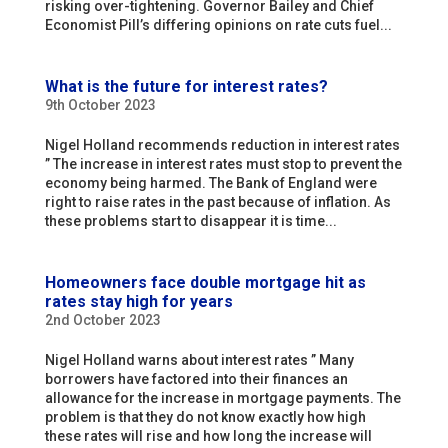
risking over-tightening. Governor Bailey and Chief
Economist Pill’s differing opinions on rate cuts fuel...
What is the future for interest rates?
9th October 2023
Nigel Holland recommends reduction in interest rates
” The increase in interest rates must stop to prevent the
economy being harmed. The Bank of England were
right to raise rates in the past because of inflation. As
these problems start to disappear it is time...
Homeowners face double mortgage hit as
rates stay high for years
2nd October 2023
Nigel Holland warns about interest rates ” Many
borrowers have factored into their finances an
allowance for the increase in mortgage payments. The
problem is that they do not know exactly how high
these rates will rise and how long the increase will