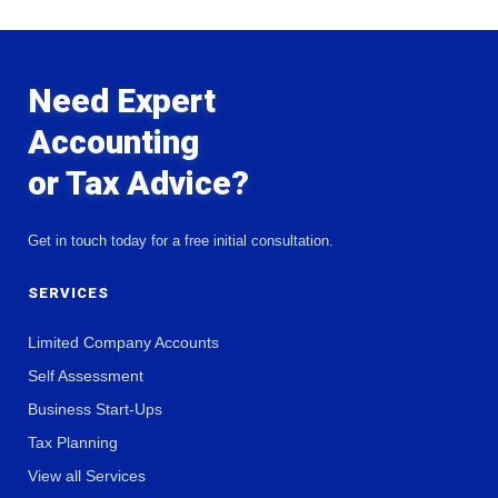
Need Expert
Accounting
or Tax Advice?
Get in touch today for a free initial consultation.
SERVICES
Limited Company Accounts
Self Assessment
Business Start-Ups
Tax Planning
View all Services