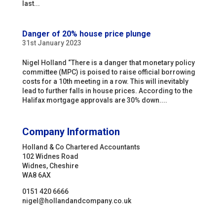
last...
Danger of 20% house price plunge
31st January 2023
Nigel Holland “There is a danger that monetary policy
committee (MPC) is poised to raise official borrowing
costs for a 10th meeting in a row. This will inevitably
lead to further falls in house prices. According to the
Halifax mortgage approvals are 30% down....
Company Information
Holland & Co Chartered Accountants
102 Widnes Road
Widnes, Cheshire
WA8 6AX
0151 420 6666
nigel@hollandandcompany.co.uk