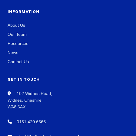
INFORMATION
About Us
Our Team
Resources
News
Contact Us
GET IN TOUCH
102 Widnes Road,
Widnes, Cheshire
WA8 6AX
0151 420 6666