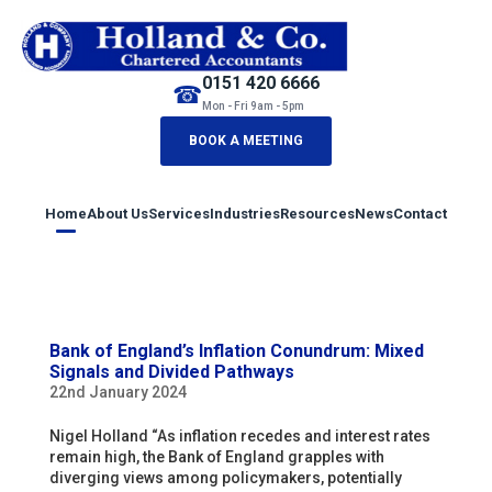
0151 420 6666
☎
Mon - Fri 9am - 5pm
BOOK A MEETING
Home
About Us
Services
Industries
Resources
News
Contact
Bank of England’s Inflation Conundrum: Mixed
Signals and Divided Pathways
22nd January 2024
Nigel Holland “As inflation recedes and interest rates
remain high, the Bank of England grapples with
diverging views among policymakers, potentially