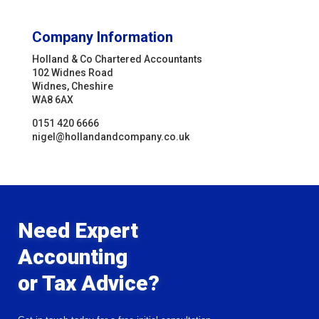
Company Information
Holland & Co Chartered Accountants
102 Widnes Road
Widnes, Cheshire
WA8 6AX
0151 420 6666
nigel@hollandandcompany.co.uk
Need Expert
Accounting
or Tax Advice?