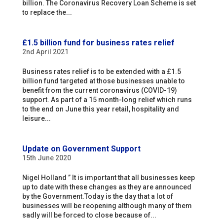
billion. The Coronavirus Recovery Loan Scheme is set
to replace the...
£1.5 billion fund for business rates relief
2nd April 2021
Business rates relief is to be extended with a £1.5
billion fund targeted at those businesses unable to
benefit from the current coronavirus (COVID-19)
support. As part of a 15 month-long relief which runs
to the end on June this year retail, hospitality and
leisure...
Update on Government Support
15th June 2020
Nigel Holland ” It is important that all businesses keep
up to date with these changes as they are announced
by the Government.Today is the day that a lot of
businesses will be reopening although many of them
sadly will be forced to close because of...