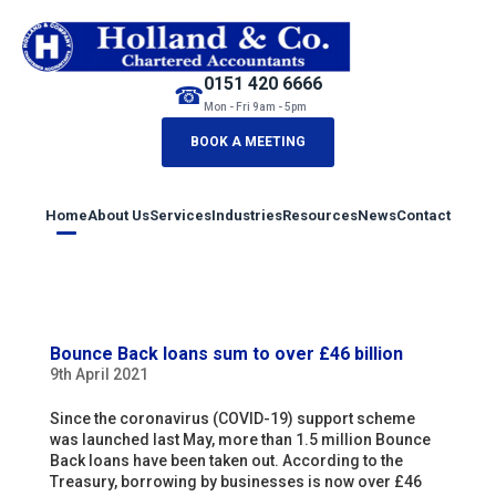
0151 420 6666
☎
Mon - Fri 9am - 5pm
BOOK A MEETING
Home
About Us
Services
Industries
Resources
News
Contact
Bounce Back loans sum to over £46 billion
9th April 2021
Since the coronavirus (COVID-19) support scheme
was launched last May, more than 1.5 million Bounce
Back loans have been taken out. According to the
Treasury, borrowing by businesses is now over £46