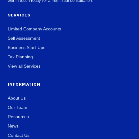
Get in touch today for a free initial consultation.
SERVICES
Limited Company Accounts
Self Assessment
Business Start-Ups
Tax Planning
View all Services
INFORMATION
About Us
Our Team
Resources
News
Contact Us