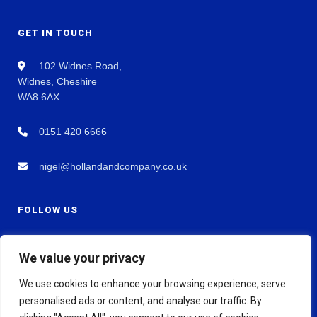
GET IN TOUCH
102 Widnes Road,
Widnes, Cheshire
WA8 6AX
0151 420 6666
nigel@hollandandcompany.co.uk
FOLLOW US
We value your privacy
We use cookies to enhance your browsing experience, serve
personalised ads or content, and analyse our traffic. By