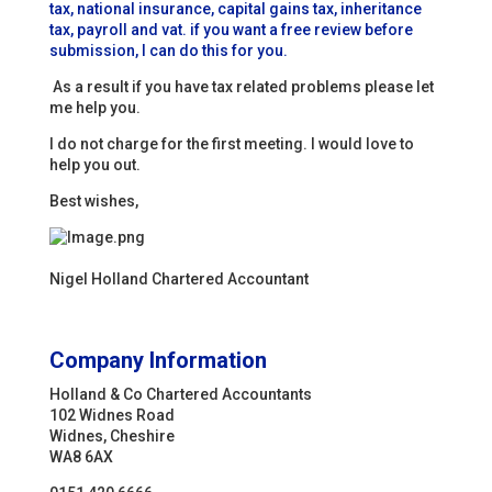
tax, national insurance, capital gains tax, inheritance
tax, payroll and vat. if you want a free review before
submission, I can do this for you.
As a result if you have tax related problems please let
me help you.
I do not charge for the first meeting. I would love to
help you out.
Best wishes,
Nigel Holland Chartered Accountant
Company Information
Holland & Co Chartered Accountants
102 Widnes Road
Widnes, Cheshire
WA8 6AX