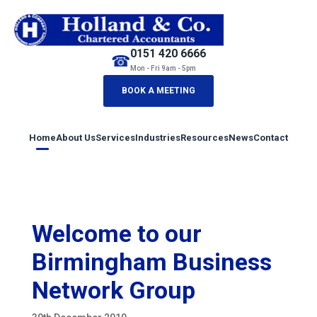
0151 420 6666
☎
Mon - Fri 9am - 5pm
BOOK A MEETING
Home
About Us
Services
Industries
Resources
News
Contact
Welcome to our
Birmingham Business
Network Group