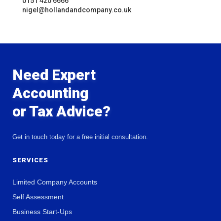
0151 420 6666
nigel@hollandandcompany.co.uk
Need Expert
Accounting
or Tax Advice?
Get in touch today for a free initial consultation.
SERVICES
Limited Company Accounts
Self Assessment
Business Start-Ups