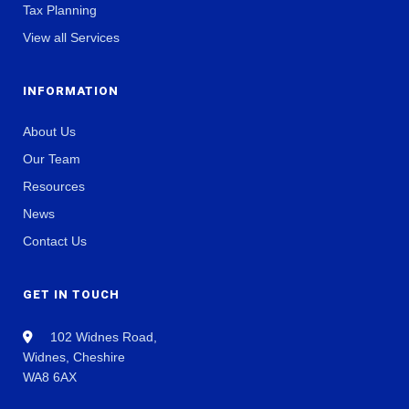
Tax Planning
View all Services
INFORMATION
About Us
Our Team
Resources
News
Contact Us
GET IN TOUCH
102 Widnes Road,
Widnes, Cheshire
WA8 6AX