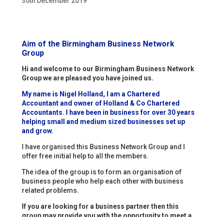
30th December 2019
Aim of the Birmingham Business Network
Group
Hi and welcome to our Birmingham Business Network
Group we are pleased you have joined us.
My name is Nigel Holland, I am a Chartered
Accountant and owner of Holland & Co Chartered
Accountants. I have been in business for over 30 years
helping small and medium sized businesses set up
and grow.
I have organised this Business Network Group and I
offer free initial help to all the members.
The idea of the group is to form an organisation of
business people who help each other with business
related problems.
If you are looking for a business partner then this
group may provide you with the opportunity to meet a