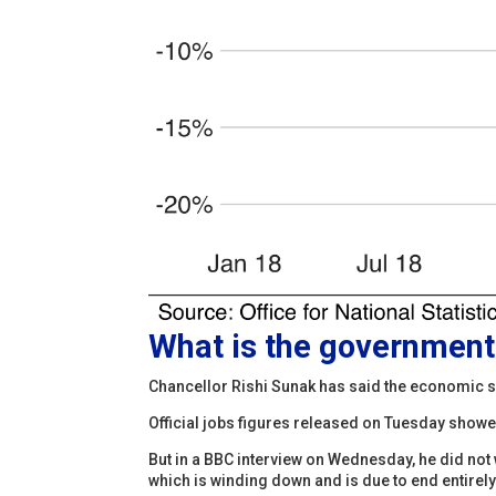
What is the government 
Chancellor Rishi Sunak has said the economic s
Official jobs figures released on Tuesday show
But in a BBC interview on Wednesday, he did no
which is winding down and is due to end entirely