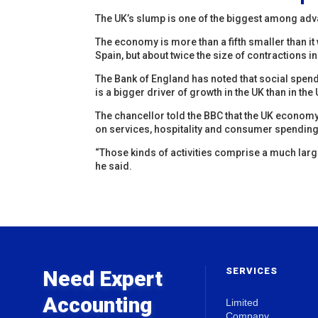
The UK’s slump is one of the biggest among ad
The economy is more than a fifth smaller than it w
Spain, but about twice the size of contractions 
The Bank of England has noted that social spendi
is a bigger driver of growth in the UK than in th
The chancellor told the BBC that the UK econom
on services, hospitality and consumer spending
“Those kinds of activities comprise a much lar
he said.
SERVICES
Need Expert
Accounting
Limited
Company