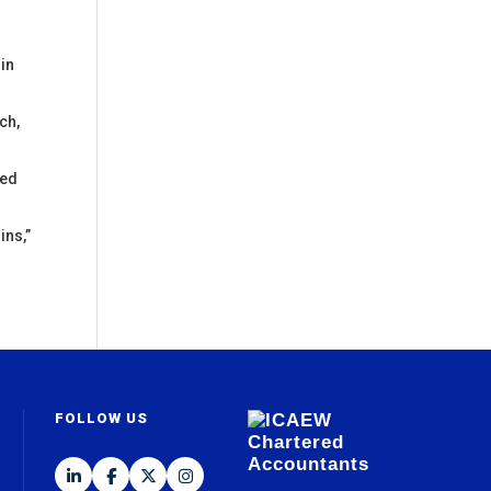
 in
ch,
sed
ins,”
FOLLOW US