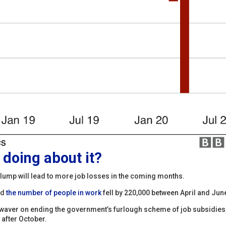
doing about it?
lump will lead to more job losses in the coming months.
ed
the number of people in work
fell by 220,000 between April and Jun
t waver on ending the government’s furlough scheme of job subsidies
 after October.