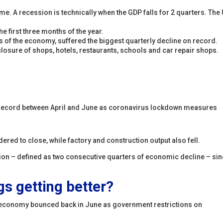
ime. A recession is technically when the GDP falls for 2 quarters. The
 first three months of the year.
s of the economy, suffered the biggest quarterly decline on record.
losure of shops, hotels, restaurants, schools and car repair shops.
 record between April and June as coronavirus lockdown measures
ed to close, while factory and construction output also fell.
ssion – defined as two consecutive quarters of economic decline – si
ngs getting better?
he economy bounced back in June as government restrictions on