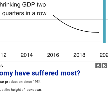
nomy have suffered most?
car production since 1954.
 at the height of lockdown.