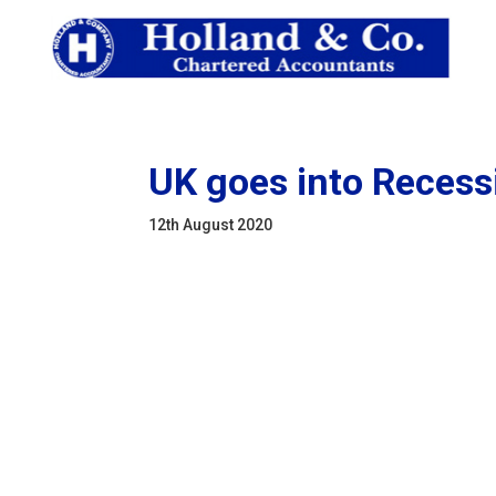
UK goes into Recess
12th August 2020