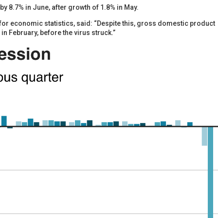
 8.7% in June, after growth of 1.8% in May.
 for economic statistics, said: “Despite this, gross domestic product
 in February, before the virus struck.”