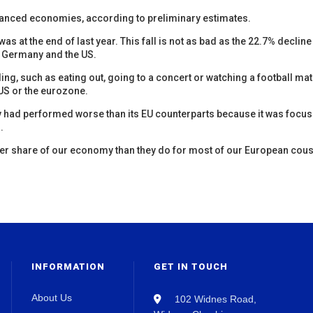
vanced economies, according to preliminary estimates.
as at the end of last year. This fall is not as bad as the 22.7% decline
in Germany and the US.
ng, such as eating out, going to a concert or watching a football mat
e US or the eurozone.
y had performed worse than its EU counterparts because it was focu
.
ger share of our economy than they do for most of our European cous
INFORMATION
GET IN TOUCH
About Us
102 Widnes Road,