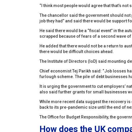
“I think most people would agree that that’s not s
The chancellor said the government should not p
job they had” and said there would be support fo
He said there would be a “fiscal event” in the a
scrapped because of fears of a second wave of
He added that there would not be a return to aus
there would be difficult choices ahead.
The Institute of Directors (IoD) said mounting d
Chief economist Tej Parikh said: “Job losses h
furlough scheme. The pile of debt businesses ha
It is urging the government to cut employers’ na
also said further grants for small businesses 
While more recent data suggest the recovery is 
back to its pre-pandemic size until the end of ne
The Office for Budget Responsibility, the governm
How does the UK compar