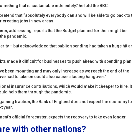
omething that is sustainable indefinitely,” he told the BBC.
retend that “absolutely everybody can and will be able to go back to 
r creating jobs in new areas.
utumn, addressing reports that the Budget planned for then might be
 the pandemic.
terity – but acknowledged that public spending had taken a huge hit a
ebts made it difficult for businesses to push ahead with spending plan
ave been mounting and may only increase as we reach the end of the
ve had to take on could also cause a lasting hangover.”
tional insurance contributions, which would make it cheaper to hire. I
would help them through the pandemic.
gaining traction, the Bank of England does not expect the economy to
xt year.
ent’s official forecaster, expects the recovery to take even longer.
e with other nations?