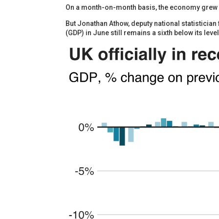
On a month-on-month basis, the economy grew by
But Jonathan Athow, deputy national statistician
(GDP) in June still remains a sixth below its level