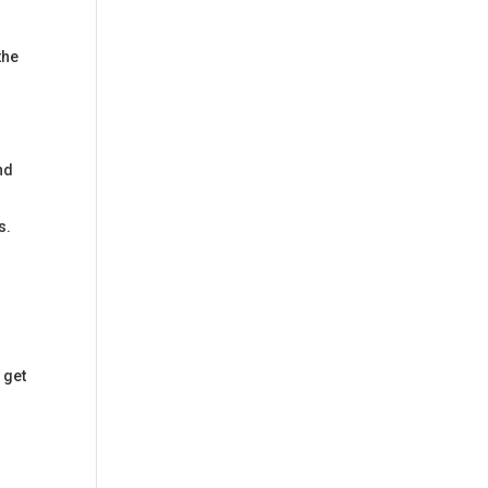
the
nd
s.
t
 get