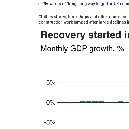
PM warns of ‘long, long way to go’ for UK ec
Clothes stores, bookshops and other non-essenti
construction work jumped after large declines i