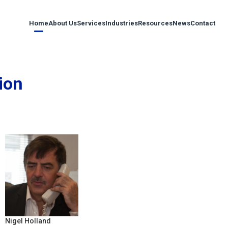
Home
About Us
Services
Industries
Resources
News
Contact
ion
Nigel Holland