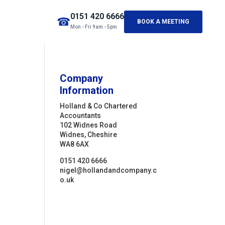
0151 420 6666
☎
BOOK A MEETING
Mon - Fri 9am - 5pm
Company
Information
Holland & Co Chartered
Accountants
102 Widnes Road
Widnes, Cheshire
WA8 6AX
0151 420 6666
nigel@hollandandcompany.c
o.uk