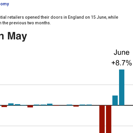
onomy
al retailers opened their doors in England on 15 June, while
n the previous two months.