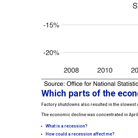
Which parts of the eco
Factory shutdowns also resulted in the slowest 
The economic decline was concentrated in April,
What is a recession?
How could a recession affect me?