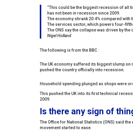
“This could be the biggest recession of all t
has not been in recession since 2009.
The economy shrank 20.4% compared with the
The services sector, which powers four-fifth
The ONS say the collapse was driven by the c
Nigel Holland
The following is from the BBC :
The UK economy suffered its biggest slump on
pushed the country officially into recession.
Household spending plunged as shops were order
This pushed the UK into its first technical rece
2009.
Is there any sign of thi
The Office for National Statistics (ONS) said t
movement started to ease.