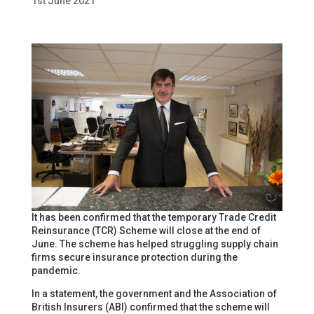
1st June 2021
It has been confirmed that the temporary Trade Credit
Reinsurance (TCR) Scheme will close at the end of
June. The scheme has helped struggling supply chain
firms secure insurance protection during the
pandemic.
In a statement, the government and the Association of
British Insurers (ABI) confirmed that the scheme will