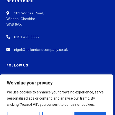
GET IN TOUCH
102 Widnes Road,
Widnes, Cheshire
WA8 6AX
0151 420 6666
nigel@hollandandcompany.co.uk
FOLLOW US
We value your privacy
We use cookies to enhance your browsing experience, serve
personalised ads or content, and analyse our traffic. By
clicking "Accept All", you consent to our use of cookies.
© 2026 Holland & Co Chartered Accountants. All rights reserved.