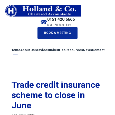
0151 420 6666
☎
Mon - Fri 9am - 5pm
BOOK A MEETING
Home
About Us
Services
Industries
Resources
News
Contact
Trade credit insurance
scheme to close in
June