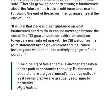
said: ‘There is growing concern amongst businesses
about the future of the trade credit insurance market
following the end of the government’s guarantee at the
end of June.
‘It is vital that there is clear guidance on what
businesses need to do to ensure coverage beyond the
end of the TCI guarantee to smooth the transition
towards a normalised market. The CBI welcomes the
joint statement by the government and insurance
industry and will continue to actively engage to find a
solution.’
“The closing of this scheme is another step taken
on the path to economic recovery. Businesses
should share the government’s ‘positive outlook’
as it seems that we are gradually returning to
normality.”
Nigel Holland