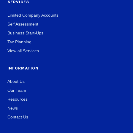
SERVICES
Limited Company Accounts
Self Assessment
Business Start-Ups
Tax Planning
View all Services
INFORMATION
About Us
Our Team
Resources
News
Contact Us