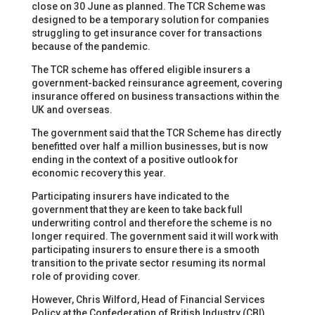
close on 30 June as planned. The TCR Scheme was
designed to be a temporary solution for companies
struggling to get insurance cover for transactions
because of the pandemic.
The TCR scheme has offered eligible insurers a
government-backed reinsurance agreement, covering
insurance offered on business transactions within the
UK and overseas.
The government said that the TCR Scheme has directly
benefitted over half a million businesses, but is now
ending in the context of a positive outlook for
economic recovery this year.
Participating insurers have indicated to the
government that they are keen to take back full
underwriting control and therefore the scheme is no
longer required. The government said it will work with
participating insurers to ensure there is a smooth
transition to the private sector resuming its normal
role of providing cover.
However, Chris Wilford, Head of Financial Services
Policy at the Confederation of British Industry (CBI),