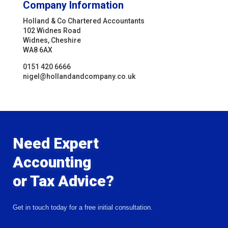
Company Information
Holland & Co Chartered Accountants
102 Widnes Road
Widnes, Cheshire
WA8 6AX
0151 420 6666
nigel@hollandandcompany.co.uk
Need Expert
Accounting
or Tax Advice?
Get in touch today for a free initial consultation.