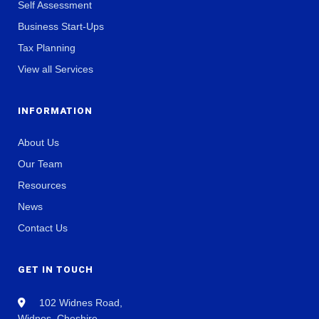
Self Assessment
Business Start-Ups
Tax Planning
View all Services
INFORMATION
About Us
Our Team
Resources
News
Contact Us
GET IN TOUCH
102 Widnes Road,
Widnes, Cheshire