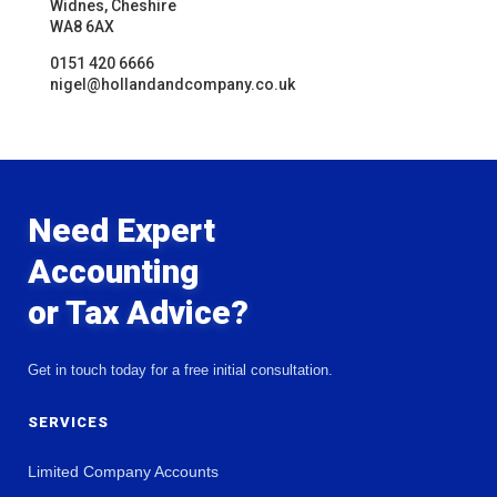
Widnes, Cheshire
WA8 6AX
0151 420 6666
nigel@hollandandcompany.co.uk
Need Expert
Accounting
or Tax Advice?
Get in touch today for a free initial consultation.
SERVICES
Limited Company Accounts