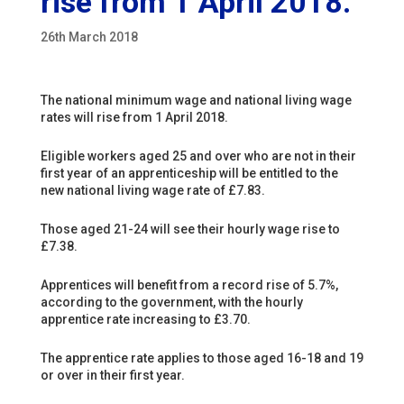
rise from 1 April 2018.
26th March 2018
The national minimum wage and national living wage
rates will rise from 1 April 2018.
Eligible workers aged 25 and over who are not in their
first year of an apprenticeship will be entitled to the
new national living wage rate of £7.83.
Those aged 21-24 will see their hourly wage rise to
£7.38.
Apprentices will benefit from a record rise of 5.7%,
according to the government, with the hourly
apprentice rate increasing to £3.70.
The apprentice rate applies to those aged 16-18 and 19
or over in their first year.