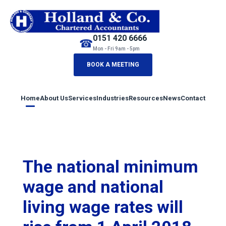
0151 420 6666
☎
Mon - Fri 9am - 5pm
BOOK A MEETING
Home
About Us
Services
Industries
Resources
News
Contact
The national minimum
wage and national
living wage rates will