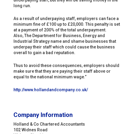
underpaying staff, but they will be saving money in the
long run.
As a result of underpaying staff, employers can face a
minimum fine of £100 up to £20,000. This penalty is set
at a payment of 200% of the total underpayment.
Also,
The Department for Business, Energy and
Industrial Strategy name and shame businesses that
underpay their staff which could cause the business
overall to gain a bad reputation.
Thus to avoid these consequences, employers should
make sure that they are paying their staff above or
equal to the national minimum wage.”
http://www.hollandandcompany.co.uk/
Company Information
Holland & Co Chartered Accountants
102 Widnes Road