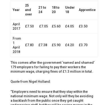
25
21 to
18 to
Under
Year
and
Apprentice
24
20
18
over
April
£7.50
£7.05
£5.60
£4.05
£3.50
2017
From
1
£7.83
£7.38
£5.90
£4.20
£3.70
April
2018
This comes after the government ‘named and shamed’
179 employers for failing to pay their workers the
minimum wage, charging fines of £1.3 million in total.
Quote from Nigel Holland:
“Employers need to ensure that they stay within the
national minimum wage. Not only will they be avoiding
a backlash from the public once they get caught