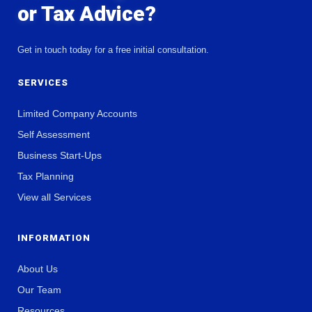
or Tax Advice?
Get in touch today for a free initial consultation.
SERVICES
Limited Company Accounts
Self Assessment
Business Start-Ups
Tax Planning
View all Services
INFORMATION
About Us
Our Team
Resources