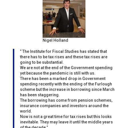
Nigel Holland
” The Institute for Fiscal Studies has stated that
there has to be tax rises and these tax rises are
going to be substantial.
We are not at the end of the Government spending
yet because the pandemic is still with us.
There has been a marked drop in Government
spending recently with the ending of the Furlough
scheme but the increase in borrowing since March
has been staggering.
The borrowing has come from pension schemes,
insurance companies and investors around the
world.
Now is not a great time for tax rises but this looks
inevitable. They may leave it until the middle years
of the decade.”