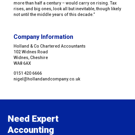
more than half a century – would carry on rising. Tax
rises, and big ones, look all but inevitable, though likely
not until the middle years of this decade.”
Company Information
Holland & Co Chartered Accountants
102 Widnes Road
Widnes, Cheshire
WA8 6AX
0151 420 6666
nigel@hollandandcompany.co.uk
Need Expert
Accounting