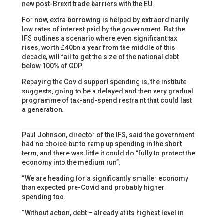
new post-Brexit trade barriers with the EU.
For now, extra borrowing is helped by extraordinarily
low rates of interest paid by the government. But the
IFS outlines a scenario where even significant tax
rises, worth £40bn a year from the middle of this
decade, will fail to get the size of the national debt
below 100% of GDP.
Repaying the Covid support spending is, the institute
suggests, going to be a delayed and then very gradual
programme of tax-and-spend restraint that could last
a generation.
Paul Johnson, director of the IFS, said the government
had no choice but to ramp up spending in the short
term, and there was little it could do “fully to protect the
economy into the medium run”.
“We are heading for a significantly smaller economy
than expected pre-Covid and probably higher
spending too.
“Without action, debt – already at its highest level in