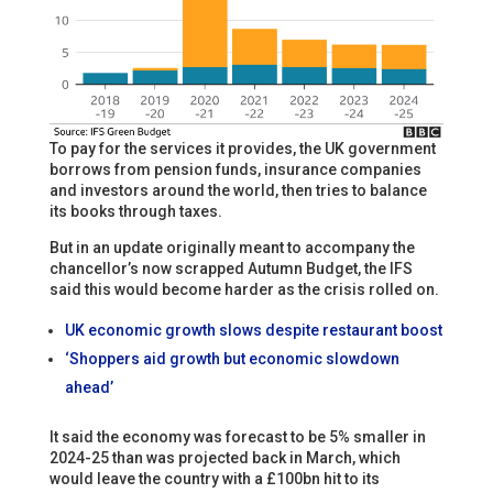
To pay for the services it provides, the UK government
borrows from pension funds, insurance companies
and investors around the world, then tries to balance
its books through taxes.
But in an update originally meant to accompany the
chancellor’s now scrapped Autumn Budget, the IFS
said this would become harder as the crisis rolled on.
UK economic growth slows despite restaurant boost
‘Shoppers aid growth but economic slowdown
ahead’
It said the economy was forecast to be 5% smaller in
2024-25 than was projected back in March, which
would leave the country with a £100bn hit to its