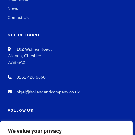
News
Contact Us
GET IN TOUCH
102 Widnes Road,
Widnes, Cheshire
WA8 6AX
0151 420 6666
nigel@hollandandcompany.co.uk
FOLLOW US
We value your privacy