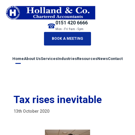
0151 420 6666
☎
Mon - Fri 9am - 5pm
BOOK A MEETING
Home
About Us
Services
Industries
Resources
News
Contact
Tax rises inevitable
13th October 2020