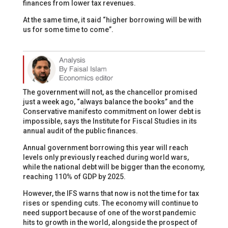
finances from lower tax revenues.
At the same time, it said “higher borrowing will be with
us for some time to come”.
The government will not, as the chancellor promised
just a week ago, “always balance the books” and the
Conservative manifesto commitment on lower debt is
impossible, says the Institute for Fiscal Studies in its
annual audit of the public finances.
Annual government borrowing this year will reach
levels only previously reached during world wars,
while the national debt will be bigger than the economy,
reaching 110% of GDP by 2025.
However, the IFS warns that now is not the time for tax
rises or spending cuts. The economy will continue to
need support because of one of the worst pandemic
hits to growth in the world, alongside the prospect of