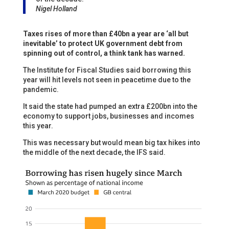
Nigel Holland
Taxes rises of more than £40bn a year are ‘all but
inevitable’ to protect UK government debt from
spinning out of control, a think tank has warned.
The Institute for Fiscal Studies said borrowing this
year will hit levels not seen in peacetime due to the
pandemic.
It said the state had pumped an extra £200bn into the
economy to support jobs, businesses and incomes
this year.
This was necessary but would mean big tax hikes into
the middle of the next decade, the IFS said.