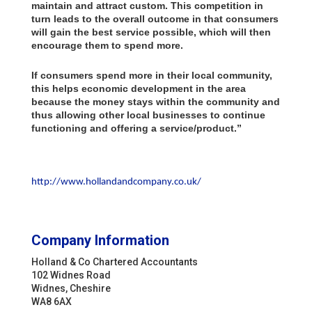
maintain and attract custom. This competition in
turn leads to the overall outcome in that consumers
will gain the best service possible, which will then
encourage them to spend more.
If consumers spend more in their local community,
this helps economic development in the area
because the money stays within the community and
thus allowing other local businesses to continue
functioning and offering a service/product.”
http://www.hollandandcompany.co.uk/
Company Information
Holland & Co Chartered Accountants
102 Widnes Road
Widnes, Cheshire
WA8 6AX