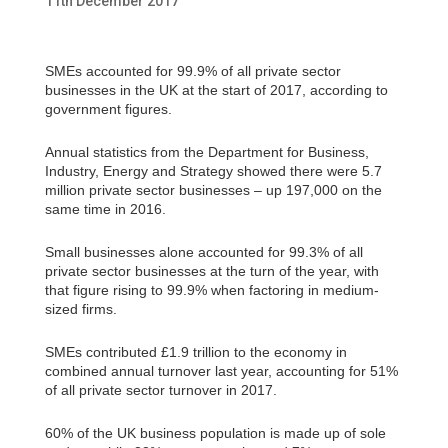
11th December 2017
SMEs accounted for 99.9% of all private sector
businesses in the UK at the start of 2017, according to
government figures.
Annual statistics from the Department for Business,
Industry, Energy and Strategy showed there were 5.7
million private sector businesses – up 197,000 on the
same time in 2016.
Small businesses alone accounted for 99.3% of all
private sector businesses at the turn of the year, with
that figure rising to 99.9% when factoring in medium-
sized firms.
SMEs contributed £1.9 trillion to the economy in
combined annual turnover last year, accounting for 51%
of all private sector turnover in 2017.
60% of the UK business population is made up of sole