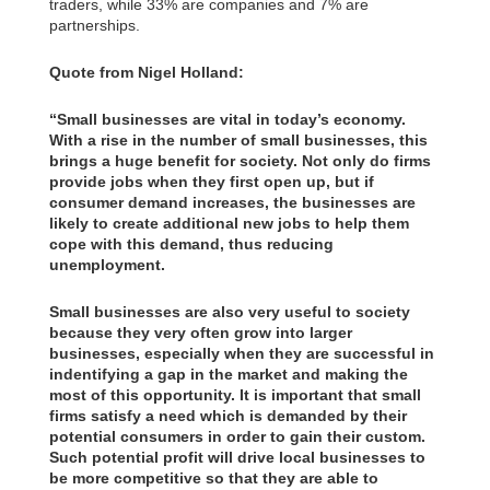
traders, while 33% are companies and 7% are
partnerships.
Quote from Nigel Holland:
“Small businesses are vital in today’s economy.
With a rise in the number of small businesses, this
brings a huge benefit for society. Not only do firms
provide jobs when they first open up, but if
consumer demand increases, the businesses are
likely to create additional new jobs to help them
cope with this demand, thus reducing
unemployment.
Small businesses are also very useful to society
because they very often grow into larger
businesses, especially when they are successful in
indentifying a gap in the market and making the
most of this opportunity. It is important that small
firms satisfy a need which is demanded by their
potential consumers in order to gain their custom.
Such potential profit will drive local businesses to
be more competitive so that they are able to