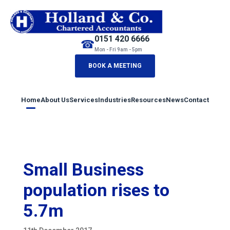
0151 420 6666
☎
Mon - Fri 9am - 5pm
BOOK A MEETING
Home
About Us
Services
Industries
Resources
News
Contact
Small Business
population rises to
5.7m