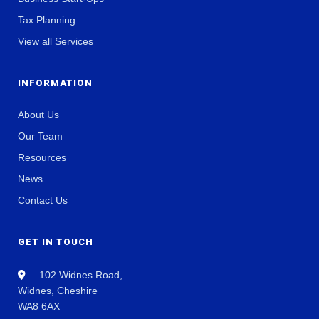
Tax Planning
View all Services
INFORMATION
About Us
Our Team
Resources
News
Contact Us
GET IN TOUCH
102 Widnes Road,
Widnes, Cheshire
WA8 6AX