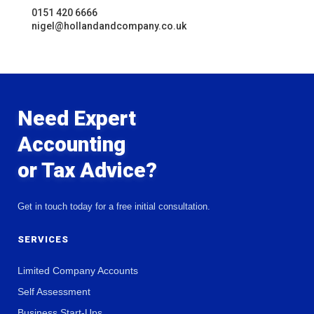
0151 420 6666
nigel@hollandandcompany.co.uk
Need Expert
Accounting
or Tax Advice?
Get in touch today for a free initial consultation.
SERVICES
Limited Company Accounts
Self Assessment
Business Start-Ups