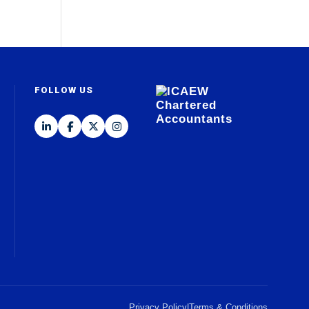
FOLLOW US
Privacy Policy
|
Terms & Conditions