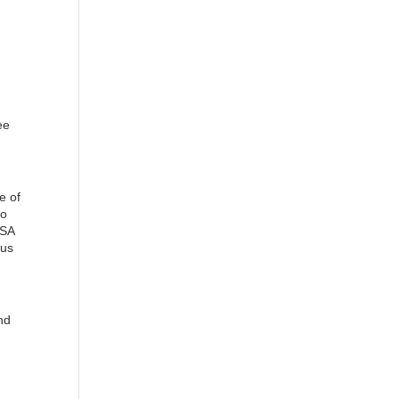
ee
e of
to
ISA
nus
nd