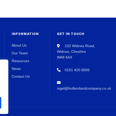
INFORMATION
GET IN TOUCH
About Us
102 Widnes Road,
Widnes, Cheshire
Our Team
WA8 6AX
Resources
News
0151 420 6666
Contact Us
nigel@hollandandcompany.co.uk