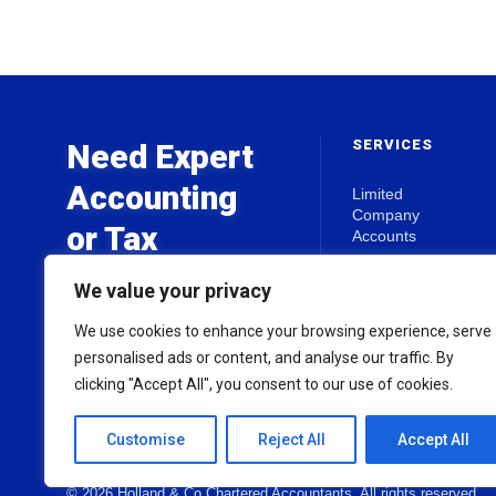
SERVICES
Need Expert
Accounting
Limited
Company
or Tax
Accounts
Advice?
Self Assessment
We value your privacy
Business Start-
Ups
We use cookies to enhance your browsing experience, serve
Get in touch today for a free
Tax Planning
personalised ads or content, and analyse our traffic. By
initial consultation.
clicking "Accept All", you consent to our use of cookies.
View all Services
Customise
Reject All
Accept All
© 2026 Holland & Co Chartered Accountants. All rights reserved.