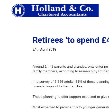
Retirees ‘to spend £
24th April 2018
Around 1 in 3 parents and grandparents entering 
family members, according to research by Prudent
In a survey of 9,896 adults, 31% of those planning
financial support to their families.
Those planning to offer support expected to give
Most expected to provide this to younger genera