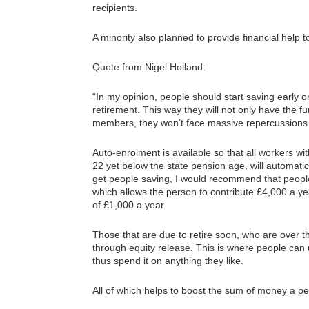
recipients.
A minority also planned to provide financial help
Quote from Nigel Holland:
“In my opinion, people should start saving early on
retirement. This way they will not only have the fun
members, they won’t face massive repercussions i
Auto-enrolment is available so that all workers w
22 yet below the state pension age, will automatic
get people saving, I would recommend that people
which allows the person to contribute £4,000 a
of £1,000 a year.
Those that are due to retire soon, who are over 
through equity release. This is where people can 
thus spend it on anything they like.
All of which helps to boost the sum of money a pe