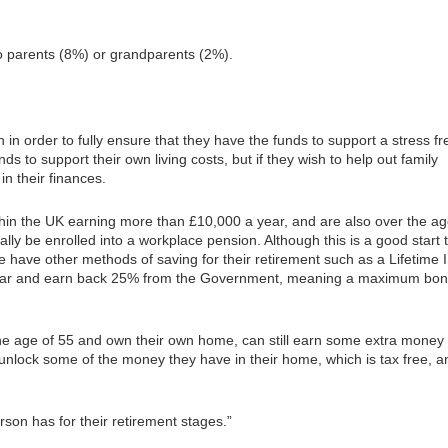
 to parents (8%) or grandparents (2%).
 in order to fully ensure that they have the funds to support a stress fr
ds to support their own living costs, but if they wish to help out family
n their finances.
ithin the UK earning more than £10,000 a year, and are also over the ag
ally be enrolled into a workplace pension. Although this is a good start 
 have other methods of saving for their retirement such as a Lifetime 
 year and earn back 25% from the Government, meaning a maximum bo
the age of 55 and own their own home, can still earn some extra money
unlock some of the money they have in their home, which is tax free, a
rson has for their retirement stages.”