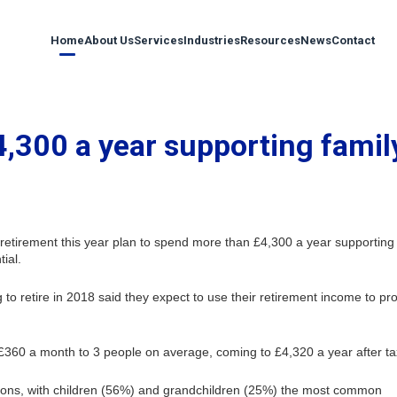
Home
About Us
Services
Industries
Resources
News
Contact
4,300 a year supporting famil
retirement this year plan to spend more than £4,300 a year supporting
ial.
 to retire in 2018 said they expect to use their retirement income to pr
 £360 a month to 3 people on average, coming to £4,320 a year after ta
tions, with children (56%) and grandchildren (25%) the most common