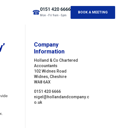
0151 420 6666
☎
BOOK A MEETING
Mon - Fri 9am - 5pm
y’
Company
Information
Holland & Co Chartered
Accountants
102 Widnes Road
Widnes, Cheshire
WA8 6AX
0151 420 6666
ovide
nigel@hollandandcompany.c
o.uk
x.