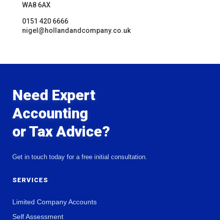
WA8 6AX
0151 420 6666
nigel@hollandandcompany.co.uk
Need Expert
Accounting
or Tax Advice?
Get in touch today for a free initial consultation.
SERVICES
Limited Company Accounts
Self Assessment