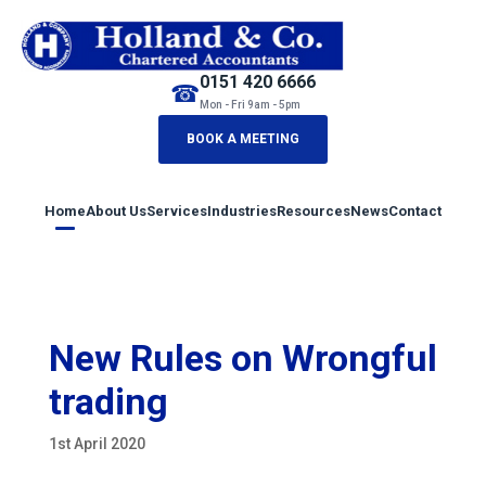
0151 420 6666
☎
Mon - Fri 9am - 5pm
BOOK A MEETING
Home
About Us
Services
Industries
Resources
News
Contact
New Rules on Wrongful
trading
1st April 2020