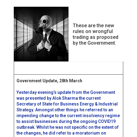
These are the new
rules on wrongful
trading as proposed
by the Government.
Government Update, 28th March
Yesterday evening’s update from the Government
was presented by Alok Sharma the current
Secretary of State for Business Energy & Industrial
Strategy. Amongst other things he referred to an
impending change to the current insolvency regime
to assist businesses during the ongoing COVID19
outbreak. Whilst he was not specific on the extent of
the changes, he did refer to a moratorium on