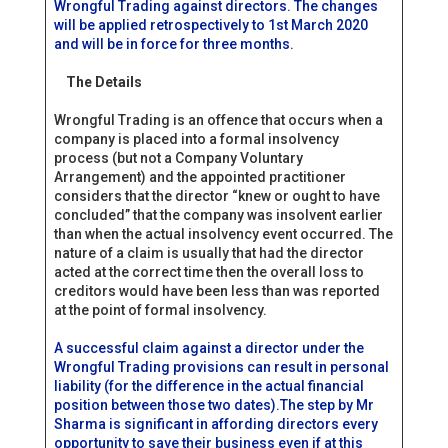
Wrongful Trading against directors. The changes
will be applied retrospectively to 1st March 2020
and will be in force for three months.
The Details
Wrongful Trading is an offence that occurs when a
company is placed into a formal insolvency
process (but not a Company Voluntary
Arrangement) and the appointed practitioner
considers that the director “knew or ought to have
concluded” that the company was insolvent earlier
than when the actual insolvency event occurred. The
nature of a claim is usually that had the director
acted at the correct time then the overall loss to
creditors would have been less than was reported
at the point of formal insolvency.
A successful claim against a director under the
Wrongful Trading provisions can result in personal
liability (for the difference in the actual financial
position between those two dates).The step by Mr
Sharma is significant in affording directors every
opportunity to save their business even if at this