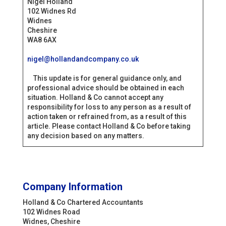
Nigel Holland
102 Widnes Rd
Widnes
Cheshire
WA8 6AX
nigel@hollandandcompany.co.uk
This update is for general guidance only, and
professional advice should be obtained in each
situation. Holland & Co cannot accept any
responsibility for loss to any person as a result of
action taken or refrained from, as a result of this
article. Please contact Holland & Co before taking
any decision based on any matters.
Company Information
Holland & Co Chartered Accountants
102 Widnes Road
Widnes, Cheshire