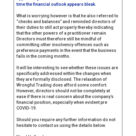
time the financial outlook appears bleak.
What is worrying however is that he also referred to
“checks and balances” and reminded directors of
their duties to still act properly thereby indicating
that the other powers of a practitioner remain.
Directors must therefore still be mindful of
committing other insolvency offences such as
preference payments in the event that the business
fails in the coming months.
It will be interesting to see whether these issues are
specifically addressed within the changes when
they are formally disclosed. The relaxation of
Wrongful Trading does afford some comfort.
However, directors should not be completely at
ease if there is real concern about the company’s
financial position, especially when evident pre
COVID-19.
Should you require any further information do not
hesitate to contact us using the details below.