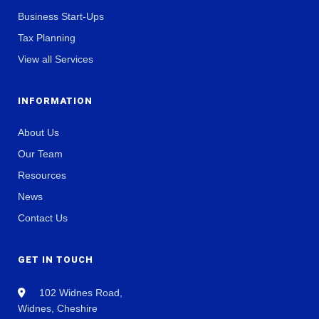
Business Start-Ups
Tax Planning
View all Services
INFORMATION
About Us
Our Team
Resources
News
Contact Us
GET IN TOUCH
102 Widnes Road,
Widnes, Cheshire