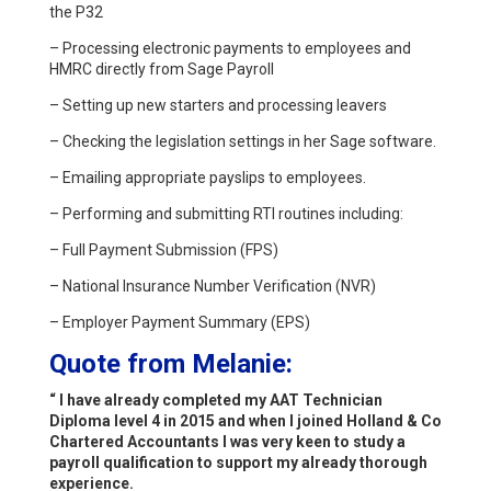
the P32
– Processing electronic payments to employees and
HMRC directly from Sage Payroll
– Setting up new starters and processing leavers
– Checking the legislation settings in her Sage software.
– Emailing appropriate payslips to employees.
– Performing and submitting RTI routines including:
– Full Payment Submission (FPS)
– National Insurance Number Verification (NVR)
– Employer Payment Summary (EPS)
Quote from Melanie:
“ I have already completed my AAT Technician
Diploma level 4 in 2015 and when I joined Holland & Co
Chartered Accountants I was very keen to study a
payroll qualification to support my already thorough
experience.