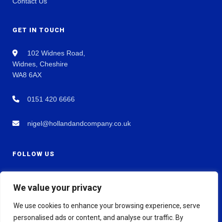
Contact Us
GET IN TOUCH
102 Widnes Road,
Widnes, Cheshire
WA8 6AX
0151 420 6666
nigel@hollandandcompany.co.uk
FOLLOW US
We value your privacy
We use cookies to enhance your browsing experience, serve
personalised ads or content, and analyse our traffic. By