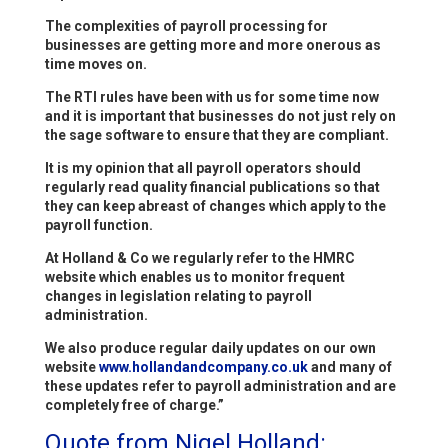
The complexities of payroll processing for
businesses are getting more and more onerous as
time moves on.
The RTI rules have been with us for some time now
and it is important that businesses do not just rely on
the sage software to ensure that they are compliant.
It is my opinion that all payroll operators should
regularly read quality financial publications so that
they can keep abreast of changes which apply to the
payroll function.
At Holland & Co we regularly refer to the HMRC
website which enables us to monitor frequent
changes in legislation relating to payroll
administration.
We also produce regular daily updates on our own
website
www.hollandandcompany.co.uk
and many of
these updates refer to payroll administration and are
completely free of charge.”
Quote from Nigel Holland: