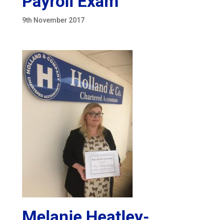
Payroll Exam
9th November 2017
Melanie Heatley-