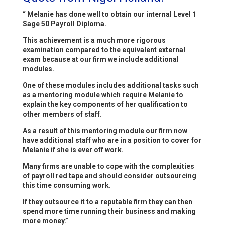
“ Melanie has done well to obtain our internal Level 1
Sage 50 Payroll Diploma.
This achievement is a much more rigorous
examination compared to the equivalent external
exam because at our firm we include additional
modules.
One of these modules includes additional tasks such
as a mentoring module which require Melanie to
explain the key components of her qualification to
other members of staff.
As a result of this mentoring module our firm now
have additional staff who are in a position to cover for
Melanie if she is ever off work.
Many firms are unable to cope with the complexities
of payroll red tape and should consider outsourcing
this time consuming work.
If they outsource it to a reputable firm they can then
spend more time running their business and making
more money.”