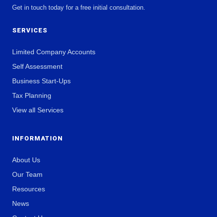
Get in touch today for a free initial consultation.
SERVICES
Limited Company Accounts
Self Assessment
Business Start-Ups
Tax Planning
View all Services
INFORMATION
About Us
Our Team
Resources
News