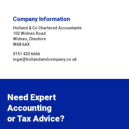
Company Information
Holland & Co Chartered Accountants
102 Widnes Road
Widnes, Cheshire
WA8 6AX
0151 420 6666
nigel@hollandandcompany.co.uk
Need Expert
Accounting
or Tax Advice?