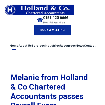
0151 420 6666
☎
Mon - Fri 9am - 5pm
BOOK A MEETING
Home
About Us
Services
Industries
Resources
News
Contact
Melanie from Holland
& Co Chartered
Accountants passes