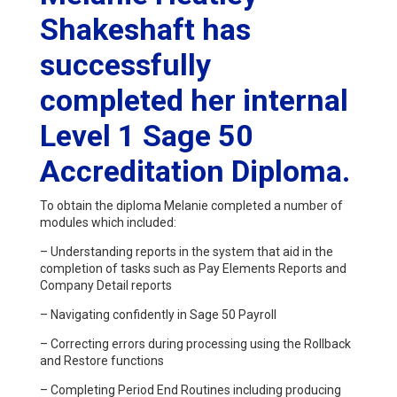
Shakeshaft has
successfully
completed her internal
Level 1 Sage 50
Accreditation Diploma.
To obtain the diploma Melanie completed a number of
modules which included:
– Understanding reports in the system that aid in the
completion of tasks such as Pay Elements Reports and
Company Detail reports
– Navigating confidently in Sage 50 Payroll
– Correcting errors during processing using the Rollback
and Restore functions
– Completing Period End Routines including producing