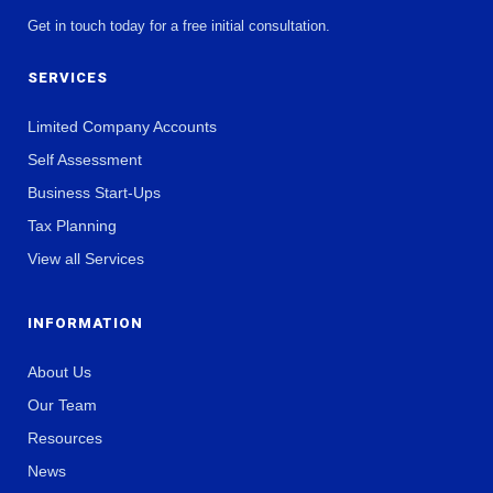
Get in touch today for a free initial consultation.
SERVICES
Limited Company Accounts
Self Assessment
Business Start-Ups
Tax Planning
View all Services
INFORMATION
About Us
Our Team
Resources
News