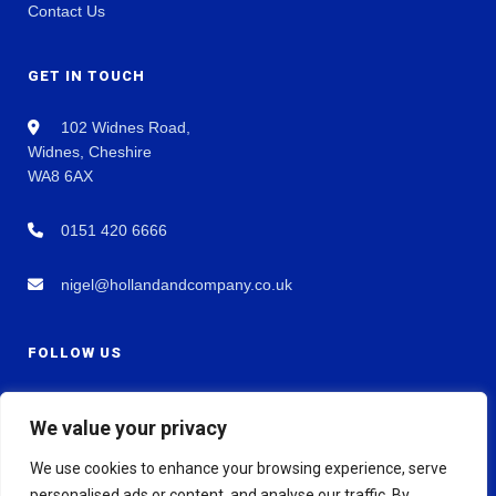
Contact Us
GET IN TOUCH
102 Widnes Road,
Widnes, Cheshire
WA8 6AX
0151 420 6666
nigel@hollandandcompany.co.uk
FOLLOW US
We value your privacy
We use cookies to enhance your browsing experience, serve
personalised ads or content, and analyse our traffic. By