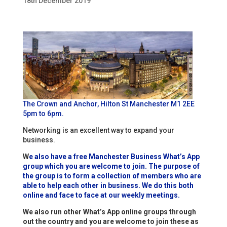
18th December 2019
The Crown and Anchor, Hilton St Manchester M1 2EE
5pm to 6pm.
Networking is an excellent way to expand your
business.
W
e also have a free Manchester Business What’s App
group which you are welcome to join. The purpose of
the group is to form a collection of members who are
able to help each other in business. We do this both
online and face to face at our weekly meetings.
We also run other What’s App online groups through
out the country and you are welcome to join these as