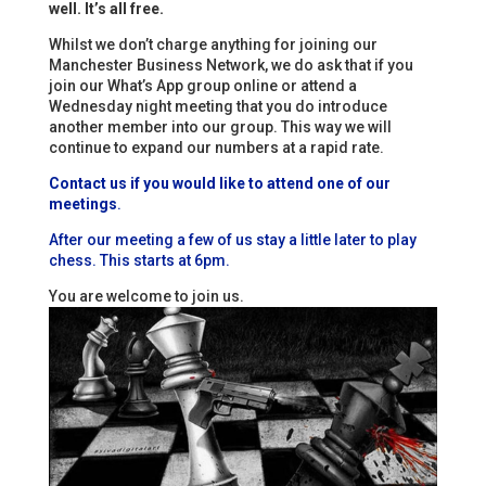
well. It’s all free.
Whilst we don’t charge anything for joining our
Manchester Business Network, we do ask that if you
join our What’s App group online or attend a
Wednesday night meeting that you do introduce
another member into our group. This way we will
continue to expand our numbers at a rapid rate.
Contact us if you would like to attend one of our
meetings
.
After our meeting a few of us stay a little later to play
chess. This starts at 6pm.
You are welcome to join us.