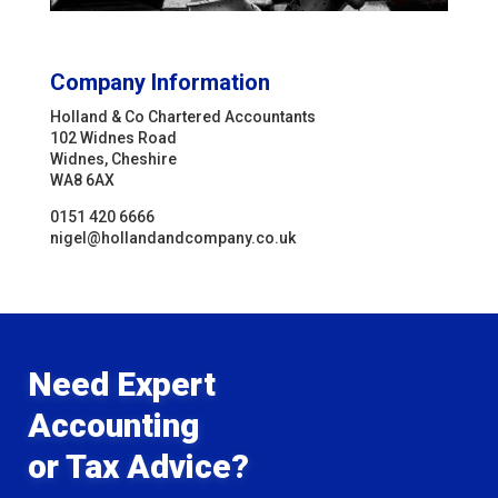
Company Information
Holland & Co Chartered Accountants
102 Widnes Road
Widnes, Cheshire
WA8 6AX
0151 420 6666
nigel@hollandandcompany.co.uk
Need Expert
Accounting
or Tax Advice?