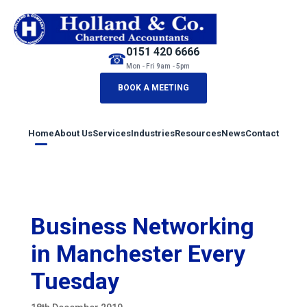
0151 420 6666
☎
Mon - Fri 9am - 5pm
BOOK A MEETING
Home
About Us
Services
Industries
Resources
News
Contact
Business Networking
in Manchester Every
Tuesday