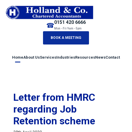
0151 420 6666
☎
Mon - Fri 9am - 5pm
BOOK A MEETING
Home
About Us
Services
Industries
Resources
News
Contact
Letter from HMRC
regarding Job
Retention scheme