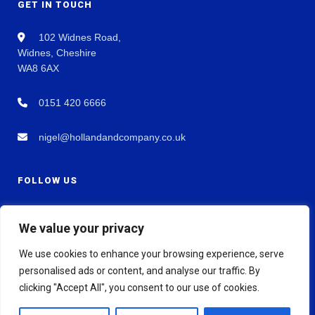
GET IN TOUCH
102 Widnes Road,
Widnes, Cheshire
WA8 6AX
0151 420 6666
nigel@hollandandcompany.co.uk
FOLLOW US
We value your privacy
We use cookies to enhance your browsing experience, serve
personalised ads or content, and analyse our traffic. By
clicking "Accept All", you consent to our use of cookies.