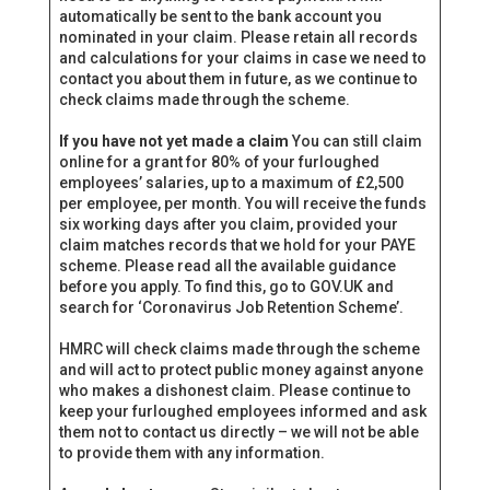
automatically be sent to the bank account you
nominated in your claim. Please retain all records
and calculations for your claims in case we need to
contact you about them in future, as we continue to
check claims made through the scheme.
If you have not yet made a claim
You can still claim
online for a grant for 80% of your furloughed
employees’ salaries, up to a maximum of £2,500
per employee, per month. You will receive the funds
six working days after you claim, provided your
claim matches records that we hold for your PAYE
scheme. Please read all the available guidance
before you apply. To find this, go to GOV‌.UK and
search for ‘Coronavirus Job Retention Scheme’.
HMRC will check claims made through the scheme
and will act to protect public money against anyone
who makes a dishonest claim. Please continue to
keep your furloughed employees informed and ask
them not to contact us directly – we will not be able
to provide them with any information.