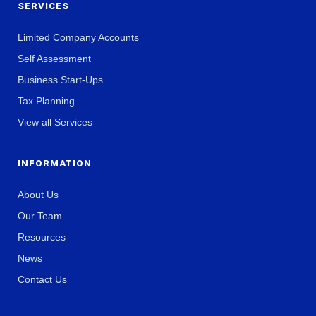
SERVICES
Limited Company Accounts
Self Assessment
Business Start-Ups
Tax Planning
View all Services
INFORMATION
About Us
Our Team
Resources
News
Contact Us