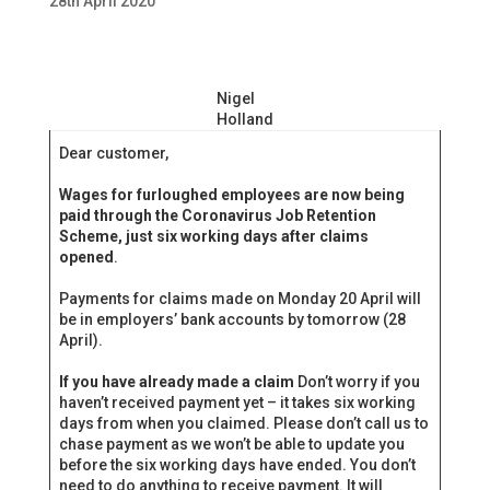
28th April 2020
Nigel
Holland
Dear customer,
Wages for furloughed employees are now being
paid through the Coronavirus Job Retention
Scheme, just six working days after claims
opened
.
Payments for claims made on Monday 20 April will
be in employers’ bank accounts by tomorrow (28‌‌
April).
If you have already made a claim
Don’t worry if you
haven’t received payment yet – it takes six working
days from when you claimed. Please don’t call us to
chase payment as we won’t be able to update you
before the six working days have ended. You don’t
need to do anything to receive payment. It will