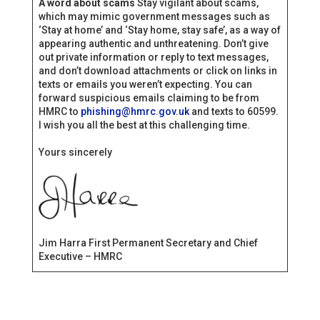
A word about scams
Stay vigilant about scams,
which may mimic government messages such as
‘Stay at home’ and ‘Stay home, stay safe’, as a way of
appearing authentic and unthreatening. Don’t give
out private information or reply to text messages,
and don’t download attachments or click on links in
texts or emails you weren’t expecting. You can
forward suspicious emails claiming to be from
HMRC to
phishing@hmrc.gov.uk
and texts to 60599.
I wish you all the best at this challenging time.
Yours sincerely
Jim Harra First Permanent Secretary and Chief
Executive – HMRC