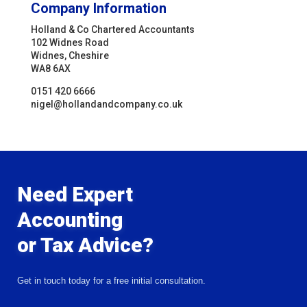
Company Information
Holland & Co Chartered Accountants
102 Widnes Road
Widnes, Cheshire
WA8 6AX
0151 420 6666
nigel@hollandandcompany.co.uk
Need Expert
Accounting
or Tax Advice?
Get in touch today for a free initial consultation.