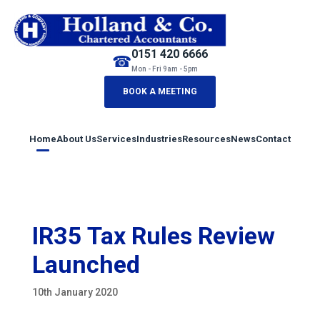
0151 420 6666
☎
Mon - Fri 9am - 5pm
BOOK A MEETING
Home
About Us
Services
Industries
Resources
News
Contact
IR35 Tax Rules Review
Launched
10th January 2020