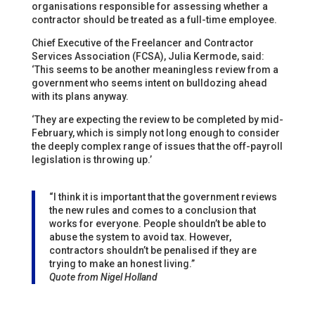
organisations responsible for assessing whether a
contractor should be treated as a full-time employee.
Chief Executive of the Freelancer and Contractor
Services Association (FCSA), Julia Kermode, said:
‘This seems to be another meaningless review from a
government who seems intent on bulldozing ahead
with its plans anyway.
‘They are expecting the review to be completed by mid-
February, which is simply not long enough to consider
the deeply complex range of issues that the off-payroll
legislation is throwing up.’
“I think it is important that the government reviews
the new rules and comes to a conclusion that
works for everyone. People shouldn’t be able to
abuse the system to avoid tax. However,
contractors shouldn’t be penalised if they are
trying to make an honest living.”
Quote from Nigel Holland