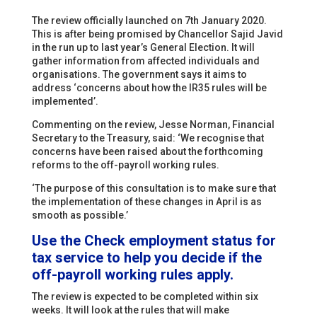
The review officially launched on 7th January 2020.
This is after being promised by Chancellor Sajid Javid
in the run up to last year’s General Election. It will
gather information from affected individuals and
organisations. The government says it aims to
address ‘concerns about how the IR35 rules will be
implemented’.
Commenting on the review, Jesse Norman, Financial
Secretary to the Treasury, said: ‘We recognise that
concerns have been raised about the forthcoming
reforms to the off-payroll working rules.
‘The purpose of this consultation is to make sure that
the implementation of these changes in April is as
smooth as possible.’
Use the
Check employment status for
tax
service to help you decide if the
off-payroll working rules apply.
The review is expected to be completed within six
weeks. It will look at the rules that will make