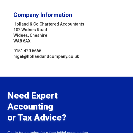
Company Information
Holland & Co Chartered Accountants
102 Widnes Road
Widnes, Cheshire
WA8 6AX
0151 420 6666
nigel@hollandandcompany.co.uk
Need Expert
Accounting
or Tax Advice?
Get in touch today for a free initial consultation.