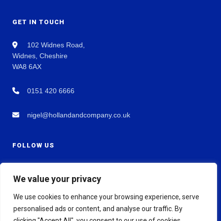
GET IN TOUCH
102 Widnes Road,
Widnes, Cheshire
WA8 6AX
0151 420 6666
nigel@hollandandcompany.co.uk
FOLLOW US
We value your privacy
We use cookies to enhance your browsing experience, serve
personalised ads or content, and analyse our traffic. By
clicking "Accept All", you consent to our use of cookies.