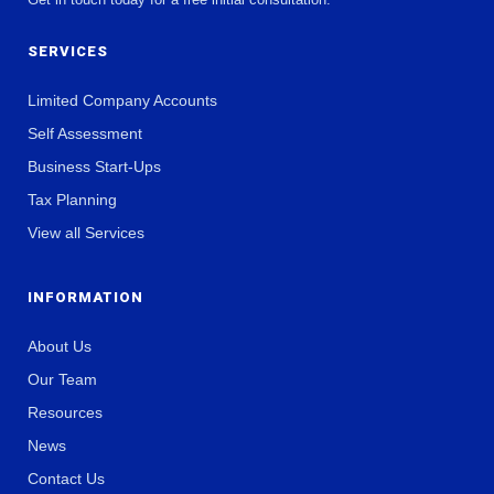
SERVICES
Limited Company Accounts
Self Assessment
Business Start-Ups
Tax Planning
View all Services
INFORMATION
About Us
Our Team
Resources
News
Contact Us