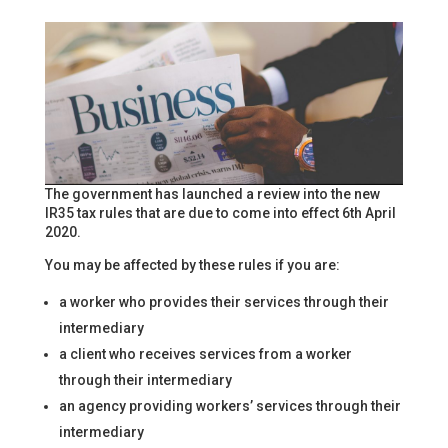
The government has launched a review into the new
IR35 tax rules that are due to come into effect 6th April
2020.
You may be affected by these rules if you are:
a worker who provides their services through their
intermediary
a client who receives services from a worker
through their intermediary
an agency providing workers’ services through their
intermediary