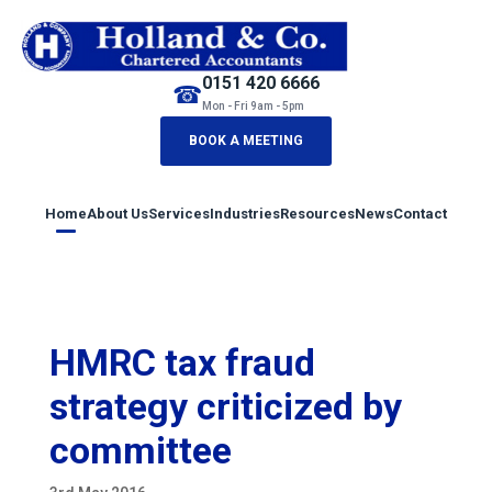
0151 420 6666
☎
Mon - Fri 9am - 5pm
BOOK A MEETING
Home
About Us
Services
Industries
Resources
News
Contact
HMRC tax fraud
strategy criticized by
committee