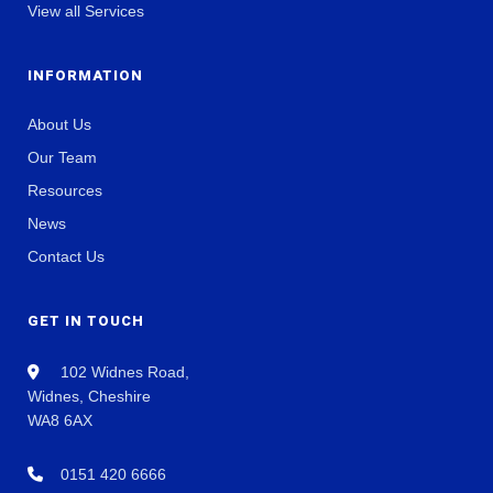
View all Services
INFORMATION
About Us
Our Team
Resources
News
Contact Us
GET IN TOUCH
102 Widnes Road,
Widnes, Cheshire
WA8 6AX
0151 420 6666