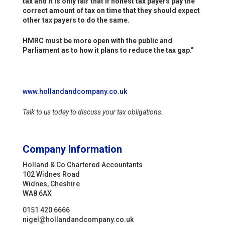
tax and it is only fair that if honest tax payers pay the
correct amount of tax on time that they should expect
other tax payers to do the same.
HMRC must be more open with the public and
Parliament as to how it plans to reduce the tax gap.”
www.hollandandcompany.co.uk
Talk to us today to discuss your tax obligations.
Company Information
Holland & Co Chartered Accountants
102 Widnes Road
Widnes, Cheshire
WA8 6AX
0151 420 6666
nigel@hollandandcompany.co.uk