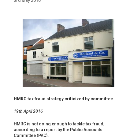
3rd May 2016
HMRC tax fraud strategy criticized by committee
19th April 2016
HMRC is not doing enough to tackle tax fraud,
according to a report by the Public Accounts
Committee (PAC).