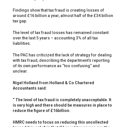
Findings show that tax fraud is creating losses of
around £16 billion a year, almost half of the £34 billion
tax gap.
The level of tax fraud losses has remained constant
over the last 5 years – accounting 3% of all tax
liabilities.
The PAC has criticized the lack of strategy for dealing
with tax fraud, describing the department’s reporting
of its own performance as “too confusing“ and
unclear.
Nigel Holland from Holland & Co Chartered
Accountants said:
“ The level of tax fraud is completely unacceptable. It
is very high and there should be measures in place to
reduce the figure of £16billion.
HMRC needs to focus on reducing this uncollected