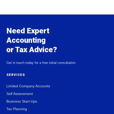
Need Expert
Accounting
or Tax Advice?
Get in touch today for a free initial consultation.
SERVICES
Limited Company Accounts
Self Assessment
Business Start-Ups
Tax Planning