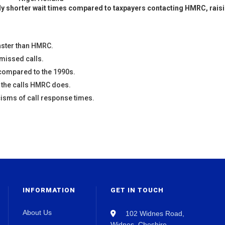
ntly shorter wait times compared to taxpayers contacting HMRC, rais
aster than HMRC.
 missed calls.
compared to the 1990s.
f the calls HMRC does.
isms of call response times.
INFORMATION
GET IN TOUCH
About Us
102 Widnes Road,
Widnes, Cheshire