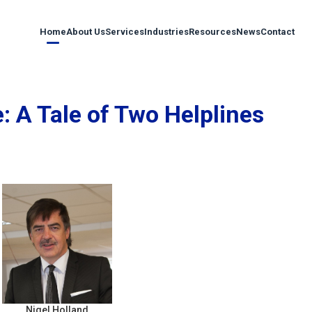
Home
About Us
Services
Industries
Resources
News
Contact
 A Tale of Two Helplines
Nigel Holland