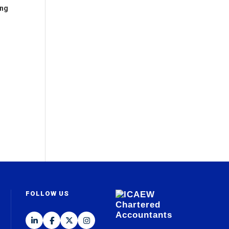
ing
FOLLOW US