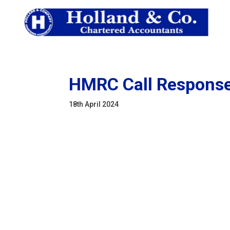
HMRC Call Response:
18th April 2024