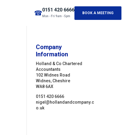
0151 420 6666
☎
BOOK A MEETING
Mon - Fri 9am - 5pm
Company
Information
Holland & Co Chartered
Accountants
102 Widnes Road
Widnes, Cheshire
WA8 6AX
0151 420 6666
nigel@hollandandcompany.c
o.uk