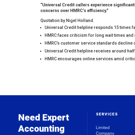
“Universal Credit callers experience significa
concerns over HMRC’s efficiency.”
Quotation by Nigel Holland.
Universal Credit helpline responds 15 times f
HMRC faces criticism for long wait times and
HMRC’s customer service standards decline 
Universal Credit helpline receives around hal
HMRC encourages online services amid critic
SERVICES
Need Expert
Accounting
Limited
Company