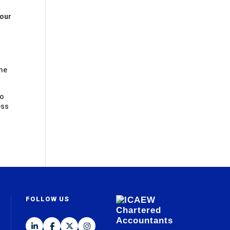
 our
ome
to
ess
FOLLOW US