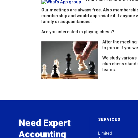
Our meetings are always free. Also membership 
membership and would appreciate it if anyone w
family or acquaintances
.
Are you interested in playing chess?
After the meeting
to join in if you wi
We study various 
club chess stand
teams.
SERVICES
Need Expert
Accounting
Limited