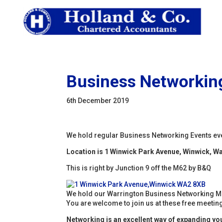
Business Networking
6th December 2019
We hold regular Business Networking Events ev
Location is 1 Winwick Park Avenue, Winwick, W
This is right by Junction 9 off the M62 by B&Q
We hold our Warrington Business Networking M
You are welcome to join us at these free meetings
Networking is an excellent way of expanding your