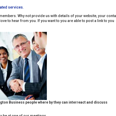
ated services.
members. Why not provide us with details of your website, your conta
e to hear from you. If you want to you are able to post a link to you
ngton Business people where by they can interreact and discuss
 be at one of our meetings.