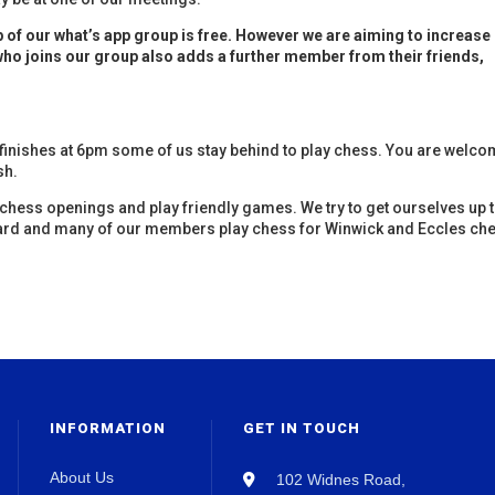
of our what’s app group is free. However we are aiming to increase
ho joins our group also adds a further member from their friends,
 finishes at 6pm some of us stay behind to play chess. You are welc
sh.
chess openings and play friendly games. We try to get ourselves up 
ard and many of our members play chess for Winwick and Eccles ch
INFORMATION
GET IN TOUCH
About Us
102 Widnes Road,