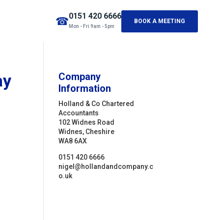
0151 420 6666
☎
BOOK A MEETING
Mon - Fri 9am - 5pm
ay
Company
Information
Holland & Co Chartered
Accountants
102 Widnes Road
Widnes, Cheshire
WA8 6AX
0151 420 6666
nigel@hollandandcompany.c
o.uk