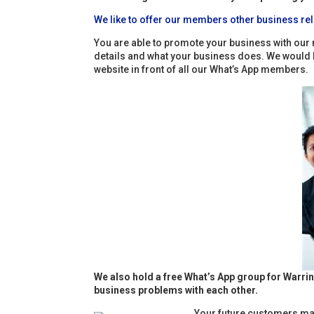
We like to offer our members other business rel
You are able to promote your business with our 
details and what your business does. We would lov
website in front of all our What’s App members.
We also hold a free What’s App group for Warri
business problems with each other.
Your future customers may