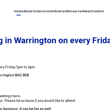
Home
About Us
Services
Industries
Resources
News
Contact
 in Warrington on every Frid
ery Friday 5pm to 6pm.
arrington WA2 8XB.
eetings here.
. Please let us know if you would like to attend.
 business. It can be fun as well.