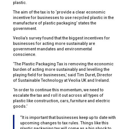
plastic.
The aim of the tax is to ‘provide a clear economic
incentive for businesses to use recycled plastic in the
manufacture of plastic packaging’ states the
government.
Veolia’s survey found that the biggest incentives for
businesses for acting more sustainably are
government mandates and environmental
conscience.
‘The Plastic Packaging Tax is removing the economic
burden of acting more sustainably and levelling the
playing field for businesses,’ said Tim Duret, Director
of Sustainable Technology at Veolia UK and Ireland.
‘In order to continue this momentum, we need to
escalate the tax and roll it out across all types of
plastic like construction, cars, furniture and electric
goods.’
“It is important that businesses keep up to date with
upcoming changes to tax rules. Things like this
plastic packaging tax will come as a big shock to