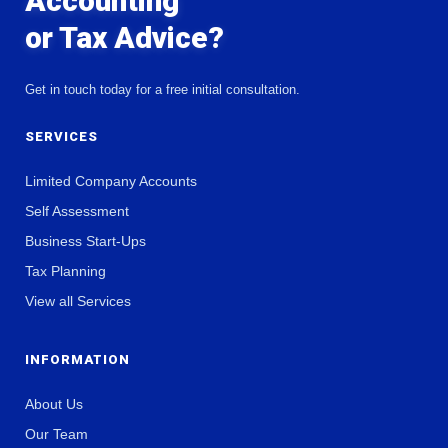
Accounting
or Tax Advice?
Get in touch today for a free initial consultation.
SERVICES
Limited Company Accounts
Self Assessment
Business Start-Ups
Tax Planning
View all Services
INFORMATION
About Us
Our Team