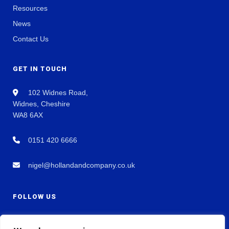
Resources
News
Contact Us
GET IN TOUCH
102 Widnes Road,
Widnes, Cheshire
WA8 6AX
0151 420 6666
nigel@hollandandcompany.co.uk
FOLLOW US