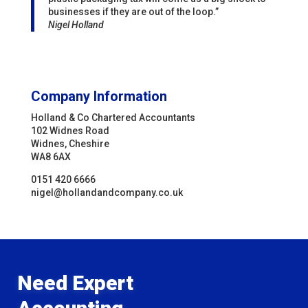
businesses if they are out of the loop.”
Nigel Holland
Company Information
Holland & Co Chartered Accountants
102 Widnes Road
Widnes, Cheshire
WA8 6AX
0151 420 6666
nigel@hollandandcompany.co.uk
Need Expert