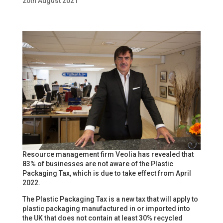
20th August 2021
Resource management firm Veolia has revealed that
83% of businesses are not aware of the Plastic
Packaging Tax, which is due to take effect from April
2022.
The Plastic Packaging Tax is a new tax that will apply to
plastic packaging manufactured in or imported into
the UK that does not contain at least 30% recycled