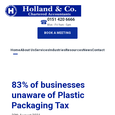
0151 420 6666
☎
Mon - Fri 9am - 5pm
BOOK A MEETING
Home
About Us
Services
Industries
Resources
News
Contact
83% of businesses
unaware of Plastic
Packaging Tax