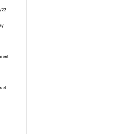
1/22
ey
yment
 set
r