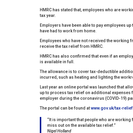
HMRC has stated that, employees who are workin
tax year.
Employers have been able to pay employees up to 
have had to work from home.
Employees who have not received the working f
receive the tax relief from HMRC.
HMRC has also confirmed that even if an employe
is available in full.
The allowance is to cover tax-deductible addit
incurred, such as heating and lighting the work
Last year an online portal was launched that all
up to process tax relief on additional expense
employer during the coronavirus (COVID-19) p
The portal can be found at
www.gov.uk/tax-reli
“It is important that people who are workin
miss out on the available tax relief.”
Nigel Holland