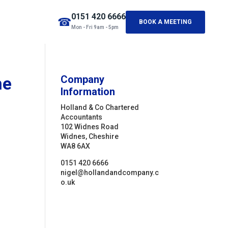
0151 420 6666
☎
BOOK A MEETING
Mon - Fri 9am - 5pm
me
Company
Information
Holland & Co Chartered
Accountants
102 Widnes Road
Widnes, Cheshire
WA8 6AX
0151 420 6666
nigel@hollandandcompany.c
o.uk