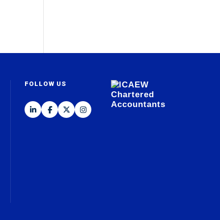
FOLLOW US