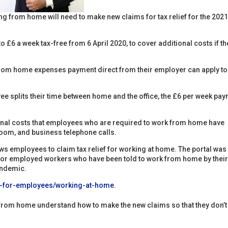
g from home will need to make new claims for tax relief for the 202
£6 a week tax-free from 6 April 2020, to cover additional costs if th
rom home expenses payment direct from their employer can apply to
e splits their time between home and the office, the £6 per week pa
ional costs that employees who are required to work from home have
room, and business telephone calls.
ows employees to claim tax relief for working at home. The portal was
s for employed workers who have been told to work from home by thei
andemic.
ef-for-employees/working-at-home
.
g from home understand how to make the new claims so that they don’t