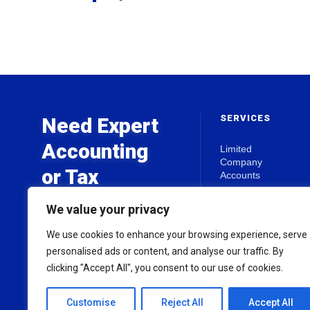
SERVICES
Need Expert
Accounting
Limited
Company
or Tax
Accounts
Advice?
Self Assessment
We value your privacy
Business Start-
Ups
We use cookies to enhance your browsing experience, serve
Get in touch today for a free
Tax Planning
personalised ads or content, and analyse our traffic. By
initial consultation.
clicking "Accept All", you consent to our use of cookies.
View all Services
Customise
Reject All
Accept All