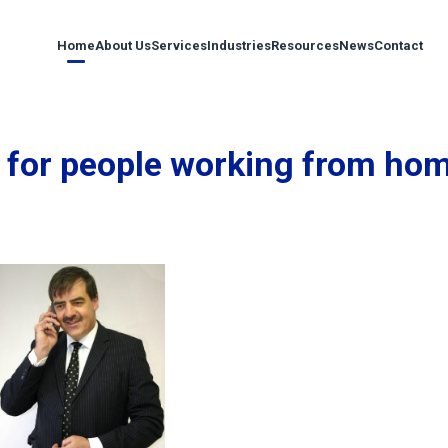
Home
About Us
Services
Industries
Resources
News
Contact
 for people working from ho