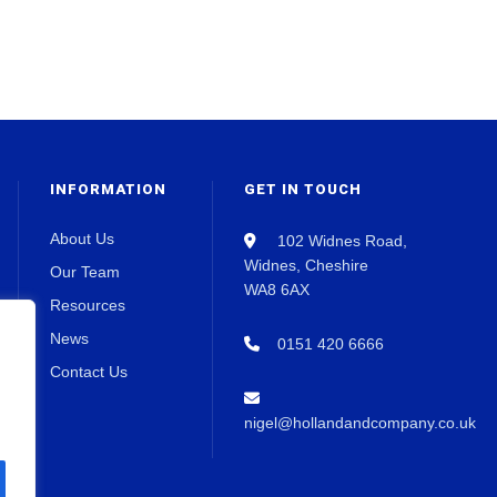
INFORMATION
GET IN TOUCH
About Us
102 Widnes Road,
Widnes, Cheshire
Our Team
WA8 6AX
Resources
News
0151 420 6666
Contact Us
nigel@hollandandcompany.co.uk