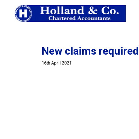
New claims required
16th April 2021