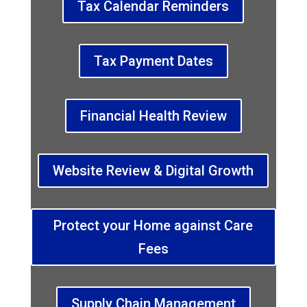
Tax Calendar Reminders
Tax Payment Dates
Financial Health Review
Website Review & Digital Growth
Protect your Home against Care
Fees
Supply Chain Management