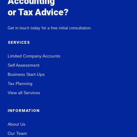
Accounting
or Tax Advice?
Get in touch today for a free initial consultation.
SERVICES
Limited Company Accounts
Self Assessment
Business Start-Ups
Tax Planning
View all Services
INFORMATION
About Us
Our Team