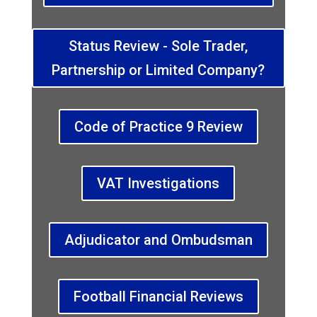
Status Review - Sole Trader,
Partnership or Limited Company?
Code of Practice 9 Review
VAT Investigations
Adjudicator and Ombudsman
Football Financial Reviews