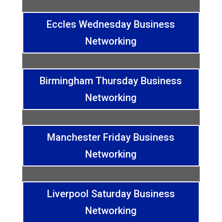
Eccles Wednesday Business
Networking
Birmingham Thursday Business
Networking
Manchester Friday Business
Networking
Liverpool Saturday Business
Networking