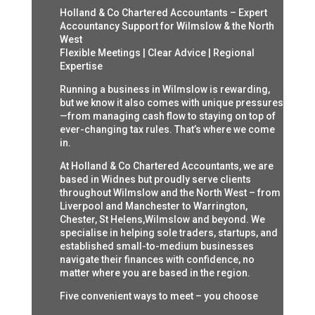
Holland & Co Chartered Accountants – Expert
Accountancy Support for Wilmslow & the North
West
Flexible Meetings | Clear Advice | Regional
Expertise
Running a business in Wilmslow is rewarding,
but we know it also comes with unique pressures
—from managing cash flow to staying on top of
ever-changing tax rules. That’s where we come
in.
At Holland & Co Chartered Accountants, we are
based in Widnes but proudly serve clients
throughout Wilmslow and the North West – from
Liverpool and Manchester to Warrington,
Chester, St Helens,Wilmslow and beyond. We
specialise in helping sole traders, startups, and
established small-to-medium businesses
navigate their finances with confidence, no
matter where you are based in the region.
Five convenient ways to meet – you choose