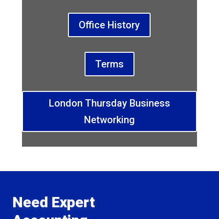
Office History
Terms
London Thursday Business
Networking
Need Expert