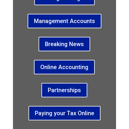
Management Accounts
Breaking News
Online Accounting
Partnerships
Paying your Tax Online