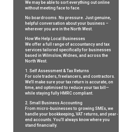
We may be able to sort everything out online
without meeting face to face.
No boardrooms. No pressure. Just genuine,
helpful conversation about your business –
wherever you are in the North West.
How We Help Local Businesses
We offer a full range of accountancy and tax
services tailored specifically for businesses
based in Wilmslow, Widnes, and across the
North West.
1. Self Assessment & Tax Returns
For sole traders, freelancers, and contractors.
We’ll make sure your tax return is accurate, on
time, and optimised to reduce your tax bill—
while staying fully HMRC compliant.
2. Small Business Accounting
From micro-businesses to growing SMEs, we
handle your bookkeeping, VAT returns, and year-
end accounts. You’ll always know where you
stand financially.