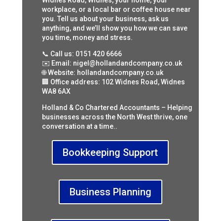
Widnes Road, Widnes, your home, your
workplace, or a local bar or coffee house near
you. Tell us about your business, ask us
anything, and we’ll show you how we can save
you time, money and stress.
📞 Call us: 0151 420 6666
✉️ Email: nigel@hollandandcompany.co.uk
🌐 Website: hollandandcompany.co.uk
🏢 Office address: 102 Widnes Road, Widnes
WA8 6AX
Holland & Co Chartered Accountants – Helping
businesses across the North West thrive, one
conversation at a time..
Bookkeeping Support
Business Planning