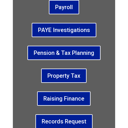
Payroll
PAYE Investigations
Pension & Tax Planning
Property Tax
Raising Finance
Records Request