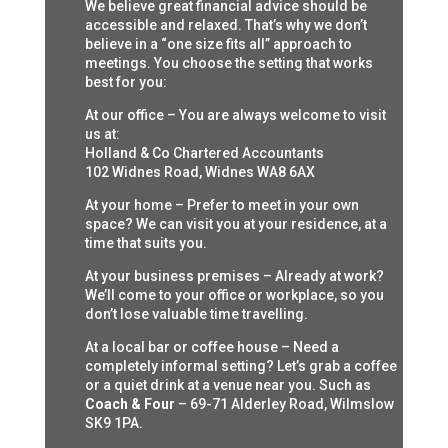
We believe great financial advice should be
accessible and relaxed. That’s why we don’t
believe in a “one size fits all” approach to
meetings. You choose the setting that works
best for you:
At our office – You are always welcome to visit
us at:
Holland & Co Chartered Accountants
102 Widnes Road, Widnes WA8 6AX
At your home – Prefer to meet in your own
space? We can visit you at your residence, at a
time that suits you.
At your business premises – Already at work?
We’ll come to your office or workplace, so you
don’t lose valuable time travelling.
At a local bar or coffee house – Need a
completely informal setting? Let’s grab a coffee
or a quiet drink at a venue near you. Such as
Coach & Four
– 69-71 Alderley Road, Wilmslow
SK9 1PA.