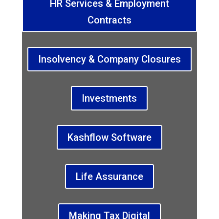
HR Services & Employment
Contracts
Insolvency & Company Closures
Investments
Kashflow Software
Life Assurance
Making Tax Digital