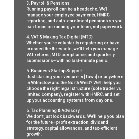
3. Payroll & Pensions
Running payroll can be a headache. We’ll
manage your employee payments, HMRC
reporting, and auto-enrolment pensions so you
can focus on running your team, not paperwork.
4. VAT & Making Tax Digital (MTD)
Whether you’re voluntarily registering or have
crossed the threshold, we’ll help you manage
VAT returns, MTD compliance, and quarterly
submissions—with no last-minute panic.
5. Business Startup Support
Just starting your venture in [Town] or anywhere
in Wilmslow and the North West? We’ll help you
choose the right legal structure (sole trader vs
limited company), register with HMRC, and set
up your accounting systems from day one.
6. Tax Planning & Advisory
We don’t just look backwards. We’ll help you plan
for the future—profit extraction, dividend
strategy, capital allowances, and tax-efficient
growth.