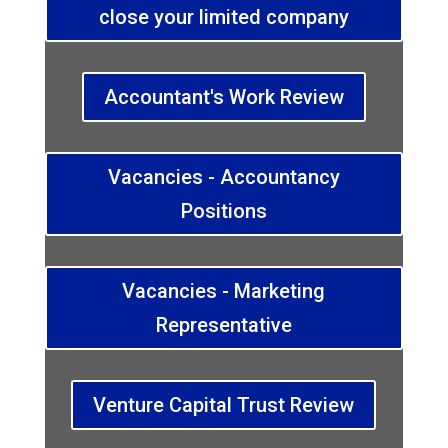
close your limited company
Accountant's Work Review
Vacancies - Accountancy
Positions
Vacancies - Marketing
Representative
Venture Capital Trust Review