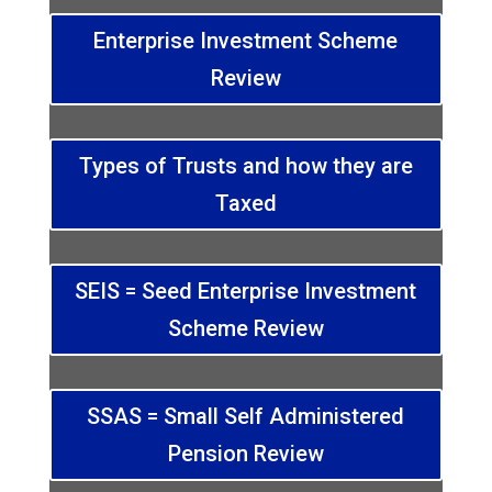
Enterprise Investment Scheme
Review
Types of Trusts and how they are
Taxed
SEIS = Seed Enterprise Investment
Scheme Review
SSAS = Small Self Administered
Pension Review