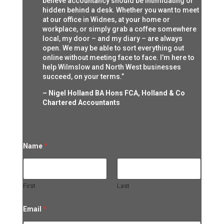
believe accountancy should be intimidating or
hidden behind a desk. Whether you want to meet
at our office in Widnes, at your home or
workplace, or simply grab a coffee somewhere
local, my door – and my diary – are always
open. We may be able to sort everything out
online without meeting face to face. I’m here to
help Wilmslow and North West businesses
succeed, on your terms.”
– Nigel Holland BA Hons FCA, Holland & Co
Chartered Accountants
Name
*
First
Last
M
Email
*
e
s