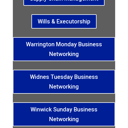
Wills & Executorship
Warrington Monday Business
Networking
Widnes Tuesday Business
Networking
Winwick Sunday Business
Networking