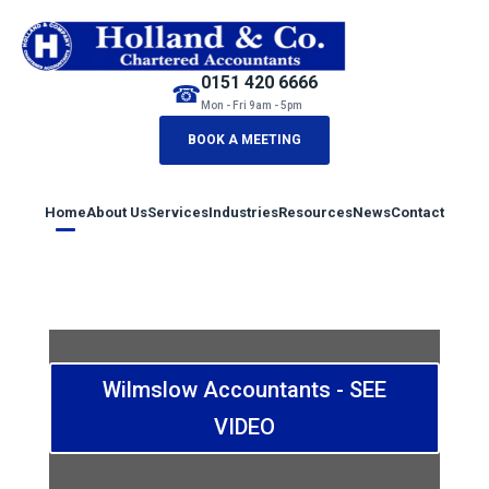
0151 420 6666
☎
Mon - Fri 9am - 5pm
BOOK A MEETING
Home
About Us
Services
Industries
Resources
News
Contact
Wilmslow Accountants - SEE
VIDEO