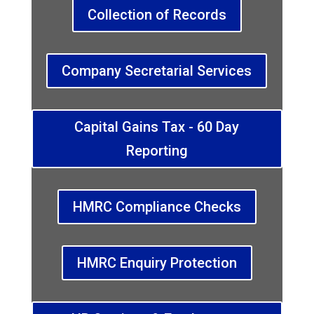
Collection of Records
Company Secretarial Services
Capital Gains Tax - 60 Day
Reporting
HMRC Compliance Checks
HMRC Enquiry Protection