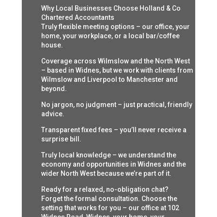
Why Local Businesses Choose Holland & Co
Chartered Accountants
Truly flexible meeting options – our office, your
home, your workplace, or a local bar/coffee
house.
Coverage across Wilmslow and the North West
– based in Widnes, but we work with clients from
Wilmslow and Liverpool to Manchester and
beyond.
No jargon, no judgment – just practical, friendly
advice.
Transparent fixed fees – you’ll never receive a
surprise bill.
Truly local knowledge – we understand the
economy and opportunities in Widnes and the
wider North West because we’re part of it.
Ready for a relaxed, no-obligation chat?
Forget the formal consultation. Choose the
setting that works for you – our office at 102