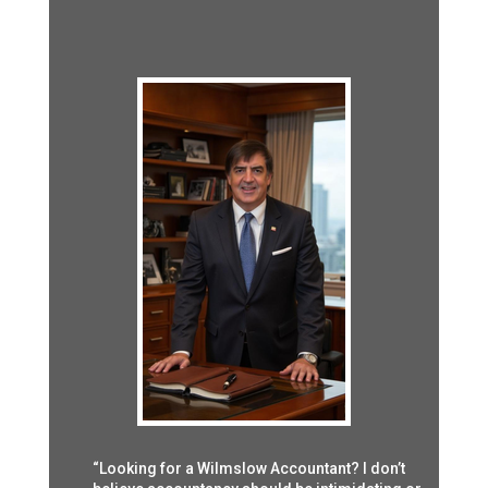
“Looking for a Wilmslow Accountant? I don’t