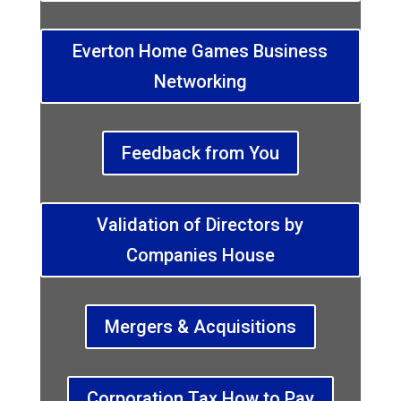
Everton Home Games Business
Networking
Feedback from You
Validation of Directors by
Companies House
Mergers & Acquisitions
Corporation Tax How to Pay