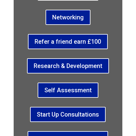
Networking
Refer a friend earn £100
Research & Development
Self Assessment
Start Up Consultations