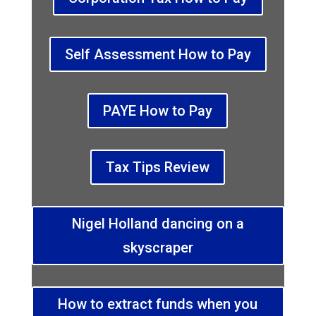
Self Assessment How to Pay
PAYE How to Pay
Tax Tips Review
Nigel Holland dancing on a
skyscraper
How to extract funds when you