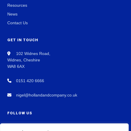
Resources
News
Contact Us
GET IN TOUCH
102 Widnes Road,
Widnes, Cheshire
WA8 6AX
0151 420 6666
nigel@hollandandcompany.co.uk
FOLLOW US