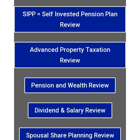
SIPP = Self Invested Pension Plan
Review
Advanced Property Taxation
Review
Pension and Wealth Review
Dividend & Salary Review
Spousal Share Planning Review