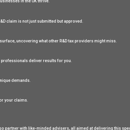
usinesses in the UK thrive.
&D claim is not just submitted but approved.
surface, uncovering what other R&D tax providers might miss.
 professionals deliver results for you.
 unique demands.
or your claims.
o partner with like-minded advisers, all aimed at delivering this spec