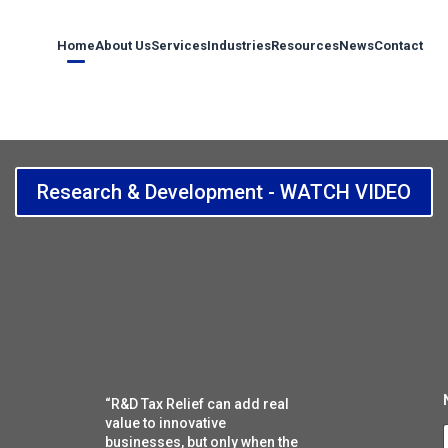
Home
About Us
Services
Industries
Resources
News
Contact
Research & Development - WATCH VIDEO
“R&D Tax Relief can add real
value to innovative
i
businesses, but only when the