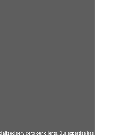
ialized service to our clients. Our expertise has