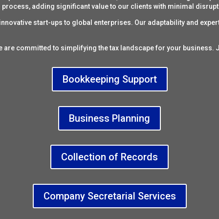
process, adding significant value to our clients with minimal disrupt
nnovative start-ups to global enterprises. Our adaptability and expert
e are committed to simplifying the
tax landscape
for your business. J
Bookkeeping Support
Business Planning
Collection of Records
Company Secretarial Services