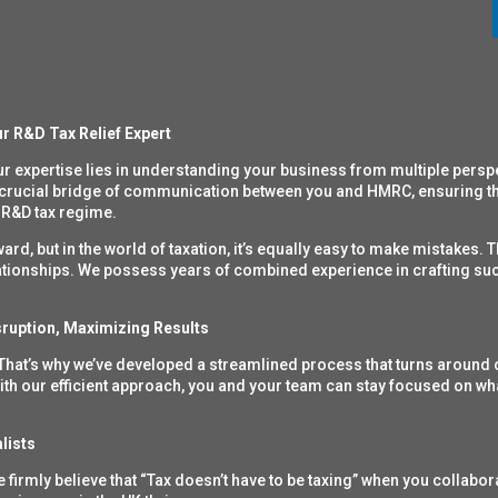
r R&D Tax Relief Expert
ur expertise lies in understanding your business from
multiple persp
 crucial bridge of communication between you and HMRC, ensuring tha
 R&D tax regime.
d, but in the world of taxation, it’s equally easy to make mistakes. T
elationships. We possess years of combined experience in crafting suc
ruption, Maximizing Results
 That’s why we’ve developed a streamlined process that turns around 
ith our efficient approach, you and your team can stay focused on wh
lists
firmly believe that “Tax doesn’t have to be taxing” when you collabor