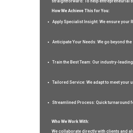
straightforward: To help entrepreneurial b
How We Achieve This for You:
Apply Specialist Insight
: We ensure your R
Anticipate Your Needs: We go beyond the 
Train the Best Team: Our industry-leading
Tailored Service: We adapt to meet your
Streamlined Process: Quick turnaround f
Who We Work With:
We collaborate directly with
clients
and als