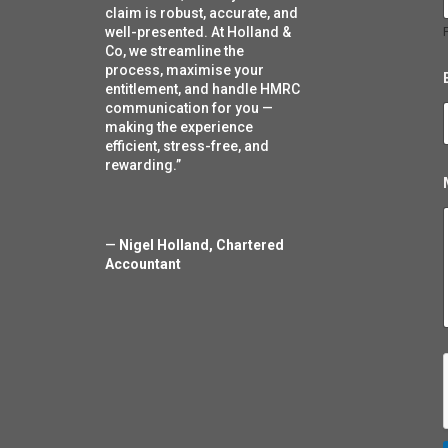
l
claim is robust, accurate, and
well-presented. At Holland &
F
Co, we streamline the
process, maximise your
entitlement, and handle HMRC
communication for you —
making the experience
efficient, stress-free, and
rewarding.”
—
Nigel Holland, Chartered
Accountant