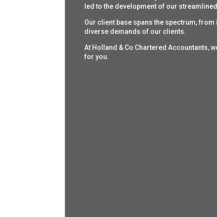
led to the development of our streamlined 
Our client base spans the spectrum, from i
diverse demands of our clients.
At Holland & Co Chartered Accountants, w
for you.