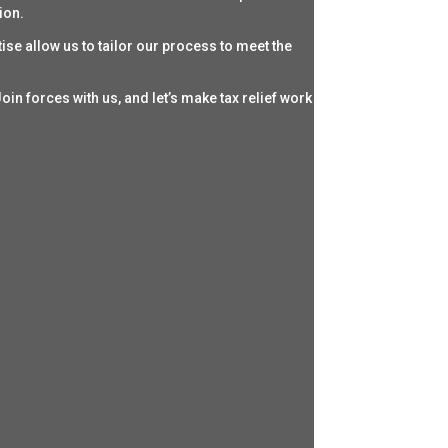
ion.
ise allow us to tailor our process to meet the
oin forces with us, and let’s make tax relief work