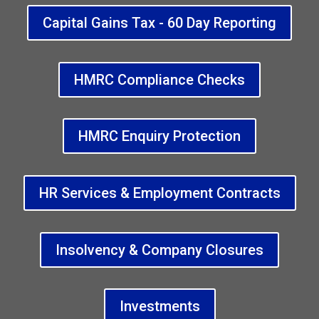
Capital Gains Tax - 60 Day Reporting
HMRC Compliance Checks
HMRC Enquiry Protection
HR Services & Employment Contracts
Insolvency & Company Closures
Investments