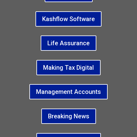
Kashflow Software
Life Assurance
Making Tax Digital
Management Accounts
Breaking News