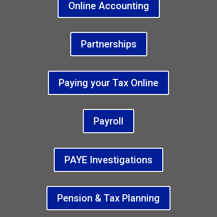
Online Accounting
Partnerships
Paying your Tax Online
Payroll
PAYE Investigations
Pension & Tax Planning