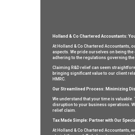
Holland & Co Chartered Accountants:
You
At Holland & Co Chartered Accountants, o
aspects. We pride ourselves on being the
adhering to the regulations governing the
Claiming R&D relief can seem straightforwar
bringing significant value to our client r
HMRC.
Our Streamlined Process: Minimizing Dis
We understand that your time is valuable.
disruption to your business operations. W
relief claim.
Tax Made Simple: Partner with Our Specia
At Holland & Co Chartered Accountants, we 