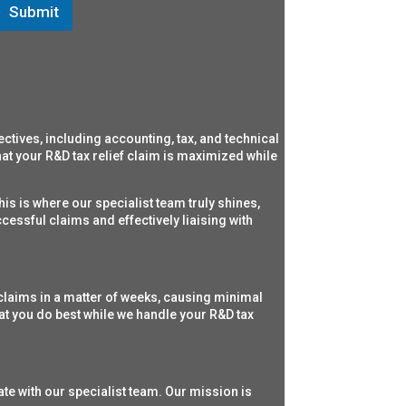
Submit
ectives,
including accounting, tax, and technical
t your R&D tax relief claim is maximized while
his is where our specialist team truly shines,
cessful claims and effectively liaising with
claims in a matter of weeks, causing minimal
at you do best while we handle your R&D tax
ate with our specialist team. Our mission is