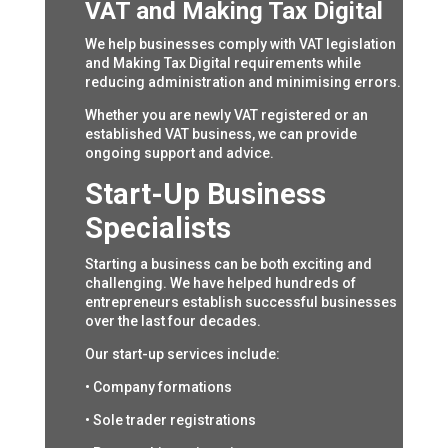
VAT and Making Tax Digital
We help businesses comply with VAT legislation
and Making Tax Digital requirements while
reducing administration and minimising errors.
Whether you are newly VAT registered or an
established VAT business, we can provide
ongoing support and advice.
Start-Up Business
Specialists
Starting a business can be both exciting and
challenging. We have helped hundreds of
entrepreneurs establish successful businesses
over the last four decades.
Our start-up services include:
• Company formations
• Sole trader registrations