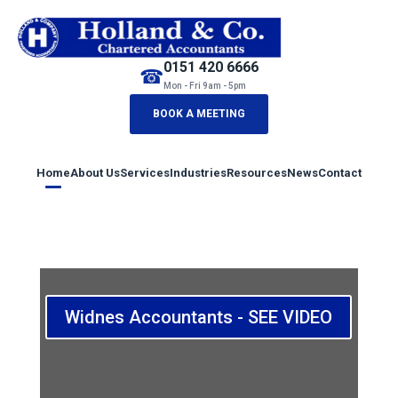
0151 420 6666
☎
Mon - Fri 9am - 5pm
BOOK A MEETING
Home
About Us
Services
Industries
Resources
News
Contact
Widnes Accountants - SEE VIDEO