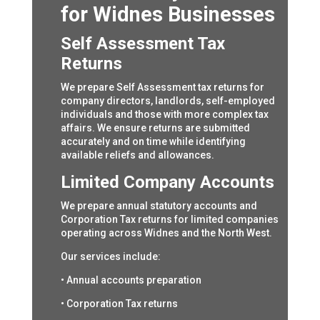
for Widnes Businesses
Self Assessment Tax
Returns
We prepare Self Assessment tax returns for
company directors, landlords, self-employed
individuals and those with more complex tax
affairs. We ensure returns are submitted
accurately and on time while identifying
available reliefs and allowances.
Limited Company Accounts
We prepare annual statutory accounts and
Corporation Tax returns for limited companies
operating across Widnes and the North West.
Our services include:
• Annual accounts preparation
• Corporation Tax returns