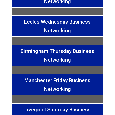
Networking
Eccles Wednesday Business
Networking
Birmingham Thursday Business
Networking
Manchester Friday Business
Networking
Liverpool Saturday Business