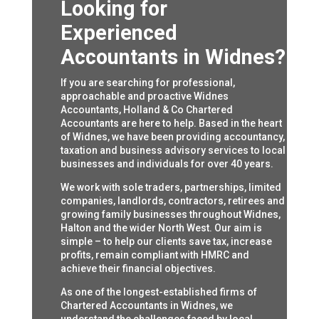
Looking for
Experienced
Accountants in Widnes?
If you are searching for professional,
approachable and proactive Widnes
Accountants, Holland & Co Chartered
Accountants are here to help. Based in the heart
of Widnes, we have been providing accountancy,
taxation and business advisory services to local
businesses and individuals for over 40 years.
We work with sole traders, partnerships, limited
companies, landlords, contractors, retirees and
growing family businesses throughout Widnes,
Halton and the wider North West. Our aim is
simple – to help our clients save tax, increase
profits, remain compliant with HMRC and
achieve their financial objectives.
As one of the longest-established firms of
Chartered Accountants in Widnes, we