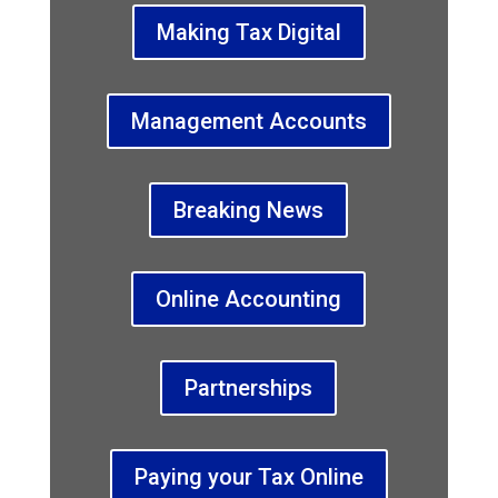
Making Tax Digital
Management Accounts
Breaking News
Online Accounting
Partnerships
Paying your Tax Online