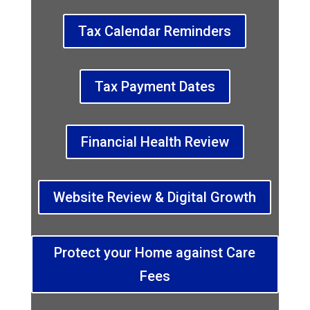
Tax Calendar Reminders
Tax Payment Dates
Financial Health Review
Website Review & Digital Growth
Protect your Home against Care
Fees