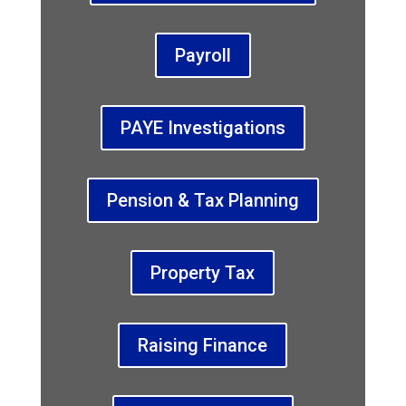
Payroll
PAYE Investigations
Pension & Tax Planning
Property Tax
Raising Finance