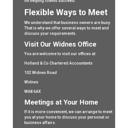
on helping clients succeed.
Flexible Ways to Meet
We understand that business owners are busy.
That is why we offer several ways to meet and
discuss your requirements.
Visit Our Widnes Office
You are welcome to visit our offices at:
Holland & Co Chartered Accountants
102 Widnes Road
Widnes
WA8 6AX
Meetings at Your Home
If it is more convenient, we can arrange to meet
you at your home to discuss your personal or
business affairs.