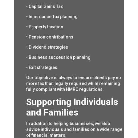
• Capital Gains Tax
• Inheritance Tax planning
• Property taxation
• Pension contributions
• Dividend strategies
• Business succession planning
• Exit strategies
Our objective is always to ensure clients pay no
more tax than legally required while remaining
fully compliant with HMRC regulations.
Supporting Individuals
and Families
In addition to helping businesses, we also
advise individuals and families on a wide range
of financial matters.