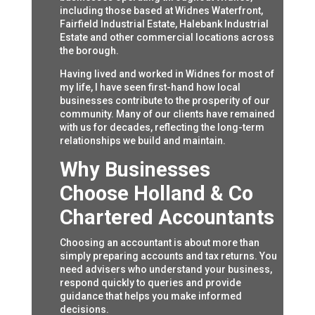
including those based at Widnes Waterfront,
Fairfield Industrial Estate, Halebank Industrial
Estate and other commercial locations across
the borough.
Having lived and worked in Widnes for most of
my life, I have seen first-hand how local
businesses contribute to the prosperity of our
community. Many of our clients have remained
with us for decades, reflecting the long-term
relationships we build and maintain.
Why Businesses
Choose Holland & Co
Chartered Accountants
Choosing an accountant is about more than
simply preparing accounts and tax returns. You
need advisers who understand your business,
respond quickly to queries and provide
guidance that helps you make informed
decisions.