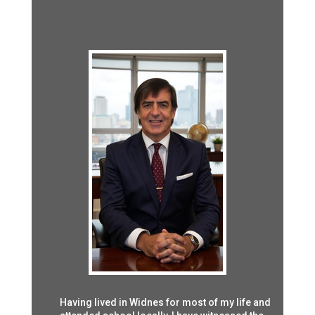
Having lived in Widnes for most of my life and