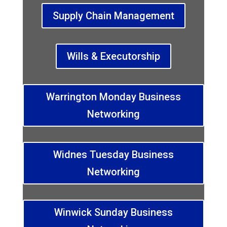
Supply Chain Management
Wills & Executorship
Warrington Monday Business
Networking
Widnes Tuesday Business
Networking
Winwick Sunday Business