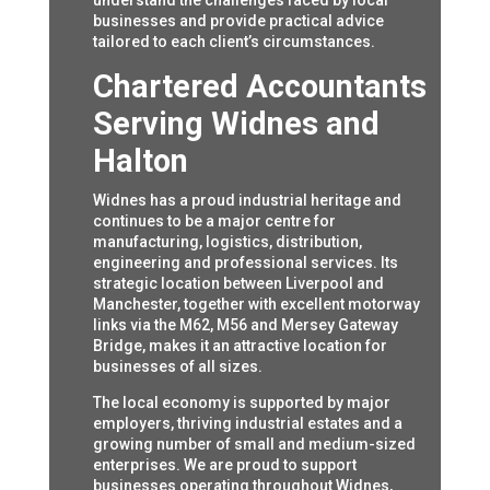
understand the challenges faced by local
businesses and provide practical advice
tailored to each client’s circumstances.
Chartered Accountants
Serving Widnes and
Halton
Widnes has a proud industrial heritage and
continues to be a major centre for
manufacturing, logistics, distribution,
engineering and professional services. Its
strategic location between Liverpool and
Manchester, together with excellent motorway
links via the M62, M56 and Mersey Gateway
Bridge, makes it an attractive location for
businesses of all sizes.
The local economy is supported by major
employers, thriving industrial estates and a
growing number of small and medium-sized
enterprises. We are proud to support
businesses operating throughout Widnes,