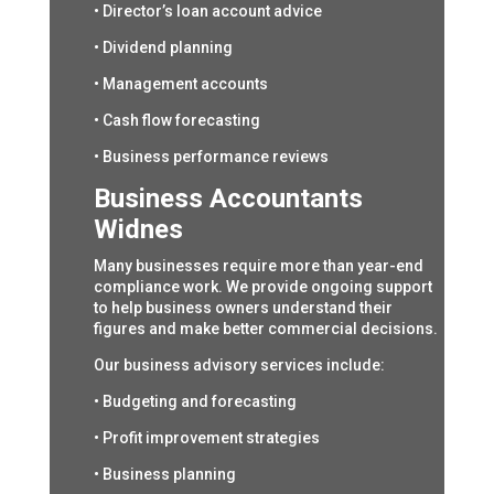
• Director’s loan account advice
• Dividend planning
• Management accounts
• Cash flow forecasting
• Business performance reviews
Business Accountants
Widnes
Many businesses require more than year-end
compliance work. We provide ongoing support
to help business owners understand their
figures and make better commercial decisions.
Our business advisory services include:
• Budgeting and forecasting
• Profit improvement strategies
• Business planning