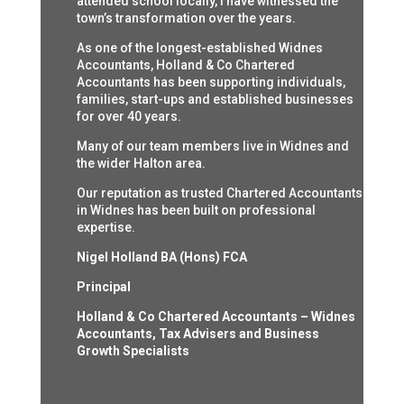
attended school locally, I have witnessed the
town’s transformation over the years.
As one of the longest-established Widnes
Accountants, Holland & Co Chartered
Accountants has been supporting individuals,
families, start-ups and established businesses
for over 40 years.
Many of our team members live in Widnes and
the wider Halton area.
Our reputation as trusted Chartered Accountants
in Widnes has been built on professional
expertise.
Nigel Holland BA (Hons) FCA
Principal
Holland & Co Chartered Accountants – Widnes
Accountants, Tax Advisers and Business
Growth Specialists