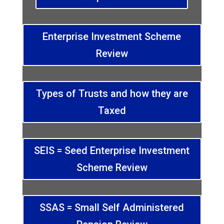
Enterprise Investment Scheme
Review
Types of Trusts and how they are
Taxed
SEIS = Seed Enterprise Investment
Scheme Review
SSAS = Small Self Administered