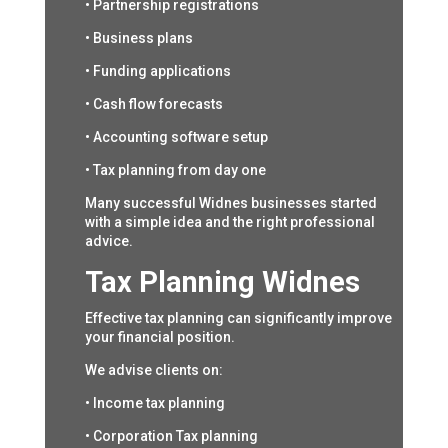
• Partnership registrations
• Business plans
• Funding applications
• Cash flow forecasts
• Accounting software setup
• Tax planning from day one
Many successful Widnes businesses started
with a simple idea and the right professional
advice.
Tax Planning Widnes
Effective tax planning can significantly improve
your financial position.
We advise clients on:
• Income tax planning
• Corporation Tax planning