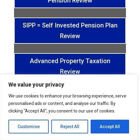
Pension Review
SIPP = Self Invested Pension Plan
Review
Advanced Property Taxation
Review
We value your privacy
Pension and Wealth Review
We use cookies to enhance your browsing experience, serve
personalised ads or content, and analyse our traffic. By
clicking "Accept All", you consent to our use of cookies.
Dividend & Salary Review
Customise
Reject All
Accept All