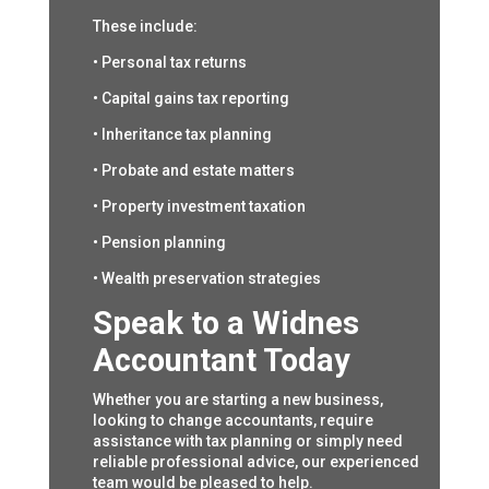
These include:
• Personal tax returns
• Capital gains tax reporting
• Inheritance tax planning
• Probate and estate matters
• Property investment taxation
• Pension planning
• Wealth preservation strategies
Speak to a Widnes
Accountant Today
Whether you are starting a new business,
looking to change accountants, require
assistance with tax planning or simply need
reliable professional advice, our experienced
team would be pleased to help.