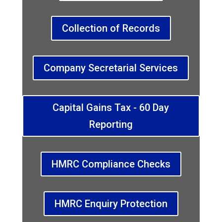
Collection of Records
Company Secretarial Services
Capital Gains Tax - 60 Day
Reporting
HMRC Compliance Checks
HMRC Enquiry Protection