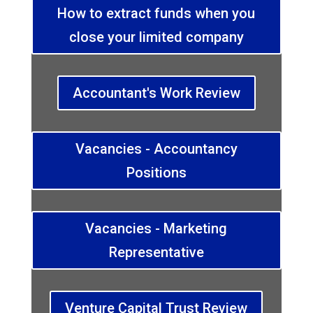
How to extract funds when you
close your limited company
Accountant's Work Review
Vacancies - Accountancy
Positions
Vacancies - Marketing
Representative
Venture Capital Trust Review