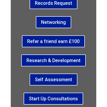
Records Request
Networking
Refer a friend earn £100
Research & Development
Self Assessment
Start Up Consultations