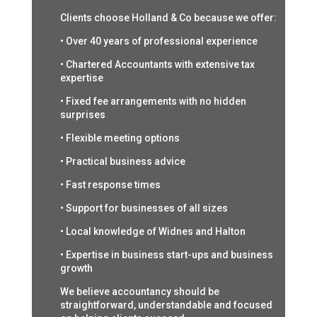
Clients choose Holland & Co because we offer:
• Over 40 years of professional experience
• Chartered Accountants with extensive tax
expertise
• Fixed fee arrangements with no hidden
surprises
• Flexible meeting options
• Practical business advice
• Fast response times
• Support for businesses of all sizes
• Local knowledge of Widnes and Halton
• Expertise in business start-ups and business
growth
We believe accountancy should be
straightforward, understandable and focused