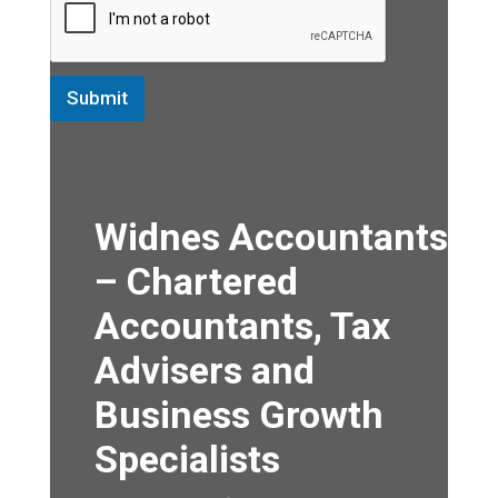
Submit
Widnes Accountants
– Chartered
Accountants, Tax
Advisers and
Business Growth
Specialists