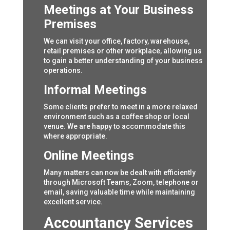
Meetings at Your Business
Premises
We can visit your office, factory, warehouse,
retail premises or other workplace, allowing us
to gain a better understanding of your business
operations.
Informal Meetings
Some clients prefer to meet in a more relaxed
environment such as a coffee shop or local
venue. We are happy to accommodate this
where appropriate.
Online Meetings
Many matters can now be dealt with efficiently
through Microsoft Teams, Zoom, telephone or
email, saving valuable time while maintaining
excellent service.
Accountancy Services