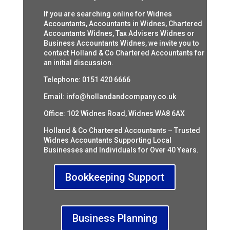
If you are searching online for Widnes
Accountants, Accountants in Widnes, Chartered
Accountants Widnes, Tax Advisers Widnes or
Business Accountants Widnes, we invite you to
contact Holland & Co Chartered Accountants for
an initial discussion.
Telephone: 0151 420 6666
Email:
info@hollandandcompany.co.uk
Office: 102 Widnes Road, Widnes WA8 6AX
Holland & Co Chartered Accountants – Trusted
Widnes Accountants Supporting Local
Businesses and Individuals for Over 40 Years.
Bookkeeping Support
Business Planning