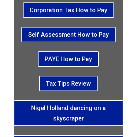
Corporation Tax How to Pay
Self Assessment How to Pay
PAYE How to Pay
Tax Tips Review
Nigel Holland dancing on a
skyscraper