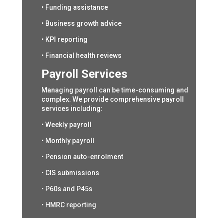
• Funding assistance
• Business growth advice
• KPI reporting
• Financial health reviews
Payroll Services
Managing payroll can be time-consuming and
complex. We provide comprehensive payroll
services including:
• Weekly payroll
• Monthly payroll
• Pension auto-enrolment
• CIS submissions
• P60s and P45s
• HMRC reporting