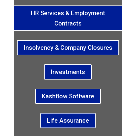
HR Services & Employment
Contracts
Insolvency & Company Closures
Investments
Kashflow Software
Life Assurance