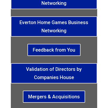
Networking
Everton Home Games Business
Networking
Feedback from You
Validation of Directors by
Companies House
Mergers & Acquisitions