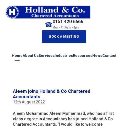
0151 420 6666
☎
Mon - Fri 9am - 5pm
BOOK A MEETING
Home
About Us
Services
Industries
Resources
News
Contact
Aleem joins Holland & Co Chartered
Accountants
12th August 2022
Aleem Mohammad Aleem Mohammad, who has a first
class degree in Accountancy has joined Holland & Co
Chartered Accountants. ‘I would like to welcome