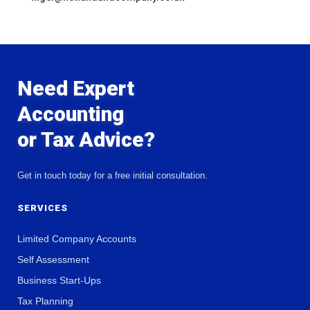
Need Expert
Accounting
or Tax Advice?
Get in touch today for a free initial consultation.
SERVICES
Limited Company Accounts
Self Assessment
Business Start-Ups
Tax Planning