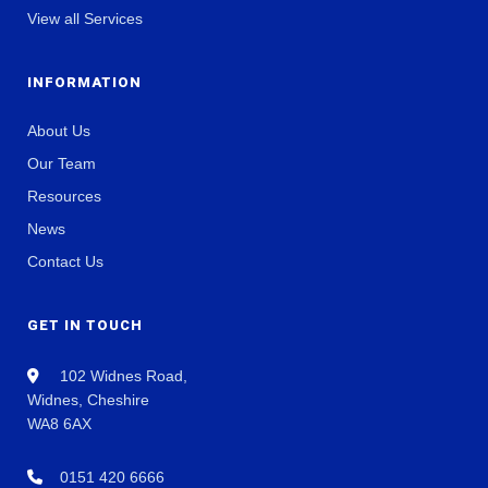
View all Services
INFORMATION
About Us
Our Team
Resources
News
Contact Us
GET IN TOUCH
102 Widnes Road,
Widnes, Cheshire
WA8 6AX
0151 420 6666