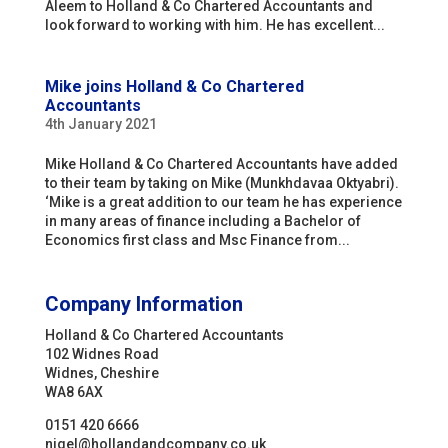
Aleem to Holland & Co Chartered Accountants and
look forward to working with him. He has excellent...
Mike joins Holland & Co Chartered
Accountants
4th January 2021
Mike Holland & Co Chartered Accountants have added
to their team by taking on Mike (Munkhdavaa Oktyabri).
‘Mike is a great addition to our team he has experience
in many areas of finance including a Bachelor of
Economics first class and Msc Finance from...
Company Information
Holland & Co Chartered Accountants
102 Widnes Road
Widnes, Cheshire
WA8 6AX
0151 420 6666
nigel@hollandandcompany.co.uk