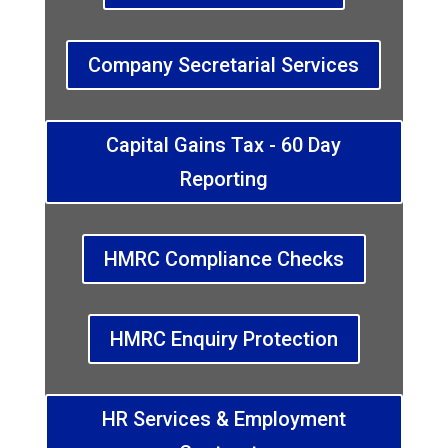
Company Secretarial Services
Capital Gains Tax - 60 Day
Reporting
HMRC Compliance Checks
HMRC Enquiry Protection
HR Services & Employment