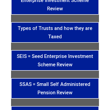
Enterprise Investment Scheme
Review
Types of Trusts and how they are
Taxed
SEIS = Seed Enterprise Investment
Scheme Review
SSAS = Small Self Administered
Pension Review