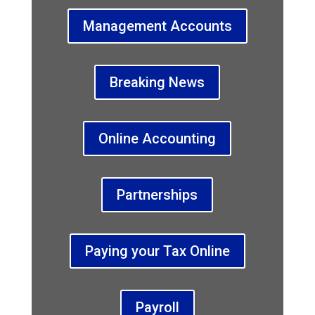
Management Accounts
Breaking News
Online Accounting
Partnerships
Paying your Tax Online
Payroll