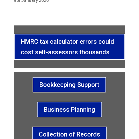
8th January 2026
HMRC tax calculator errors could
cost self-assessors thousands
Bookkeeping Support
Business Planning
Collection of Records