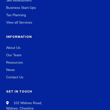
Self Assessment
Business Start-Ups
Tax Planning
View all Services
INFORMATION
About Us
Our Team
Resources
News
Contact Us
GET IN TOUCH
102 Widnes Road,
Widnes, Cheshire