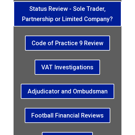
Status Review - Sole Trader,
Partnership or Limited Company?
Code of Practice 9 Review
VAT Investigations
Adjudicator and Ombudsman
Football Financial Reviews