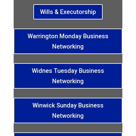
Wills & Executorship
Warrington Monday Business
Networking
Widnes Tuesday Business
Networking
Winwick Sunday Business
Networking