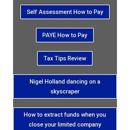
Self Assessment How to Pay
PAYE How to Pay
Tax Tips Review
Nigel Holland dancing on a
skyscraper
How to extract funds when you
close your limited company