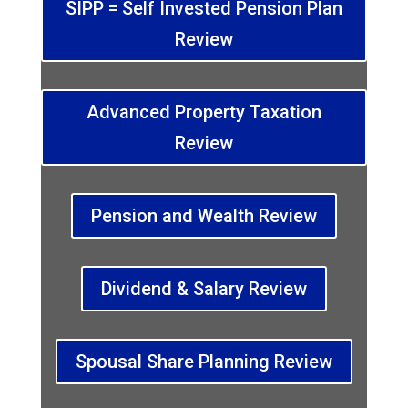
SIPP = Self Invested Pension Plan
Review
Advanced Property Taxation
Review
Pension and Wealth Review
Dividend & Salary Review
Spousal Share Planning Review