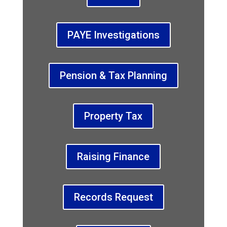
PAYE Investigations
Pension & Tax Planning
Property Tax
Raising Finance
Records Request