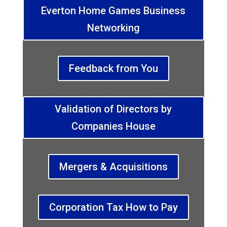
Everton Home Games Business
Networking
Feedback from You
Validation of Directors by
Companies House
Mergers & Acquisitions
Corporation Tax How to Pay