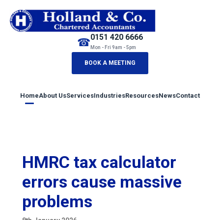
0151 420 6666
☎
Mon - Fri 9am - 5pm
BOOK A MEETING
Home
About Us
Services
Industries
Resources
News
Contact
HMRC tax calculator
errors cause massive
problems