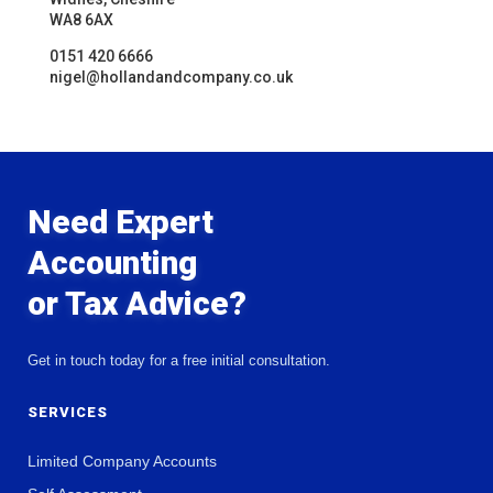
WA8 6AX
0151 420 6666
nigel@hollandandcompany.co.uk
Need Expert
Accounting
or Tax Advice?
Get in touch today for a free initial consultation.
SERVICES
Limited Company Accounts