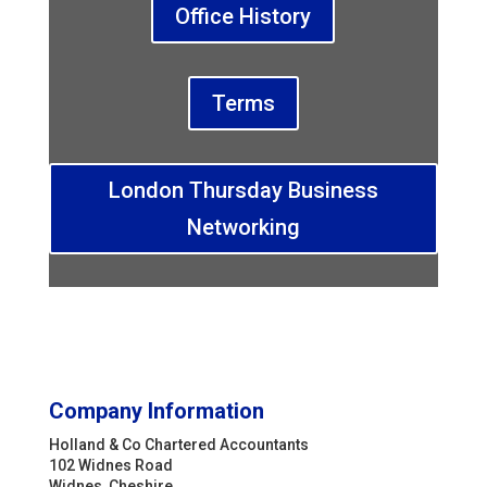
Office History
Terms
London Thursday Business
Networking
Company Information
Holland & Co Chartered Accountants
102 Widnes Road
Widnes, Cheshire