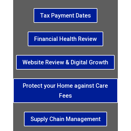
Tax Payment Dates
Financial Health Review
Website Review & Digital Growth
Protect your Home against Care
Fees
Supply Chain Management