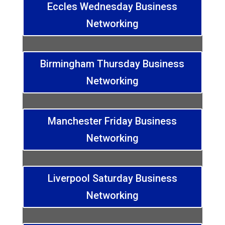
Eccles Wednesday Business
Networking
Birmingham Thursday Business
Networking
Manchester Friday Business
Networking
Liverpool Saturday Business
Networking