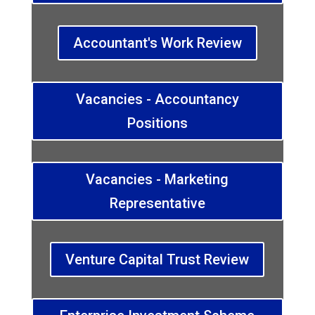
Accountant's Work Review
Vacancies - Accountancy
Positions
Vacancies - Marketing
Representative
Venture Capital Trust Review