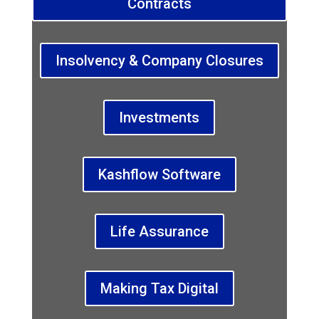
Contracts
Insolvency & Company Closures
Investments
Kashflow Software
Life Assurance
Making Tax Digital