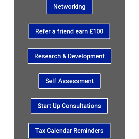
Networking
Refer a friend earn £100
Research & Development
Self Assessment
Start Up Consultations
Tax Calendar Reminders