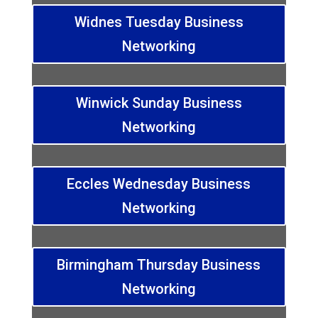
Widnes Tuesday Business
Networking
Winwick Sunday Business
Networking
Eccles Wednesday Business
Networking
Birmingham Thursday Business
Networking