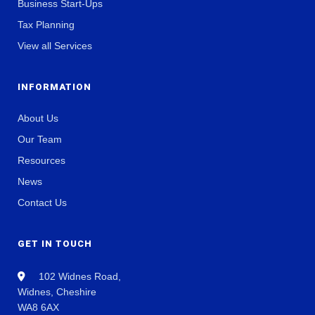
Business Start-Ups
Tax Planning
View all Services
INFORMATION
About Us
Our Team
Resources
News
Contact Us
GET IN TOUCH
102 Widnes Road,
Widnes, Cheshire
WA8 6AX