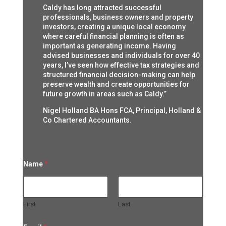
Caldy has long attracted successful
professionals, business owners and property
investors, creating a unique local economy
where careful financial planning is often as
important as generating income. Having
advised businesses and individuals for over 40
years, I’ve seen how effective tax strategies and
structured financial decision-making can help
preserve wealth and create opportunities for
future growth in areas such as Caldy.”
Nigel Holland BA Hons FCA, Principal, Holland &
Co Chartered Accountants.
N
Name
*
a
m
e
N
a
First
Last
m
e
*