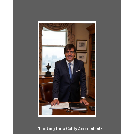
“Looking for a Caldy Accountant?