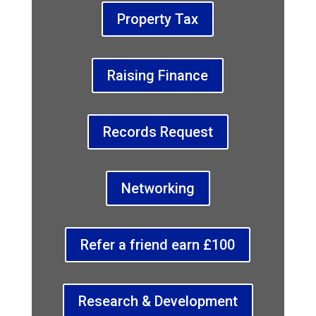
Property Tax
Raising Finance
Records Request
Networking
Refer a friend earn £100
Research & Development