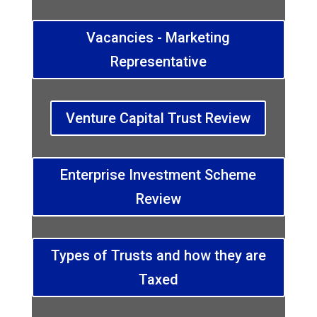
Vacancies - Marketing
Representative
Venture Capital Trust Review
Enterprise Investment Scheme
Review
Types of Trusts and how they are
Taxed