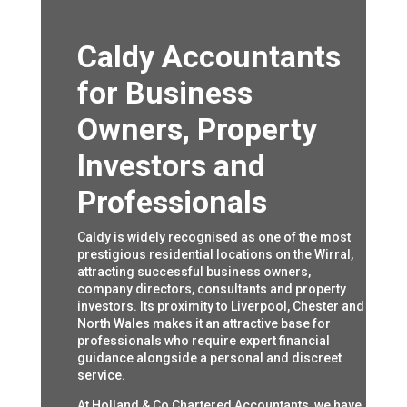
Caldy Accountants
for Business
Owners, Property
Investors and
Professionals
Caldy is widely recognised as one of the most
prestigious residential locations on the Wirral,
attracting successful business owners,
company directors, consultants and property
investors. Its proximity to Liverpool, Chester and
North Wales makes it an attractive base for
professionals who require expert financial
guidance alongside a personal and discreet
service.
At Holland & Co Chartered Accountants, we have