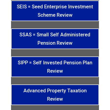
SEIS = Seed Enterprise Investment
Scheme Review
SSAS = Small Self Administered
Pension Review
SIPP = Self Invested Pension Plan
Review
Advanced Property Taxation
Review