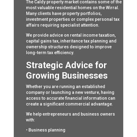
The Caldy property market contains some of the
most valuable residential homes on the Wirral.
Many clients have property portfolios,
investment properties or complex personal tax
affairs requiring specialist attention.
We provide advice on rental income taxation,
capital gains tax, inheritance tax planning and
ownership structures designed to improve
long-term tax efficiency.
Strategic Advice for
Growing Businesses
Whether you are running an established
company or launching a new venture, having
access to accurate financial information can
create a significant commercial advantage.
We help entrepreneurs and business owners
with:
• Business planning