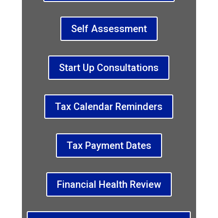
Self Assessment
Start Up Consultations
Tax Calendar Reminders
Tax Payment Dates
Financial Health Review