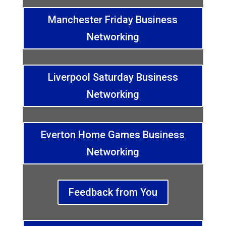
Manchester Friday Business
Networking
Liverpool Saturday Business
Networking
Everton Home Games Business
Networking
Feedback from You