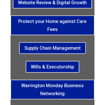
Website Review & Digital Growth
Protect your Home against Care
Fees
Supply Chain Management
Wills & Executorship
Warrington Monday Business
Networking