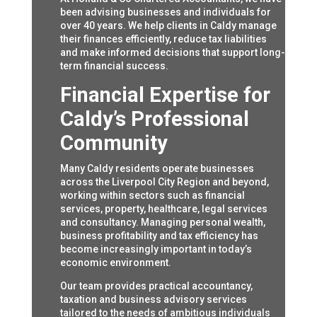
been advising businesses and individuals for
over 40 years. We help clients in Caldy manage
their finances efficiently, reduce tax liabilities
and make informed decisions that support long-
term financial success.
Financial Expertise for
Caldy’s Professional
Community
Many Caldy residents operate businesses
across the Liverpool City Region and beyond,
working within sectors such as financial
services, property, healthcare, legal services
and consultancy. Managing personal wealth,
business profitability and tax efficiency has
become increasingly important in today’s
economic environment.
Our team provides practical accountancy,
taxation and business advisory services
tailored to the needs of ambitious individuals