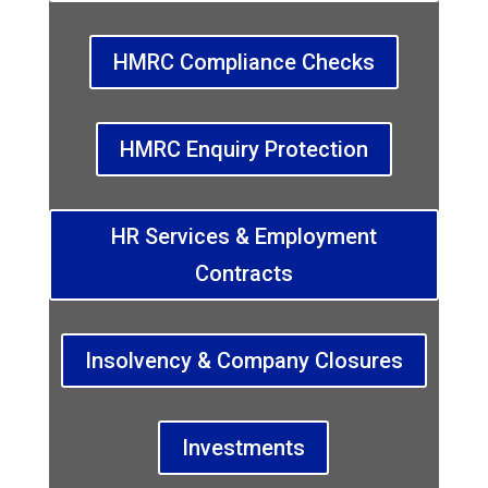
HMRC Compliance Checks
HMRC Enquiry Protection
HR Services & Employment
Contracts
Insolvency & Company Closures
Investments