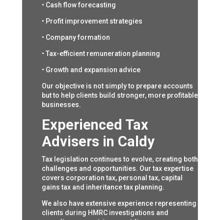
• Cash flow forecasting
• Profit improvement strategies
• Company formation
• Tax-efficient remuneration planning
• Growth and expansion advice
Our objective is not simply to prepare accounts
but to help clients build stronger, more profitable
businesses.
Experienced Tax
Advisers in Caldy
Tax legislation continues to evolve, creating both
challenges and opportunities. Our tax expertise
covers corporation tax, personal tax, capital
gains tax and inheritance tax planning.
We also have extensive experience representing
clients during HMRC investigations and