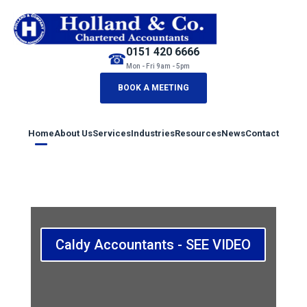
0151 420 6666
☎
Mon - Fri 9am - 5pm
BOOK A MEETING
Home
About Us
Services
Industries
Resources
News
Contact
Caldy Accountants - SEE VIDEO