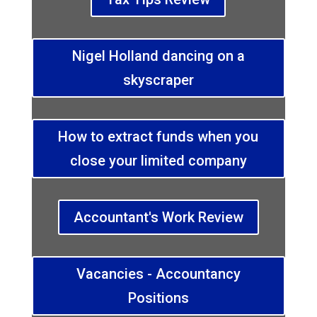
Nigel Holland dancing on a
skyscraper
How to extract funds when you
close your limited company
Accountant's Work Review
Vacancies - Accountancy
Positions