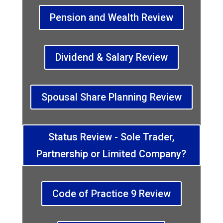
Pension and Wealth Review
Dividend & Salary Review
Spousal Share Planning Review
Status Review - Sole Trader,
Partnership or Limited Company?
Code of Practice 9 Review