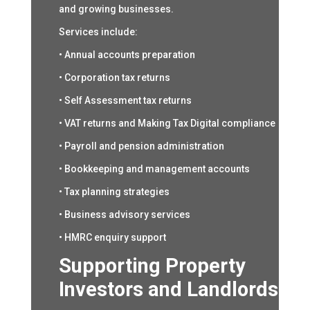
and growing businesses.
Services include:
• Annual accounts preparation
• Corporation tax returns
• Self Assessment tax returns
• VAT returns and Making Tax Digital compliance
• Payroll and pension administration
• Bookkeeping and management accounts
• Tax planning strategies
• Business advisory services
• HMRC enquiry support
Supporting Property
Investors and Landlords