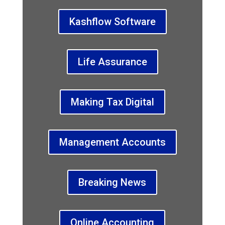
Kashflow Software
Life Assurance
Making Tax Digital
Management Accounts
Breaking News
Online Accounting