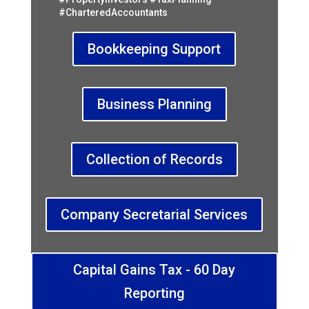
#CharteredAccountants
Bookkeeping Support
Business Planning
Collection of Records
Company Secretarial Services
Capital Gains Tax - 60 Day
Reporting