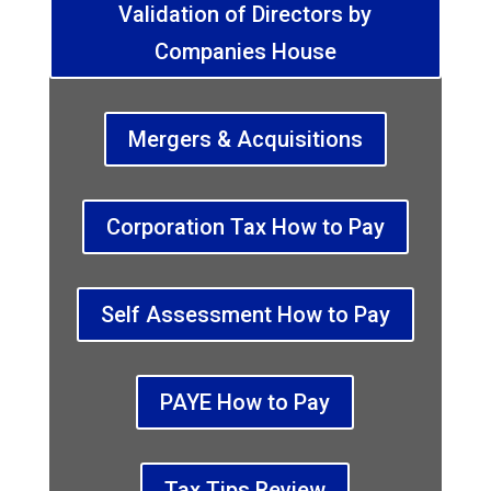
Validation of Directors by
Companies House
Mergers & Acquisitions
Corporation Tax How to Pay
Self Assessment How to Pay
PAYE How to Pay
Tax Tips Review