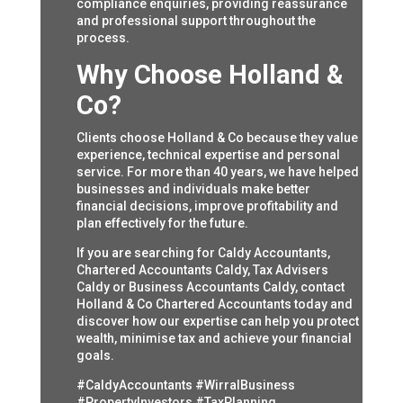
compliance enquiries, providing reassurance
and professional support throughout the
process.
Why Choose Holland &
Co?
Clients choose Holland & Co because they value
experience, technical expertise and personal
service. For more than 40 years, we have helped
businesses and individuals make better
financial decisions, improve profitability and
plan effectively for the future.
If you are searching for Caldy Accountants,
Chartered Accountants Caldy, Tax Advisers
Caldy or Business Accountants Caldy, contact
Holland & Co Chartered Accountants today and
discover how our expertise can help you protect
wealth, minimise tax and achieve your financial
goals.
#CaldyAccountants #WirralBusiness
#PropertyInvestors #TaxPlanning