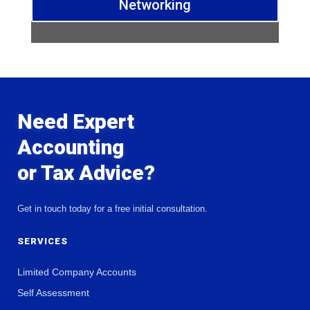
Networking
Need Expert
Accounting
or Tax Advice?
Get in touch today for a free initial consultation.
SERVICES
Limited Company Accounts
Self Assessment