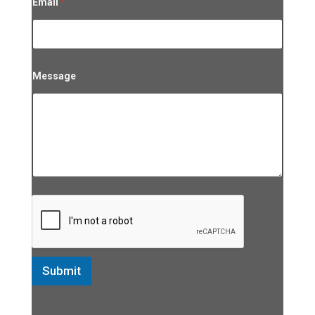
Email
*
Message
Submit