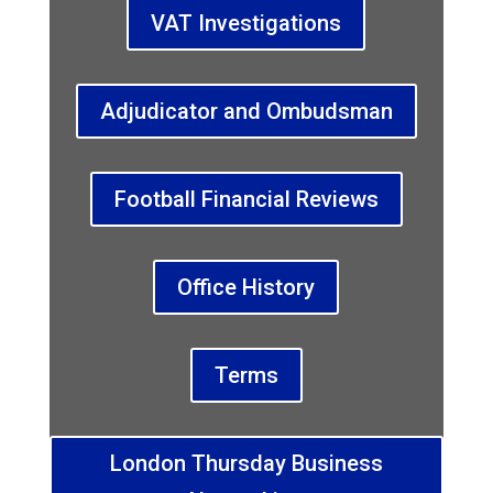
VAT Investigations
Adjudicator and Ombudsman
Football Financial Reviews
Office History
Terms
London Thursday Business