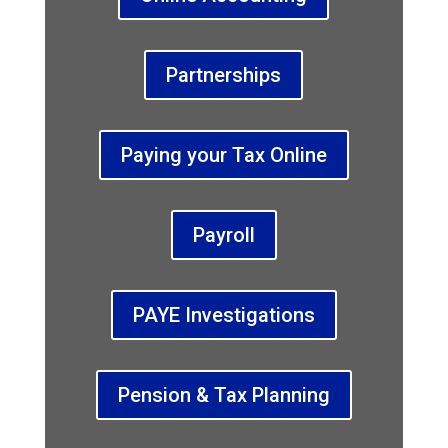
Partnerships
Paying your Tax Online
Payroll
PAYE Investigations
Pension & Tax Planning