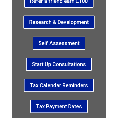
Refer a friend earn £100
Research & Development
Self Assessment
Start Up Consultations
Tax Calendar Reminders
Tax Payment Dates