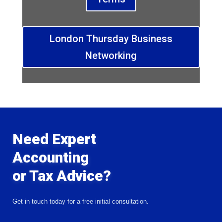
London Thursday Business
Networking
Need Expert
Accounting
or Tax Advice?
Get in touch today for a free initial consultation.