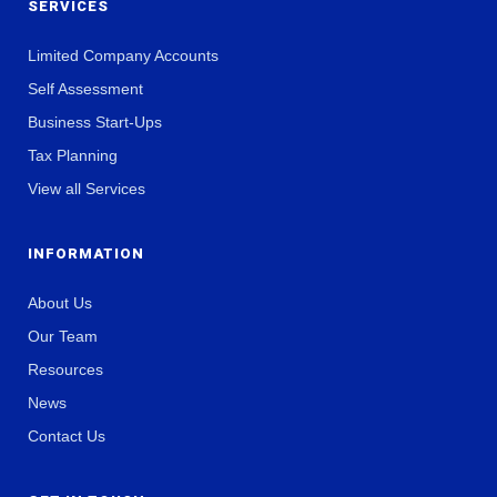
SERVICES
Limited Company Accounts
Self Assessment
Business Start-Ups
Tax Planning
View all Services
INFORMATION
About Us
Our Team
Resources
News
Contact Us