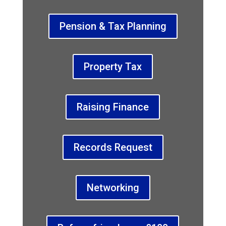
Pension & Tax Planning
Property Tax
Raising Finance
Records Request
Networking