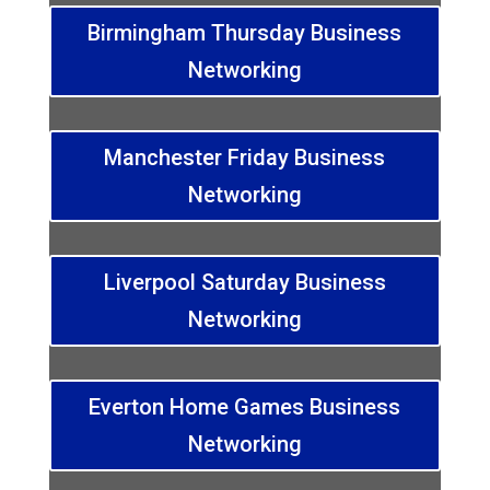
Birmingham Thursday Business
Networking
Manchester Friday Business
Networking
Liverpool Saturday Business
Networking
Everton Home Games Business
Networking