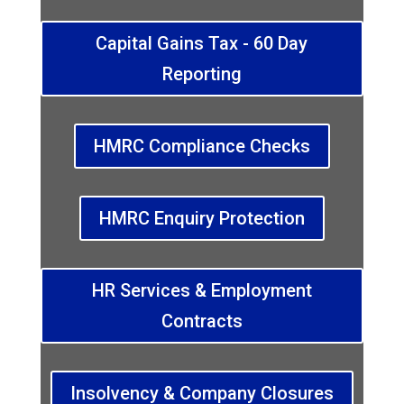
Capital Gains Tax - 60 Day
Reporting
HMRC Compliance Checks
HMRC Enquiry Protection
HR Services & Employment
Contracts
Insolvency & Company Closures