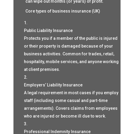
can wipe out months (or years) of profit.
Core types of business insurance (UK)
Public Liability Insurance
Protects you if a member of the public is injured
or their property is damaged because of your
business activities. Common for trades, retail,
hospitality, mobile services, and anyone working
at client premises.
Employers’ Liability Insurance
A legal requirement in most cases if you employ
staff (including some casual and part-time
arrangements). Covers claims from employees
who are injured or become ill due to work.
Professional Indemnity Insurance