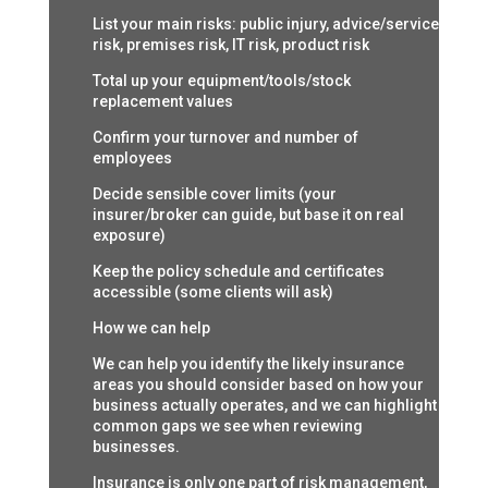
List your main risks: public injury, advice/service
risk, premises risk, IT risk, product risk
Total up your equipment/tools/stock
replacement values
Confirm your turnover and number of
employees
Decide sensible cover limits (your
insurer/broker can guide, but base it on real
exposure)
Keep the policy schedule and certificates
accessible (some clients will ask)
How we can help
We can help you identify the likely insurance
areas you should consider based on how your
business actually operates, and we can highlight
common gaps we see when reviewing
businesses.
Insurance is only one part of risk management,