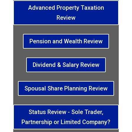
Advanced Property Taxation
Review
Pension and Wealth Review
Dividend & Salary Review
Spousal Share Planning Review
Status Review - Sole Trader,
Partnership or Limited Company?