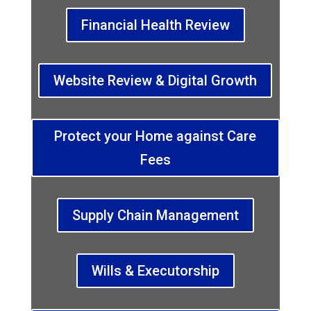
Financial Health Review
Website Review & Digital Growth
Protect your Home against Care
Fees
Supply Chain Management
Wills & Executorship