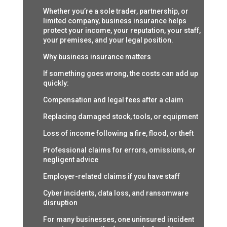
Whether you’re a sole trader, partnership, or
limited company, business insurance helps
protect your income, your reputation, your staff,
your premises, and your legal position.
Why business insurance matters
If something goes wrong, the costs can add up
quickly:
Compensation and legal fees after a claim
Replacing damaged stock, tools, or equipment
Loss of income following a fire, flood, or theft
Professional claims for errors, omissions, or
negligent advice
Employer-related claims if you have staff
Cyber incidents, data loss, and ransomware
disruption
For many businesses, one uninsured incident