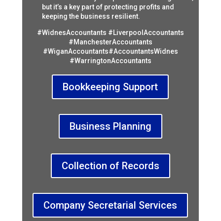
but it’s a key part of protecting profits and
keeping the business resilient.
#WidnesAccountants #LiverpoolAccountants
#ManchesterAccountants
#WiganAccountants#AccountantsWidnes
#WarringtonAccountants
Bookkeeping Support
Business Planning
Collection of Records
Company Secretarial Services