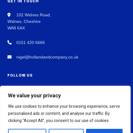
GET IN TOUCH
102 Widnes Road,
Widnes, Cheshire
WA8 6AX
0151 420 6666
nigel@hollandandcompany.co.uk
FOLLOW US
We value your privacy
We use cookies to enhance your browsing experience, serve
personalised ads or content, and analyse our traffic. By
clicking "Accept All", you consent to our use of cookies.
© 2026 Holland & Co Chartered Accountants. All rights reserved.