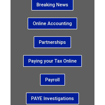
Breaking News
Online Accounting
Partnerships
Paying your Tax Online
Payroll
PAYE Investigations