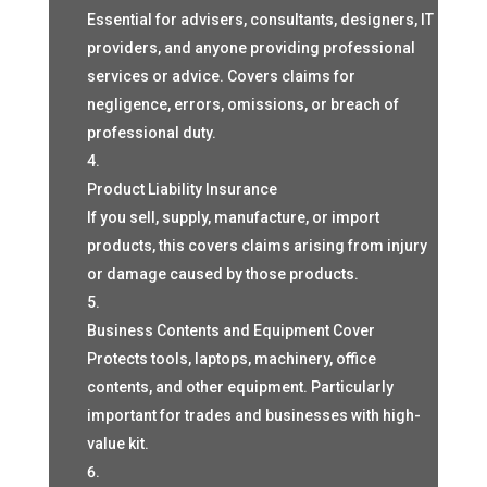
Essential for advisers, consultants, designers, IT
providers, and anyone providing professional
services or advice. Covers claims for
negligence, errors, omissions, or breach of
professional duty.
Product Liability Insurance
If you sell, supply, manufacture, or import
products, this covers claims arising from injury
or damage caused by those products.
Business Contents and Equipment Cover
Protects tools, laptops, machinery, office
contents, and other equipment. Particularly
important for trades and businesses with high-
value kit.