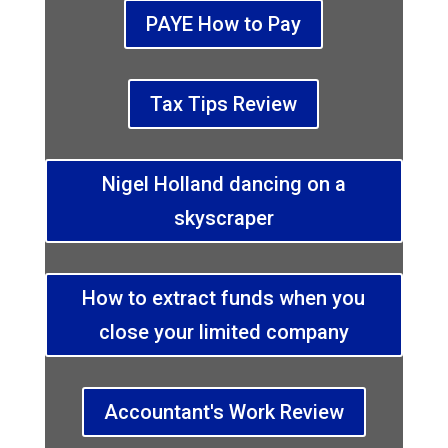
PAYE How to Pay
Tax Tips Review
Nigel Holland dancing on a
skyscraper
How to extract funds when you
close your limited company
Accountant's Work Review