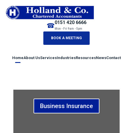
0151 420 6666
☎
Mon - Fri 9am - 5pm
BOOK A MEETING
Home
About Us
Services
Industries
Resources
News
Contact
Business Insurance