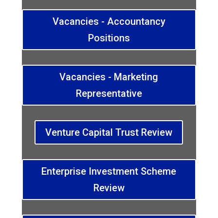
Vacancies - Accountancy
Positions
Vacancies - Marketing
Representative
Venture Capital Trust Review
Enterprise Investment Scheme
Review