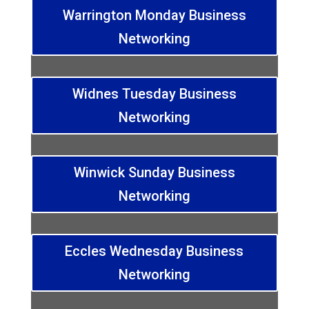
Warrington Monday Business
Networking
Widnes Tuesday Business
Networking
Winwick Sunday Business
Networking
Eccles Wednesday Business
Networking