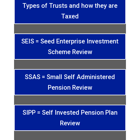
Types of Trusts and how they are
Taxed
SEIS = Seed Enterprise Investment
Scheme Review
SSAS = Small Self Administered
Pension Review
SIPP = Self Invested Pension Plan
Review