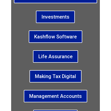
Investments
Kashflow Software
Life Assurance
Making Tax Digital
Management Accounts