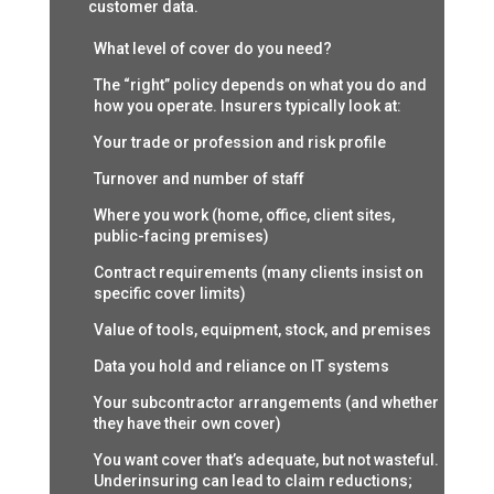
customer data.
What level of cover do you need?
The “right” policy depends on what you do and
how you operate. Insurers typically look at:
Your trade or profession and risk profile
Turnover and number of staff
Where you work (home, office, client sites,
public-facing premises)
Contract requirements (many clients insist on
specific cover limits)
Value of tools, equipment, stock, and premises
Data you hold and reliance on IT systems
Your subcontractor arrangements (and whether
they have their own cover)
You want cover that’s adequate, but not wasteful.
Underinsuring can lead to claim reductions;