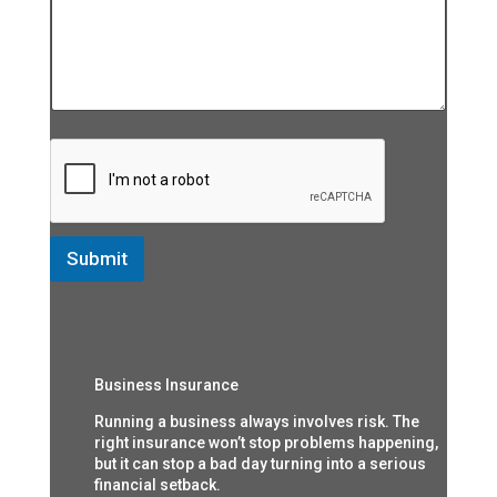
Submit
Business Insurance
Running a business always involves risk. The
right insurance won’t stop problems happening,
but it can stop a bad day turning into a serious
financial setback.