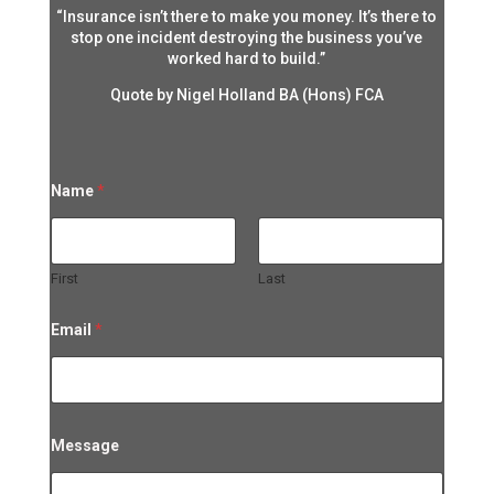
“Insurance isn’t there to make you money. It’s there to
stop one incident destroying the business you’ve
worked hard to build.”
Quote by Nigel Holland BA (Hons) FCA
Name
*
First
Last
Email
*
*
Message
*
*