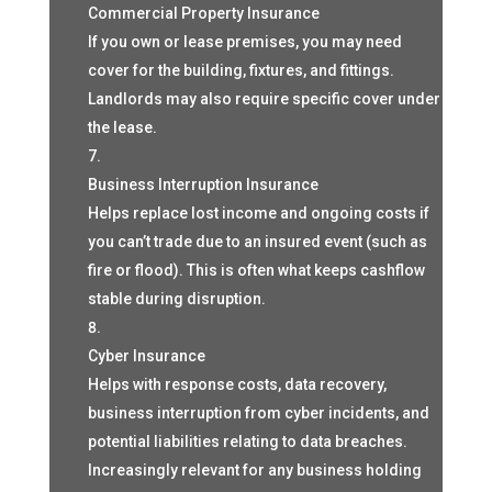
Commercial Property Insurance
If you own or lease premises, you may need
cover for the building, fixtures, and fittings.
Landlords may also require specific cover under
the lease.
Business Interruption Insurance
Helps replace lost income and ongoing costs if
you can’t trade due to an insured event (such as
fire or flood). This is often what keeps cashflow
stable during disruption.
Cyber Insurance
Helps with response costs, data recovery,
business interruption from cyber incidents, and
potential liabilities relating to data breaches.
Increasingly relevant for any business holding