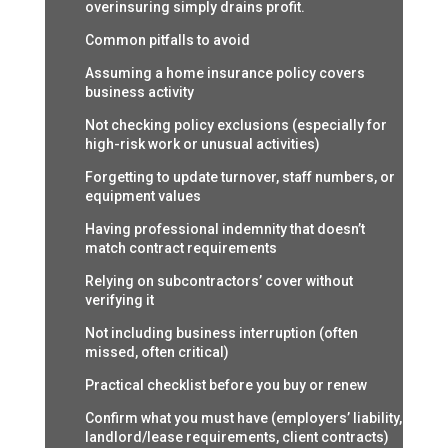
overinsuring simply drains profit.
Common pitfalls to avoid
Assuming a home insurance policy covers
business activity
Not checking policy exclusions (especially for
high-risk work or unusual activities)
Forgetting to update turnover, staff numbers, or
equipment values
Having professional indemnity that doesn’t
match contract requirements
Relying on subcontractors’ cover without
verifying it
Not including business interruption (often
missed, often critical)
Practical checklist before you buy or renew
Confirm what you must have (employers’ liability,
landlord/lease requirements, client contracts)