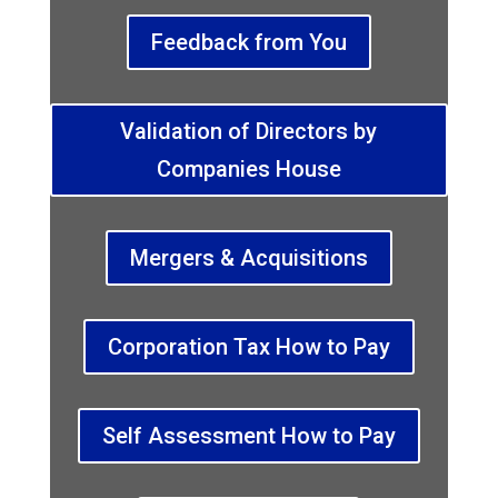
Feedback from You
Validation of Directors by
Companies House
Mergers & Acquisitions
Corporation Tax How to Pay
Self Assessment How to Pay