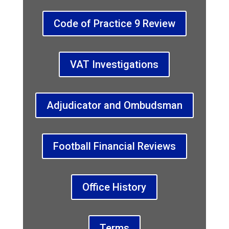
Code of Practice 9 Review
VAT Investigations
Adjudicator and Ombudsman
Football Financial Reviews
Office History
Terms