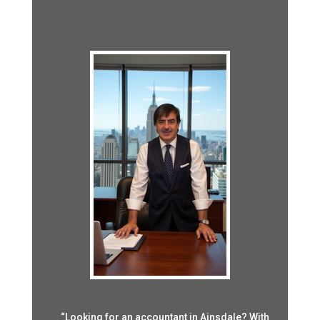
“Looking for an accountant in Ainsdale? With