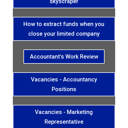
skyscraper
How to extract funds when you
close your limited company
Accountant's Work Review
Vacancies - Accountancy
Positions
Vacancies - Marketing
Representative