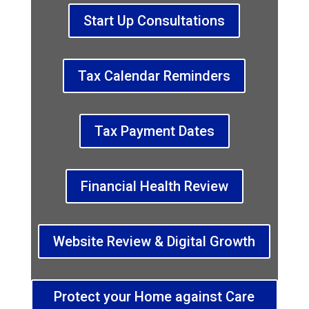
Start Up Consultations
Tax Calendar Reminders
Tax Payment Dates
Financial Health Review
Website Review & Digital Growth
Protect your Home against Care