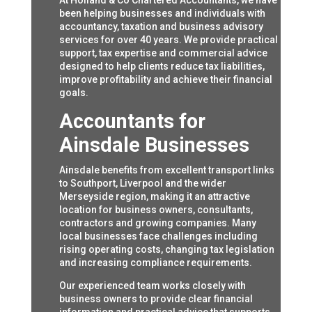
At Holland & Co Chartered Accountants, we have
been helping businesses and individuals with
accountancy, taxation and business advisory
services for over 40 years. We provide practical
support, tax expertise and commercial advice
designed to help clients reduce tax liabilities,
improve profitability and achieve their financial
goals.
Accountants for
Ainsdale Businesses
Ainsdale benefits from excellent transport links
to Southport, Liverpool and the wider
Merseyside region, making it an attractive
location for business owners, consultants,
contractors and growing companies. Many
local businesses face challenges including
rising operating costs, changing tax legislation
and increasing compliance requirements.
Our experienced team works closely with
business owners to provide clear financial