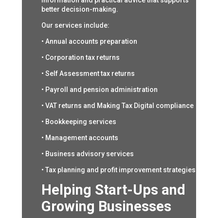
information and practical advice that supports
better decision-making.
Our services include:
• Annual accounts preparation
• Corporation tax returns
• Self Assessment tax returns
• Payroll and pension administration
• VAT returns and Making Tax Digital compliance
• Bookkeeping services
• Management accounts
• Business advisory services
• Tax planning and profit improvement strategies
Helping Start-Ups and
Growing Businesses