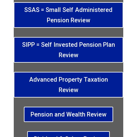
SSAS = Small Self Administered
Pension Review
SIPP = Self Invested Pension Plan
Review
Advanced Property Taxation
Review
Pension and Wealth Review