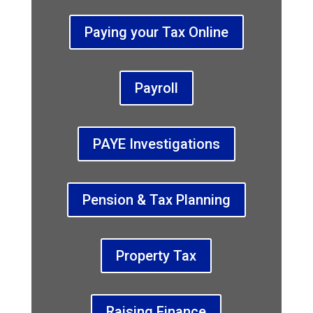
Paying your Tax Online
Payroll
PAYE Investigations
Pension & Tax Planning
Property Tax
Raising Finance