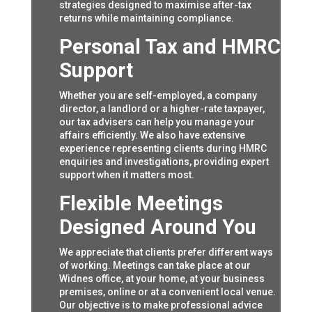
strategies designed to maximise after-tax
returns while maintaining compliance.
Personal Tax and HMRC
Support
Whether you are self-employed, a company
director, a landlord or a higher-rate taxpayer,
our tax advisers can help you manage your
affairs efficiently. We also have extensive
experience representing clients during HMRC
enquiries and investigations, providing expert
support when it matters most.
Flexible Meetings
Designed Around You
We appreciate that clients prefer different ways
of working. Meetings can take place at our
Widnes office, at your home, at your business
premises, online or at a convenient local venue.
Our objective is to make professional advice