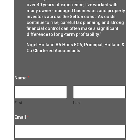
over 40 years of experience, I’ve worked with
many owner-managed businesses and property
investors across the Sefton coast. As costs
continue to rise, careful tax planning and strong
financial control can often make a significant
difference to long-term profitability.”
Nigel Holland BA Hons FCA, Principal, Holland &
Co Chartered Accountants.
Name
*
First
Last
Email
*