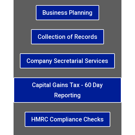
Business Planning
Collection of Records
Company Secretarial Services
Capital Gains Tax - 60 Day
Reporting
HMRC Compliance Checks