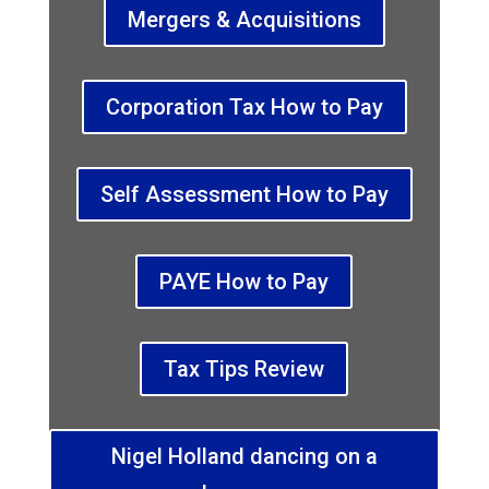
Mergers & Acquisitions
Corporation Tax How to Pay
Self Assessment How to Pay
PAYE How to Pay
Tax Tips Review
Nigel Holland dancing on a