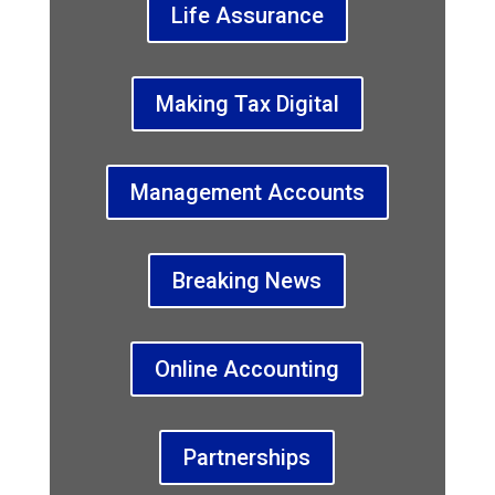
Life Assurance
Making Tax Digital
Management Accounts
Breaking News
Online Accounting
Partnerships