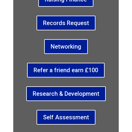
Records Request
Networking
Refer a friend earn £100
Research & Development
Self Assessment