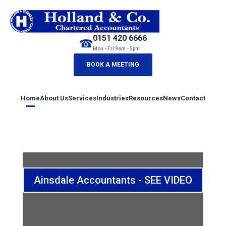
0151 420 6666
☎
Mon - Fri 9am - 5pm
BOOK A MEETING
Home
About Us
Services
Industries
Resources
News
Contact
Ainsdale Accountants - SEE VIDEO