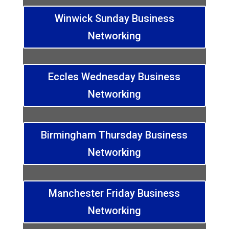
Winwick Sunday Business
Networking
Eccles Wednesday Business
Networking
Birmingham Thursday Business
Networking
Manchester Friday Business
Networking