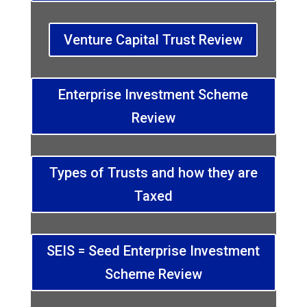
Venture Capital Trust Review
Enterprise Investment Scheme
Review
Types of Trusts and how they are
Taxed
SEIS = Seed Enterprise Investment
Scheme Review