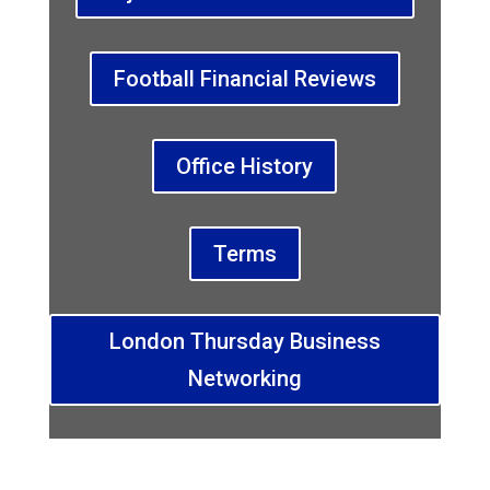
Football Financial Reviews
Office History
Terms
London Thursday Business
Networking