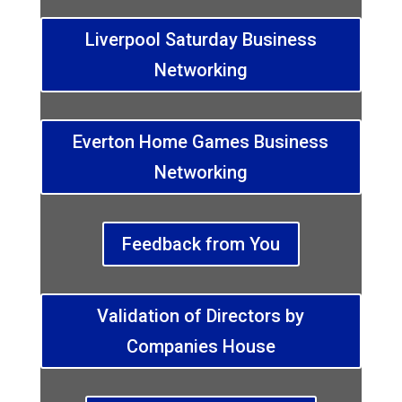
Liverpool Saturday Business
Networking
Everton Home Games Business
Networking
Feedback from You
Validation of Directors by
Companies House