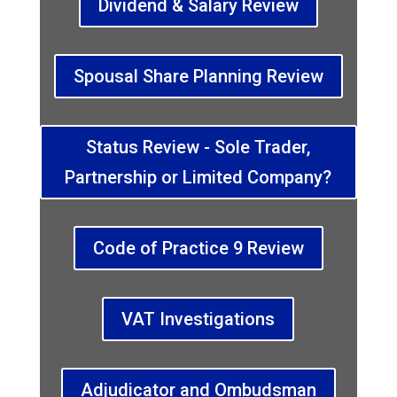
Dividend & Salary Review
Spousal Share Planning Review
Status Review - Sole Trader,
Partnership or Limited Company?
Code of Practice 9 Review
VAT Investigations
Adjudicator and Ombudsman