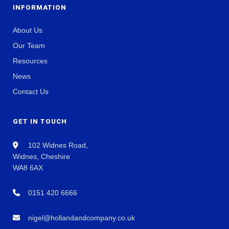
INFORMATION
About Us
Our Team
Resources
News
Contact Us
GET IN TOUCH
102 Widnes Road,
Widnes, Cheshire
WA8 6AX
0151 420 6666
nigel@hollandandcompany.co.uk