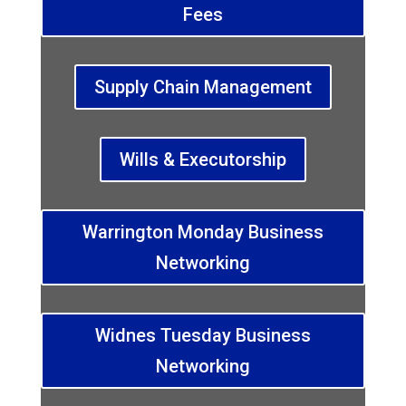
Fees
Supply Chain Management
Wills & Executorship
Warrington Monday Business
Networking
Widnes Tuesday Business
Networking