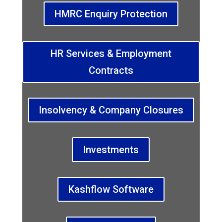
HMRC Enquiry Protection
HR Services & Employment
Contracts
Insolvency & Company Closures
Investments
Kashflow Software