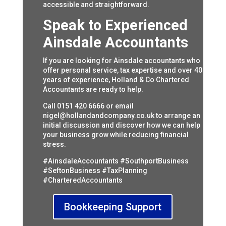
accessible and straightforward.
Speak to Experienced
Ainsdale Accountants
If you are looking for Ainsdale accountants who
offer personal service, tax expertise and over 40
years of experience, Holland & Co Chartered
Accountants are ready to help.
Call 0151 420 6666 or email
nigel@hollandandcompany.co.uk
to arrange an
initial discussion and discover how we can help
your business grow while reducing financial
stress.
#AinsdaleAccountants #SouthportBusiness
#SeftonBusiness #TaxPlanning
#CharteredAccountants
Bookkeeping Support