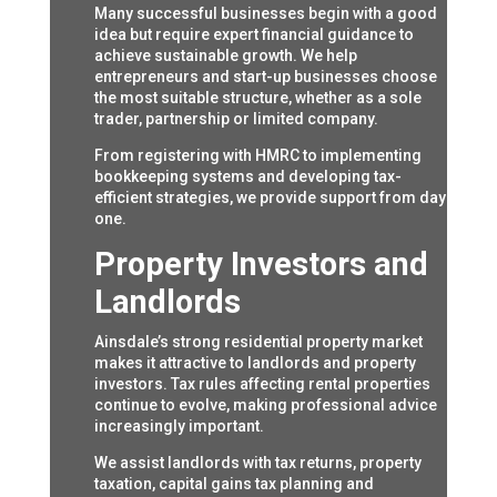
Many successful businesses begin with a good
idea but require expert financial guidance to
achieve sustainable growth. We help
entrepreneurs and start-up businesses choose
the most suitable structure, whether as a sole
trader, partnership or limited company.
From registering with HMRC to implementing
bookkeeping systems and developing tax-
efficient strategies, we provide support from day
one.
Property Investors and
Landlords
Ainsdale’s strong residential property market
makes it attractive to landlords and property
investors. Tax rules affecting rental properties
continue to evolve, making professional advice
increasingly important.
We assist landlords with tax returns, property
taxation, capital gains tax planning and