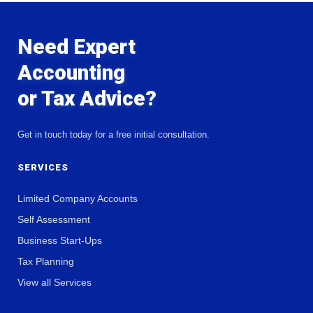
Need Expert
Accounting
or Tax Advice?
Get in touch today for a free initial consultation.
SERVICES
Limited Company Accounts
Self Assessment
Business Start-Ups
Tax Planning
View all Services