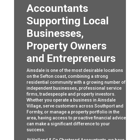
Accountants
Supporting Local
Businesses,
Property Owners
and Entrepreneurs
Ainsdale is one of the most desirable locations
on the Sefton coast, combining a strong
residential community with a growing number of
independent businesses, professional service
firms, tradespeople and property investors.
Whether you operate a business in Ainsdale
Village, serve customers across Southport and
Formby, or manage a property portfolio in the
area, having access to proactive financial advice
can make a significant difference to your
success.