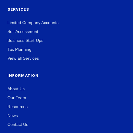
SERVICES
Limited Company Accounts
Self Assessment
Business Start-Ups
Tax Planning
View all Services
INFORMATION
About Us
Our Team
Resources
News
Contact Us