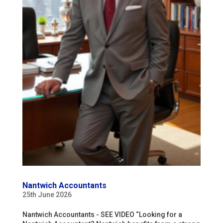
Nantwich Accountants
25th June 2026
Nantwich Accountants - SEE VIDEO “Looking for a