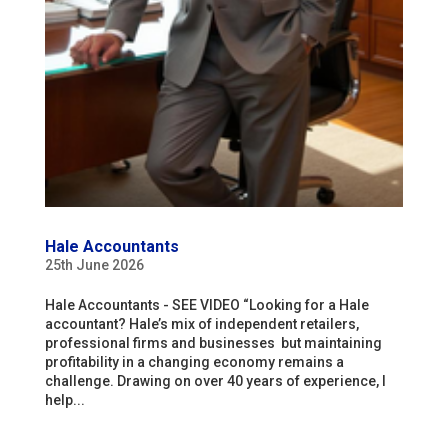
Hale Accountants
25th June 2026
Hale Accountants - SEE VIDEO “Looking for a Hale
accountant? Hale’s mix of independent retailers,
professional firms and businesses but maintaining
profitability in a changing economy remains a
challenge. Drawing on over 40 years of experience, I
help...