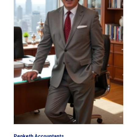
Penketh Accountants