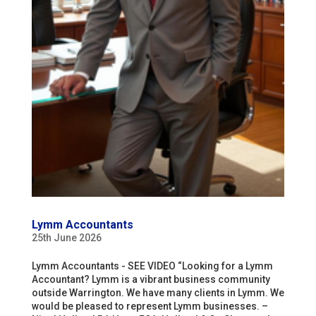
Lymm Accountants
25th June 2026
Lymm Accountants - SEE VIDEO “Looking for a Lymm
Accountant? Lymm is a vibrant business community
outside Warrington. We have many clients in Lymm. We
would be pleased to represent Lymm businesses. –