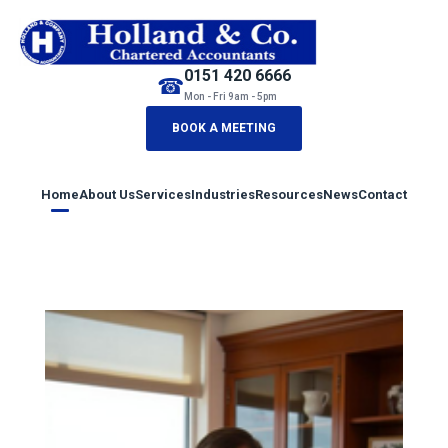
0151 420 6666
☎
Mon - Fri 9am - 5pm
BOOK A MEETING
Home
About Us
Services
Industries
Resources
News
Contact