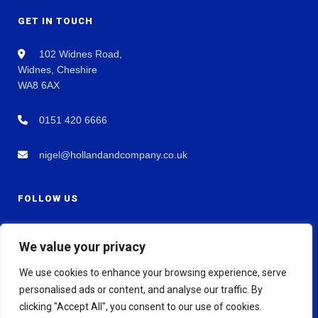
GET IN TOUCH
102 Widnes Road,
Widnes, Cheshire
WA8 6AX
0151 420 6666
nigel@hollandandcompany.co.uk
FOLLOW US
We value your privacy
We use cookies to enhance your browsing experience, serve
personalised ads or content, and analyse our traffic. By
clicking "Accept All", you consent to our use of cookies.