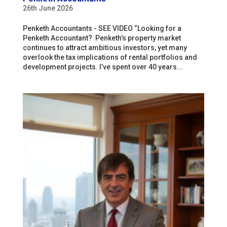
26th June 2026
Penketh Accountants - SEE VIDEO “Looking for a
Penketh Accountant? Penketh’s property market
continues to attract ambitious investors, yet many
overlook the tax implications of rental portfolios and
development projects. I’ve spent over 40 years...