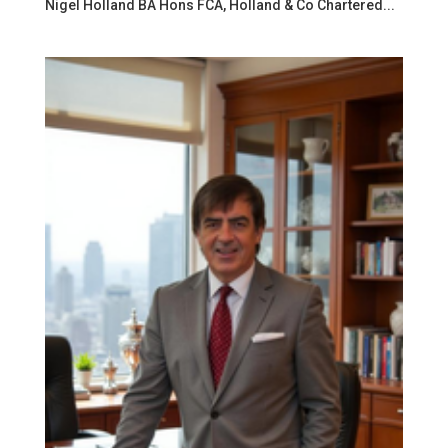
Nigel Holland BA Hons FCA, Holland & Co Chartered...