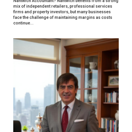
Nantwich Accountant? Nantwich benefits from a strong
mix of independent retailers, professional services
firms and property investors, but many businesses
face the challenge of maintaining margins as costs
continue...