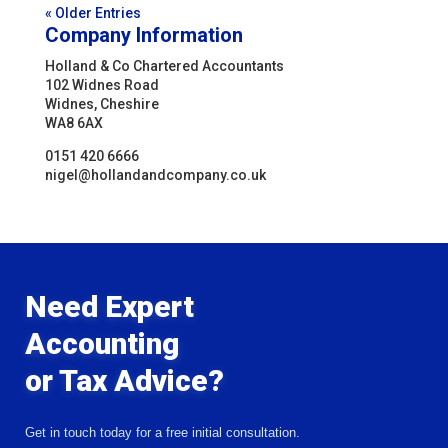
« Older Entries
Company Information
Holland & Co Chartered Accountants
102 Widnes Road
Widnes, Cheshire
WA8 6AX
0151 420 6666
nigel@hollandandcompany.co.uk
Need Expert
Accounting
or Tax Advice?
Get in touch today for a free initial consultation.