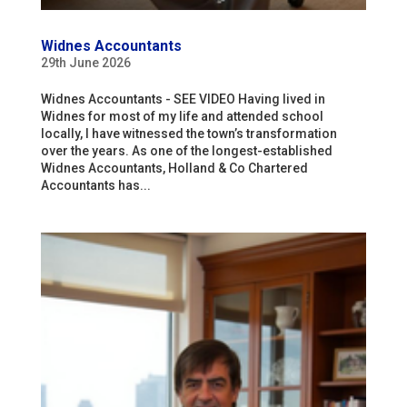
Widnes Accountants
29th June 2026
Widnes Accountants - SEE VIDEO Having lived in
Widnes for most of my life and attended school
locally, I have witnessed the town’s transformation
over the years. As one of the longest-established
Widnes Accountants, Holland & Co Chartered
Accountants has...