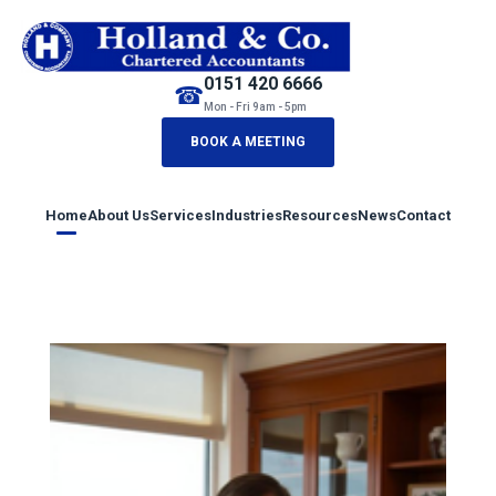
0151 420 6666
☎
Mon - Fri 9am - 5pm
BOOK A MEETING
Home
About Us
Services
Industries
Resources
News
Contact