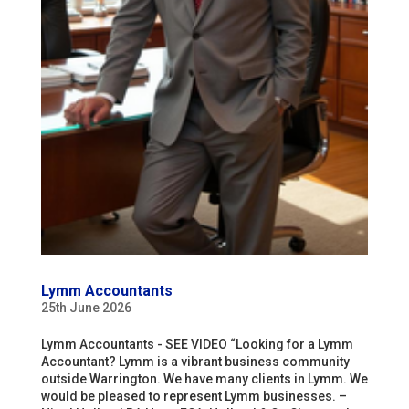
Lymm Accountants
25th June 2026
Lymm Accountants - SEE VIDEO “Looking for a Lymm
Accountant? Lymm is a vibrant business community
outside Warrington. We have many clients in Lymm. We
would be pleased to represent Lymm businesses. –