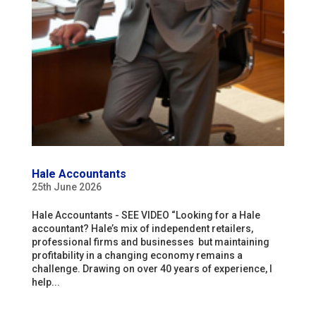
Hale Accountants
25th June 2026
Hale Accountants - SEE VIDEO “Looking for a Hale
accountant? Hale’s mix of independent retailers,
professional firms and businesses but maintaining
profitability in a changing economy remains a
challenge. Drawing on over 40 years of experience, I
help...