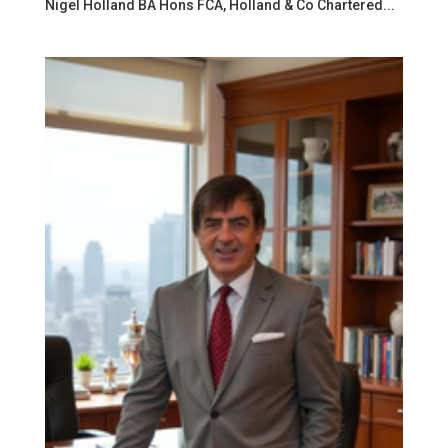
Nigel Holland BA Hons FCA, Holland & Co Chartered...