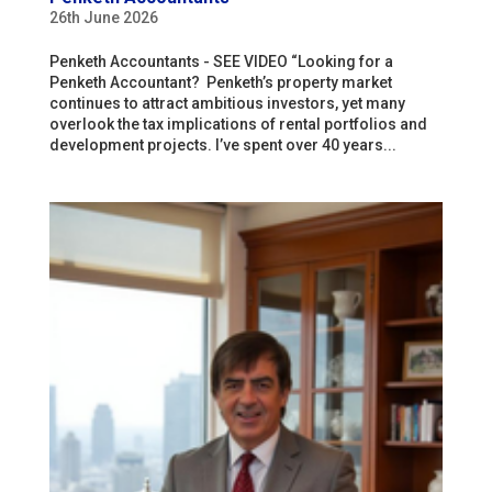
26th June 2026
Penketh Accountants - SEE VIDEO “Looking for a
Penketh Accountant? Penketh’s property market
continues to attract ambitious investors, yet many
overlook the tax implications of rental portfolios and
development projects. I’ve spent over 40 years...