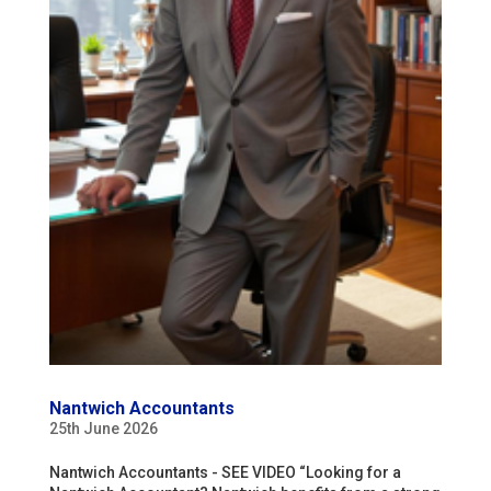
Nantwich Accountants
25th June 2026
Nantwich Accountants - SEE VIDEO “Looking for a