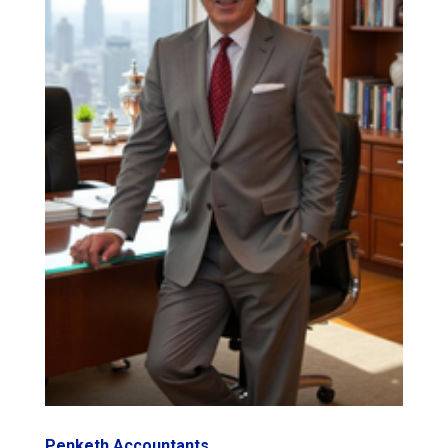
Penketh Accountants