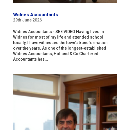
Widnes Accountants
29th June 2026
Widnes Accountants - SEE VIDEO Having lived in
Widnes for most of my life and attended school
locally, I have witnessed the town’s transformation
over the years. As one of the longest-established
Widnes Accountants, Holland & Co Chartered
Accountants has...