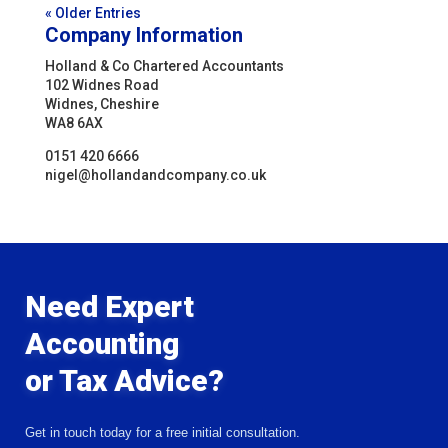
« Older Entries
Company Information
Holland & Co Chartered Accountants
102 Widnes Road
Widnes, Cheshire
WA8 6AX
0151 420 6666
nigel@hollandandcompany.co.uk
Need Expert
Accounting
or Tax Advice?
Get in touch today for a free initial consultation.