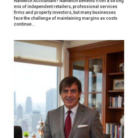
Nantwich Accountant? Nantwich benefits from a strong
mix of independent retailers, professional services
firms and property investors, but many businesses
face the challenge of maintaining margins as costs
continue...