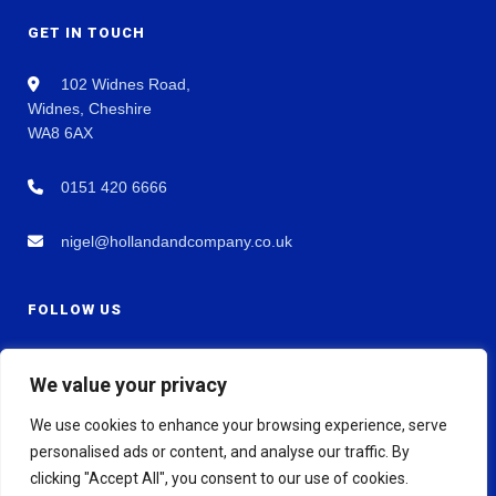
GET IN TOUCH
102 Widnes Road,
Widnes, Cheshire
WA8 6AX
0151 420 6666
nigel@hollandandcompany.co.uk
FOLLOW US
We value your privacy
We use cookies to enhance your browsing experience, serve
personalised ads or content, and analyse our traffic. By
clicking "Accept All", you consent to our use of cookies.