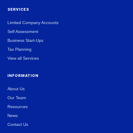
SERVICES
Limited Company Accounts
Self Assessment
Business Start-Ups
Tax Planning
View all Services
INFORMATION
About Us
Our Team
Resources
News
Contact Us