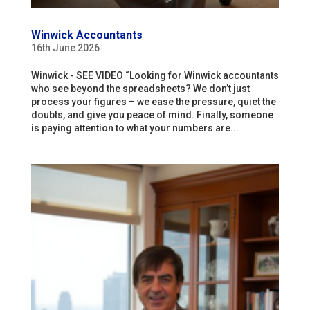
Winwick Accountants
16th June 2026
Winwick - SEE VIDEO “Looking for Winwick accountants
who see beyond the spreadsheets? We don’t just
process your figures – we ease the pressure, quiet the
doubts, and give you peace of mind. Finally, someone
is paying attention to what your numbers are...