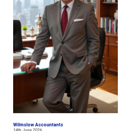
Wilmslow Accountants
14th June 2026