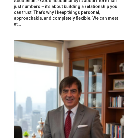
Accountant? Good accountancy is about more than
just numbers – it’s about building a relationship you
can trust. That’s why I keep things personal,
approachable, and completely flexible. We can meet
at...