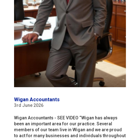
Wigan Accountants
3rd June 2026
Wigan Accountants - SEE VIDEO “Wigan has always
been an important area for our practice. Several
members of our team live in Wigan and we are proud
to act for many businesses and individuals throughout