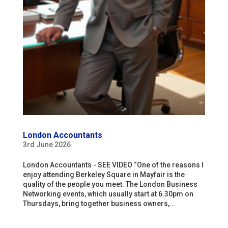
London Accountants
3rd June 2026
London Accountants - SEE VIDEO “One of the reasons I
enjoy attending Berkeley Square in Mayfair is the
quality of the people you meet. The London Business
Networking events, which usually start at 6.30pm on
Thursdays, bring together business owners,...