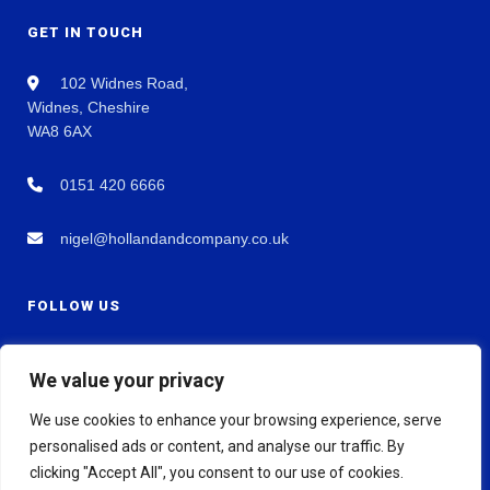
GET IN TOUCH
102 Widnes Road,
Widnes, Cheshire
WA8 6AX
0151 420 6666
nigel@hollandandcompany.co.uk
FOLLOW US
We value your privacy
We use cookies to enhance your browsing experience, serve
personalised ads or content, and analyse our traffic. By
clicking "Accept All", you consent to our use of cookies.