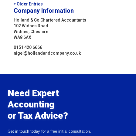
« Older Entries
Company Information
Holland & Co Chartered Accountants
102 Widnes Road
Widnes, Cheshire
WA8 6AX
0151 420 6666
nigel@hollandandcompany.co.uk
Need Expert
Accounting
or Tax Advice?
Get in touch today for a free initial consultation.