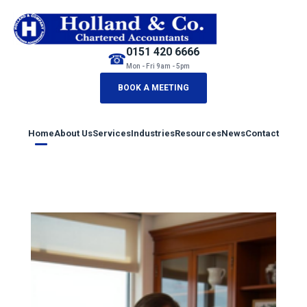
0151 420 6666
☎
Mon - Fri 9am - 5pm
BOOK A MEETING
Home
About Us
Services
Industries
Resources
News
Contact