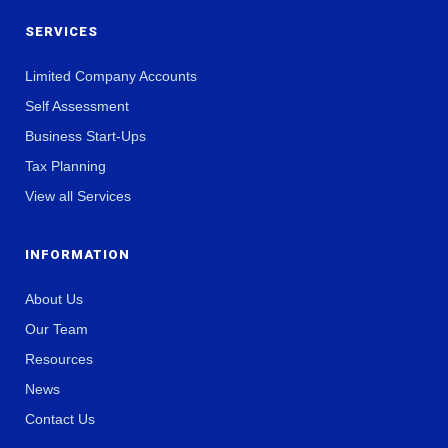
SERVICES
Limited Company Accounts
Self Assessment
Business Start-Ups
Tax Planning
View all Services
INFORMATION
About Us
Our Team
Resources
News
Contact Us