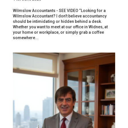
Wilmslow Accountants - SEE VIDEO “Looking for a
Wilmslow Accountant? I don’t believe accountancy
should be intimidating or hidden behind a desk.
Whether you want to meet at our office in Widnes, at
your home or workplace, or simply grab a coffee
somewhere...