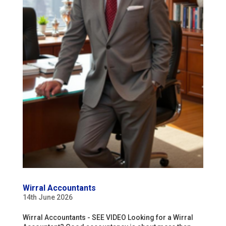
Wirral Accountants
14th June 2026
Wirral Accountants - SEE VIDEO Looking for a Wirral