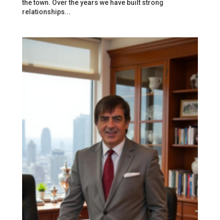
the town. Over the years we have built strong
relationships...