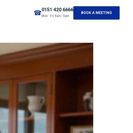
0151 420 6666
☎
BOOK A MEETING
Mon - Fri 9am - 5pm