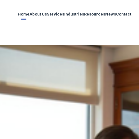
Home
About Us
Services
Industries
Resources
News
Contact