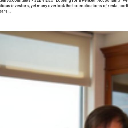
eth Accountants - SEE VIDEO “Looking for a Penketh Accountant? Penk
tious investors, yet many overlook the tax implications of rental por
ears...