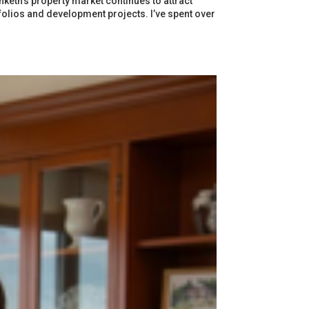
eth’s property market continues to attract
tfolios and development projects. I’ve spent over