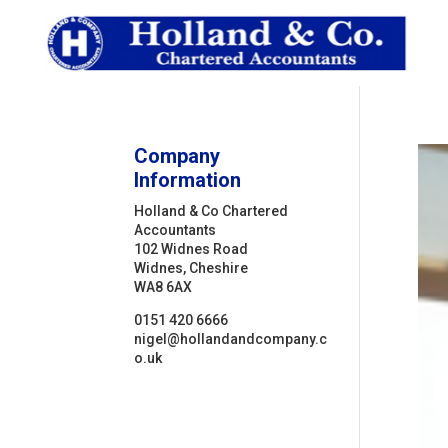
Company
Information
Holland & Co Chartered
Accountants
102 Widnes Road
Widnes, Cheshire
WA8 6AX
0151 420 6666
nigel@hollandandcompany.c
o.uk