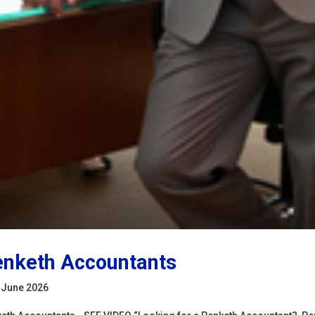
nketh Accountants
 June 2026