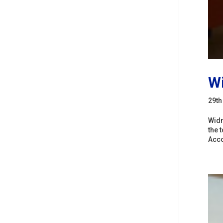
Wi
29th
Widn
the 
Acco