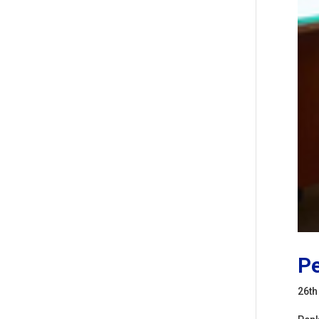
Pe
26th