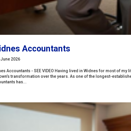
dnes Accountants
 June 2026
es Accountants - SEE VIDEO Having lived in Widnes for most of my lif
town’s transformation over the years. As one of the longest-establi
untants has...