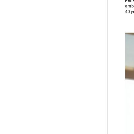
Penk
ambi
40 y