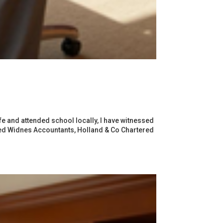
e and attended school locally, I have witnessed
shed Widnes Accountants, Holland & Co Chartered