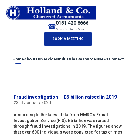
0151 420 6666
☎
Mon - Fri 9am - 5pm
BOOK A MEETING
Home
About Us
Services
Industries
Resources
News
Contact
Fraud investigation – £5 billion raised in 2019
23rd January 2020
According to the latest data from HMRC’s Fraud
Investigation Service (FIS), £5 billion was raised
through fraud investigations in 2019. The figures show
that over 600 individuals were convicted for tax crimes