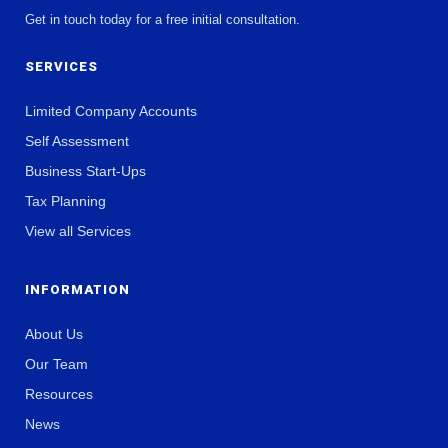
Get in touch today for a free initial consultation.
SERVICES
Limited Company Accounts
Self Assessment
Business Start-Ups
Tax Planning
View all Services
INFORMATION
About Us
Our Team
Resources
News