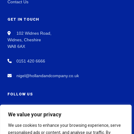
Contact Us
GET IN TOUCH
102 Widnes Road,
Widnes, Cheshire
WA8 6AX
0151 420 6666
nigel@hollandandcompany.co.uk
FOLLOW US
We value your privacy
We use cookies to enhance your browsing experience, serve
personalised ads or content, and analyse our traffic. By