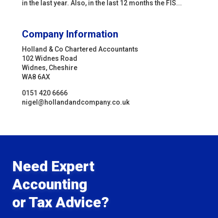
in the last year. Also, in the last 12 months the FIS...
Company Information
Holland & Co Chartered Accountants
102 Widnes Road
Widnes, Cheshire
WA8 6AX
0151 420 6666
nigel@hollandandcompany.co.uk
Need Expert
Accounting
or Tax Advice?