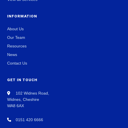
INFORMATION
About Us
Our Team
Resources
News
Contact Us
GET IN TOUCH
102 Widnes Road,
Widnes, Cheshire
WA8 6AX
0151 420 6666