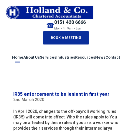
0151 420 6666
☎
Mon - Fri 9am - 5pm
BOOK A MEETING
Home
About Us
Services
Industries
Resources
News
Contact
IR35 enforcement to be lenient in first year
2nd March 2020
In April 2020, changes to the off-payroll working rules
(IR35) will come into effect. Who the rules apply to You
may be affected by these rules if you are: a worker who
provides their services through their intermediarya