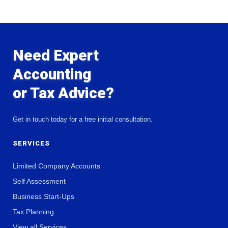
Need Expert
Accounting
or Tax Advice?
Get in touch today for a free initial consultation.
SERVICES
Limited Company Accounts
Self Assessment
Business Start-Ups
Tax Planning
View all Services