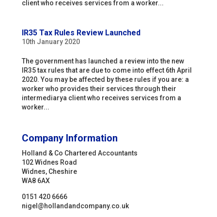
client who receives services from a worker...
IR35 Tax Rules Review Launched
10th January 2020
The government has launched a review into the new
IR35 tax rules that are due to come into effect 6th April
2020. You may be affected by these rules if you are: a
worker who provides their services through their
intermediarya client who receives services from a
worker...
Company Information
Holland & Co Chartered Accountants
102 Widnes Road
Widnes, Cheshire
WA8 6AX
0151 420 6666
nigel@hollandandcompany.co.uk