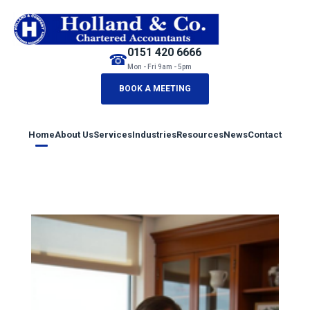
0151 420 6666
☎
Mon - Fri 9am - 5pm
BOOK A MEETING
Home
About Us
Services
Industries
Resources
News
Contact