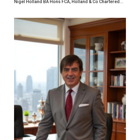
Nigel Holland BA Hons FCA, Holland & Co Chartered...