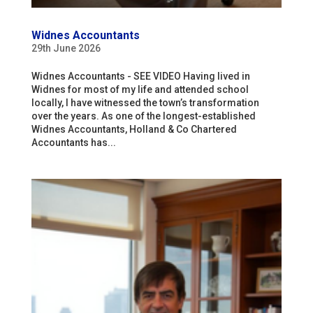
Widnes Accountants
29th June 2026
Widnes Accountants - SEE VIDEO Having lived in
Widnes for most of my life and attended school
locally, I have witnessed the town’s transformation
over the years. As one of the longest-established
Widnes Accountants, Holland & Co Chartered
Accountants has...