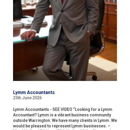
Lymm Accountants
25th June 2026
Lymm Accountants - SEE VIDEO “Looking for a Lymm
Accountant? Lymm is a vibrant business community
outside Warrington. We have many clients in Lymm. We
would be pleased to represent Lymm businesses. –