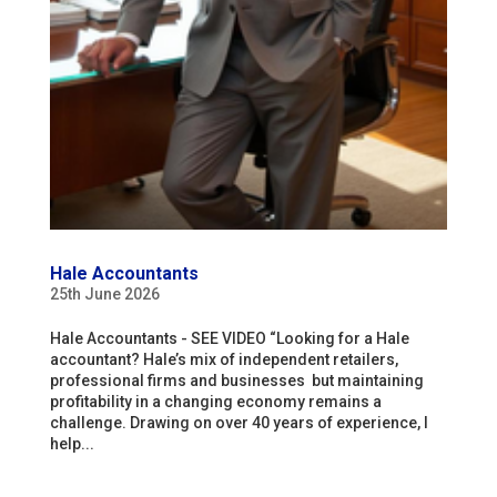
Hale Accountants
25th June 2026
Hale Accountants - SEE VIDEO “Looking for a Hale
accountant? Hale’s mix of independent retailers,
professional firms and businesses but maintaining
profitability in a changing economy remains a
challenge. Drawing on over 40 years of experience, I
help...