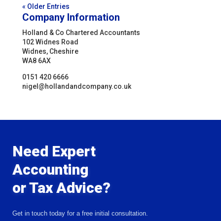
« Older Entries
Company Information
Holland & Co Chartered Accountants
102 Widnes Road
Widnes, Cheshire
WA8 6AX
0151 420 6666
nigel@hollandandcompany.co.uk
Need Expert
Accounting
or Tax Advice?
Get in touch today for a free initial consultation.