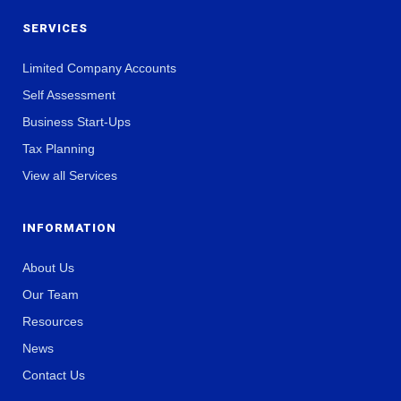
SERVICES
Limited Company Accounts
Self Assessment
Business Start-Ups
Tax Planning
View all Services
INFORMATION
About Us
Our Team
Resources
News
Contact Us