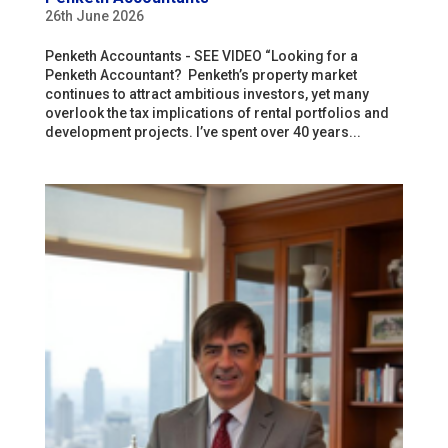
26th June 2026
Penketh Accountants - SEE VIDEO “Looking for a
Penketh Accountant? Penketh’s property market
continues to attract ambitious investors, yet many
overlook the tax implications of rental portfolios and
development projects. I’ve spent over 40 years...