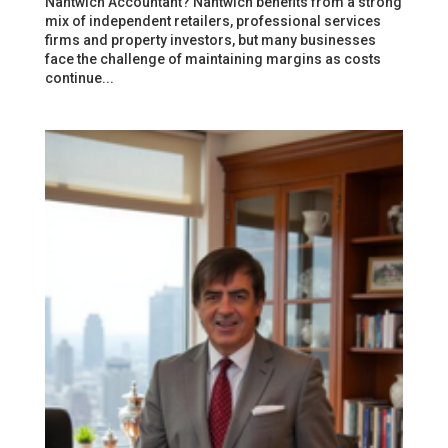
Nantwich Accountant? Nantwich benefits from a strong
mix of independent retailers, professional services
firms and property investors, but many businesses
face the challenge of maintaining margins as costs
continue...