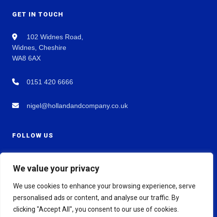
GET IN TOUCH
102 Widnes Road,
Widnes, Cheshire
WA8 6AX
0151 420 6666
nigel@hollandandcompany.co.uk
FOLLOW US
We value your privacy
We use cookies to enhance your browsing experience, serve
personalised ads or content, and analyse our traffic. By
clicking "Accept All", you consent to our use of cookies.