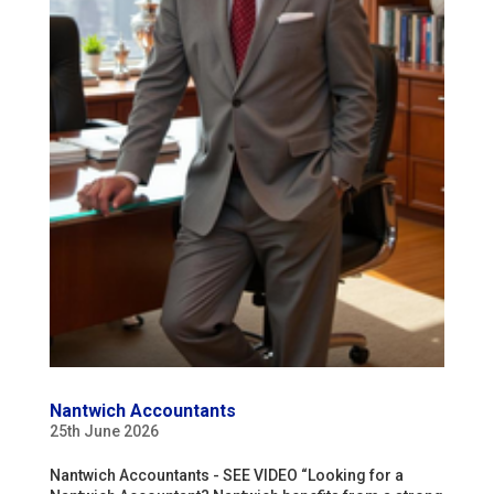
Nantwich Accountants
25th June 2026
Nantwich Accountants - SEE VIDEO “Looking for a