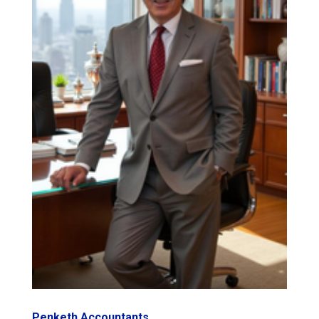
Penketh Accountants