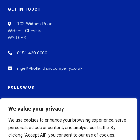
GET IN TOUCH
102 Widnes Road,
Widnes, Cheshire
WA8 6AX
0151 420 6666
nigel@hollandandcompany.co.uk
FOLLOW US
We value your privacy
We use cookies to enhance your browsing experience, serve
personalised ads or content, and analyse our traffic. By
clicking "Accept All", you consent to our use of cookies.