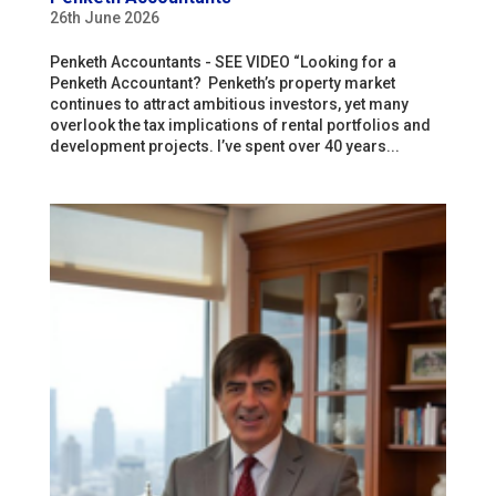
26th June 2026
Penketh Accountants - SEE VIDEO “Looking for a
Penketh Accountant? Penketh’s property market
continues to attract ambitious investors, yet many
overlook the tax implications of rental portfolios and
development projects. I’ve spent over 40 years...