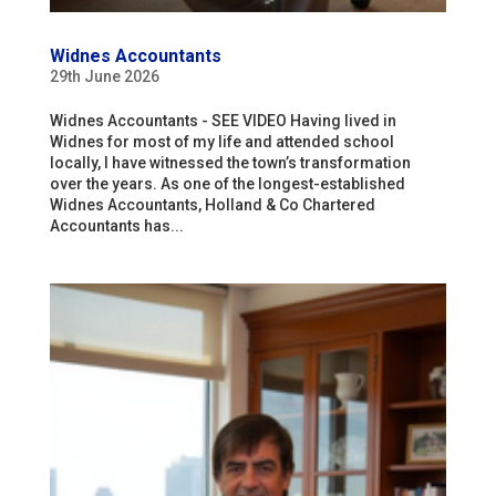
Widnes Accountants
29th June 2026
Widnes Accountants - SEE VIDEO Having lived in
Widnes for most of my life and attended school
locally, I have witnessed the town’s transformation
over the years. As one of the longest-established
Widnes Accountants, Holland & Co Chartered
Accountants has...