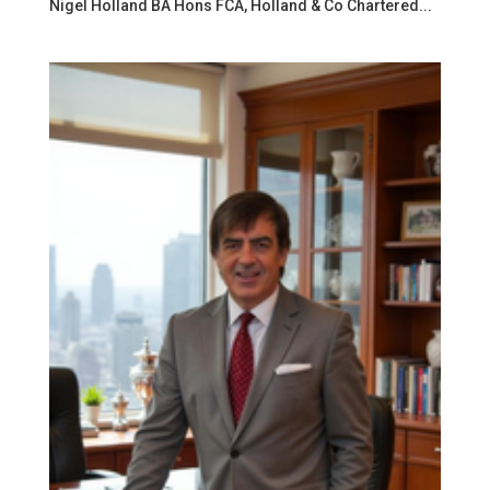
Nigel Holland BA Hons FCA, Holland & Co Chartered...