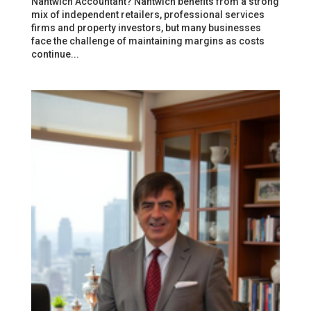
Nantwich Accountant? Nantwich benefits from a strong
mix of independent retailers, professional services
firms and property investors, but many businesses
face the challenge of maintaining margins as costs
continue...