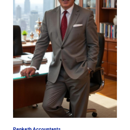
Penketh Accountants