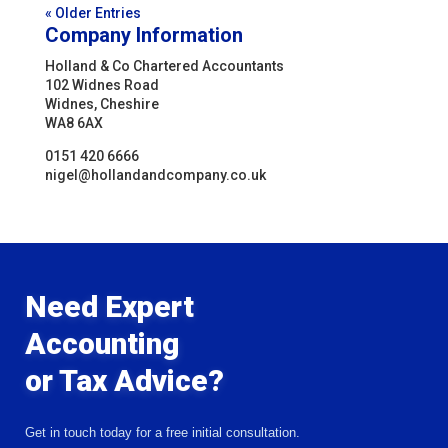
« Older Entries
Company Information
Holland & Co Chartered Accountants
102 Widnes Road
Widnes, Cheshire
WA8 6AX
0151 420 6666
nigel@hollandandcompany.co.uk
Need Expert
Accounting
or Tax Advice?
Get in touch today for a free initial consultation.