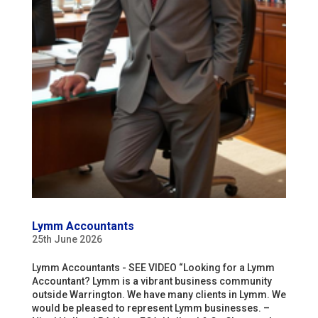
Lymm Accountants
25th June 2026
Lymm Accountants - SEE VIDEO “Looking for a Lymm
Accountant? Lymm is a vibrant business community
outside Warrington. We have many clients in Lymm. We
would be pleased to represent Lymm businesses. –