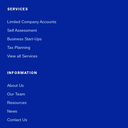
SERVICES
Limited Company Accounts
Self Assessment
Business Start-Ups
Tax Planning
View all Services
INFORMATION
About Us
Our Team
Resources
News
Contact Us