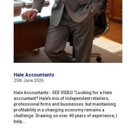
Hale Accountants
25th June 2026
Hale Accountants - SEE VIDEO “Looking for a Hale
accountant? Hale’s mix of independent retailers,
professional firms and businesses but maintaining
profitability in a changing economy remains a
challenge. Drawing on over 40 years of experience, I
help...