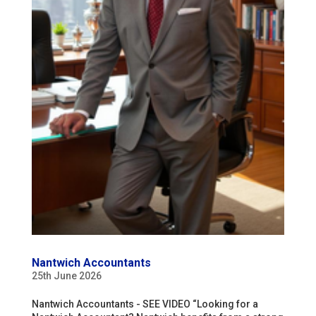
Nantwich Accountants
25th June 2026
Nantwich Accountants - SEE VIDEO “Looking for a