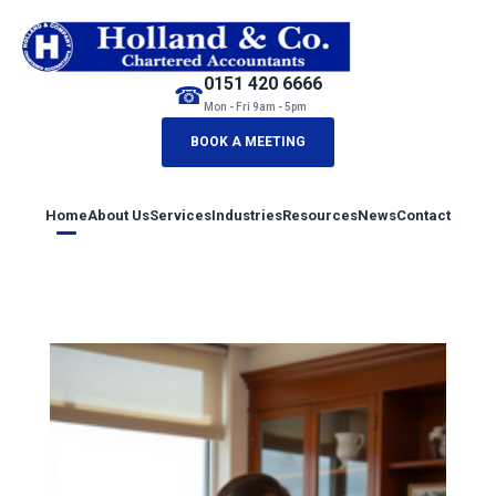
0151 420 6666
☎
Mon - Fri 9am - 5pm
BOOK A MEETING
Home
About Us
Services
Industries
Resources
News
Contact