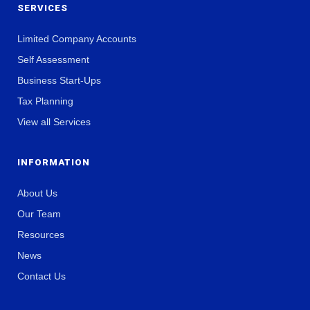
SERVICES
Limited Company Accounts
Self Assessment
Business Start-Ups
Tax Planning
View all Services
INFORMATION
About Us
Our Team
Resources
News
Contact Us