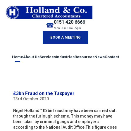
0151 420 6666
☎
Mon - Fri 9am - 5pm
BOOK A MEETING
Home
About Us
Services
Industries
Resources
News
Contact
£3bn Fraud on the Taxpayer
23rd October 2020
Nigel Holland ” £3bn fraud may have been carried out
through the furlough scheme. This money may have
been taken by criminal gangs and employers
according to the National Audit Office.This figure does