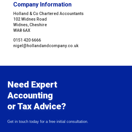
Company Information
Holland & Co Chartered Accountants
102 Widnes Road
Widnes, Cheshire
WA8 6AX
0151 420 6666
nigel@hollandandcompany.co.uk
Need Expert
Accounting
or Tax Advice?
Get in touch today for a free initial consultation.