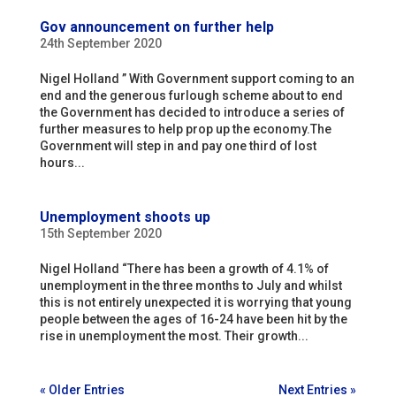
Gov announcement on further help
24th September 2020
Nigel Holland ” With Government support coming to an
end and the generous furlough scheme about to end
the Government has decided to introduce a series of
further measures to help prop up the economy.The
Government will step in and pay one third of lost
hours...
Unemployment shoots up
15th September 2020
Nigel Holland “There has been a growth of 4.1% of
unemployment in the three months to July and whilst
this is not entirely unexpected it is worrying that young
people between the ages of 16-24 have been hit by the
rise in unemployment the most. Their growth...
« Older Entries
Next Entries »