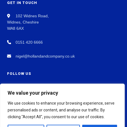
GET IN TOUCH
102 Widnes Road,
Widnes, Cheshire
WA8 6AX
0151 420 6666
nigel@hollandandcompany.co.uk
FOLLOW US
We value your privacy
We use cookies to enhance your browsing experience, serve
personalised ads or content, and analyse our traffic. By
clicking "Accept All", you consent to our use of cookies.