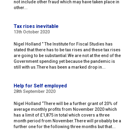
not include other fraud which may have taken place in
other...
Tax rises inevitable
13th October 2020
Nigel Holland ” The Institute for Fiscal Studies has
stated that there has to be tax rises and these tax rises
are going to be substantial.We are not at the end of the
Government spending yet because the pandemic is
still with us.There has been a marked drop in...
Help for Self employed
28th September 2020
Nigel Holland “There will be a further grant of 20% of
average monthly profits from November 2020 which
has a limit of £1,875 in total which covers a three
month period from November.There will probably be a
further one for the following three months but that...