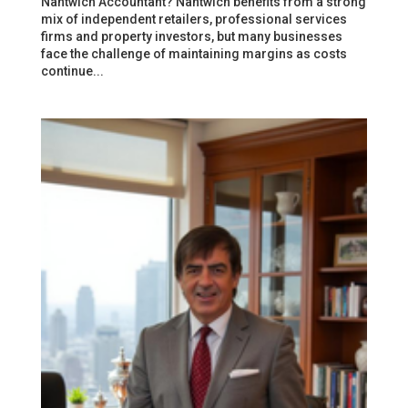
Nantwich Accountant? Nantwich benefits from a strong
mix of independent retailers, professional services
firms and property investors, but many businesses
face the challenge of maintaining margins as costs
continue...