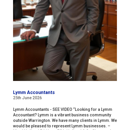
Lymm Accountants
25th June 2026
Lymm Accountants - SEE VIDEO “Looking for a Lymm
Accountant? Lymm is a vibrant business community
outside Warrington. We have many clients in Lymm. We
would be pleased to represent Lymm businesses. –