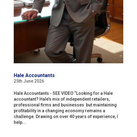
Hale Accountants
25th June 2026
Hale Accountants - SEE VIDEO “Looking for a Hale
accountant? Hale’s mix of independent retailers,
professional firms and businesses but maintaining
profitability in a changing economy remains a
challenge. Drawing on over 40 years of experience, I
help...