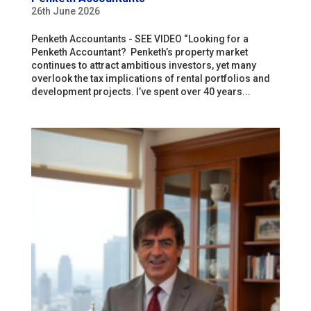
26th June 2026
Penketh Accountants - SEE VIDEO “Looking for a
Penketh Accountant? Penketh’s property market
continues to attract ambitious investors, yet many
overlook the tax implications of rental portfolios and
development projects. I’ve spent over 40 years...