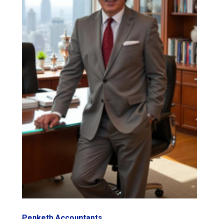
Penketh Accountants