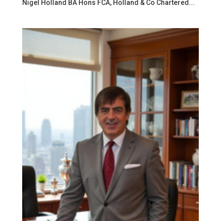
Nigel Holland BA Hons FCA, Holland & Co Chartered...