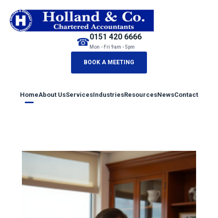
0151 420 6666
☎
Mon - Fri 9am - 5pm
BOOK A MEETING
Home
About Us
Services
Industries
Resources
News
Contact