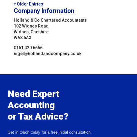
« Older Entries
Company Information
Holland & Co Chartered Accountants
102 Widnes Road
Widnes, Cheshire
WA8 6AX
0151 420 6666
nigel@hollandandcompany.co.uk
Need Expert
Accounting
or Tax Advice?
Get in touch today for a free initial consultation.