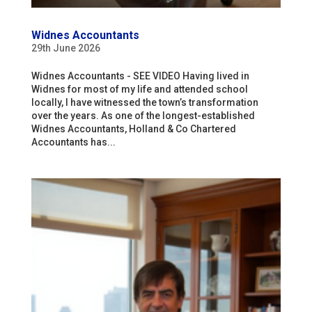
Widnes Accountants
29th June 2026
Widnes Accountants - SEE VIDEO Having lived in
Widnes for most of my life and attended school
locally, I have witnessed the town’s transformation
over the years. As one of the longest-established
Widnes Accountants, Holland & Co Chartered
Accountants has...