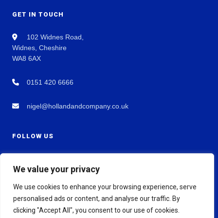
GET IN TOUCH
102 Widnes Road,
Widnes, Cheshire
WA8 6AX
0151 420 6666
nigel@hollandandcompany.co.uk
FOLLOW US
We value your privacy
We use cookies to enhance your browsing experience, serve
personalised ads or content, and analyse our traffic. By
clicking "Accept All", you consent to our use of cookies.