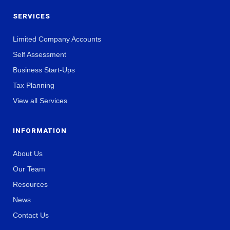
SERVICES
Limited Company Accounts
Self Assessment
Business Start-Ups
Tax Planning
View all Services
INFORMATION
About Us
Our Team
Resources
News
Contact Us