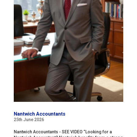
Nantwich Accountants
25th June 2026
Nantwich Accountants - SEE VIDEO “Looking for a