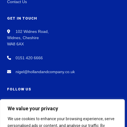
Contact Us
GET IN TOUCH
102 Widnes Road,
Widnes, Cheshire
WA8 6AX
0151 420 6666
nigel@hollandandcompany.co.uk
FOLLOW US
We value your privacy
We use cookies to enhance your browsing experience, serve
personalised ads or content, and analyse our traffic. By