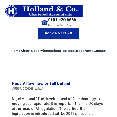
0151 420 6666
☎
Mon - Fri 9am - 5pm
BOOK A MEETING
Home
About Us
Services
Industries
Resources
News
Contact
Pass AI law now or fall behind
30th October 2023
Nigel Holland “The development of AI technology is
moving at a rapid rate. It is important that the UK stays
at the head of AI regulation. The earliest that
legislation is introduced will be 2025 unless it is