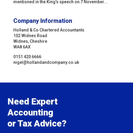
mentioned in the King’s speech on 7 November...
Company Information
Holland & Co Chartered Accountants
102 Widnes Road
Widnes, Cheshire
WA8 6AX
0151 420 6666
nigel@hollandandcompany.co.uk
Need Expert
Accounting
or Tax Advice?