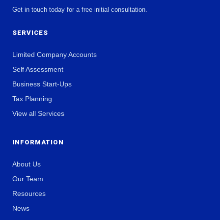
Get in touch today for a free initial consultation.
SERVICES
Limited Company Accounts
Self Assessment
Business Start-Ups
Tax Planning
View all Services
INFORMATION
About Us
Our Team
Resources
News