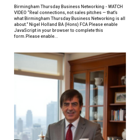
Birmingham Thursday Business Networking - WATCH
VIDEO “Real connections, not sales pitches — that’s
what Birmingham Thursday Business Networking is all
about.” Nigel Holland BA (Hons) FCA Please enable
JavaScript in your browser to complete this
form.Please enable...