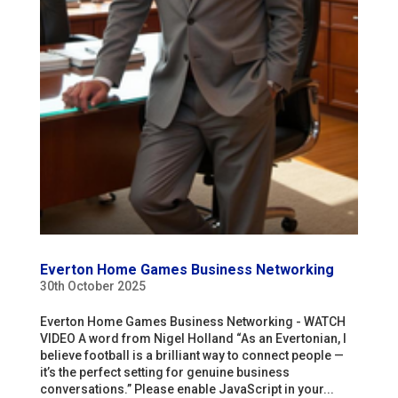
Everton Home Games Business Networking
30th October 2025
Everton Home Games Business Networking - WATCH
VIDEO A word from Nigel Holland “As an Evertonian, I
believe football is a brilliant way to connect people —
it’s the perfect setting for genuine business
conversations.” Please enable JavaScript in your...