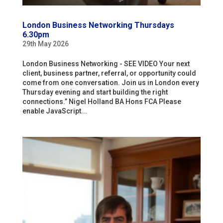
London Business Networking Thursdays
6.30pm
29th May 2026
London Business Networking - SEE VIDEO Your next
client, business partner, referral, or opportunity could
come from one conversation. Join us in London every
Thursday evening and start building the right
connections.” Nigel Holland BA Hons FCA Please
enable JavaScript...