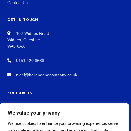
Contact Us
GET IN TOUCH
102 Widnes Road,
Widnes, Cheshire
WA8 6AX
0151 420 6666
nigel@hollandandcompany.co.uk
FOLLOW US
We value your privacy
We use cookies to enhance your browsing experience, serve
personalised ads or content, and analyse our traffic. By