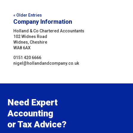
« Older Entries
Company Information
Holland & Co Chartered Accountants
102 Widnes Road
Widnes, Cheshire
WA8 6AX
0151 420 6666
nigel@hollandandcompany.co.uk
Need Expert
Accounting
or Tax Advice?