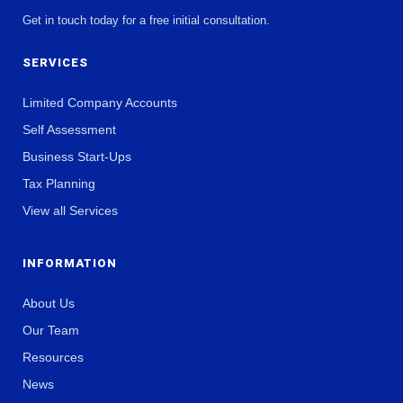
Get in touch today for a free initial consultation.
SERVICES
Limited Company Accounts
Self Assessment
Business Start-Ups
Tax Planning
View all Services
INFORMATION
About Us
Our Team
Resources
News