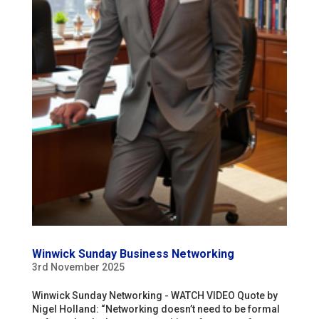
Winwick Sunday Business Networking
3rd November 2025
Winwick Sunday Networking - WATCH VIDEO Quote by
Nigel Holland: “Networking doesn’t need to be formal