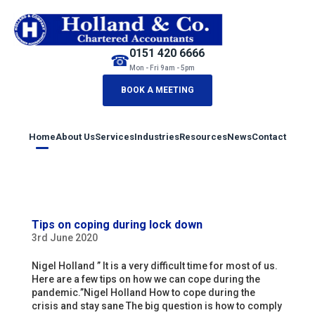
0151 420 6666
☎
Mon - Fri 9am - 5pm
BOOK A MEETING
Home
About Us
Services
Industries
Resources
News
Contact
Tips on coping during lock down
3rd June 2020
Nigel Holland ” It is a very difficult time for most of us.
Here are a few tips on how we can cope during the
pandemic.”Nigel Holland How to cope during the
crisis and stay sane The big question is how to comply