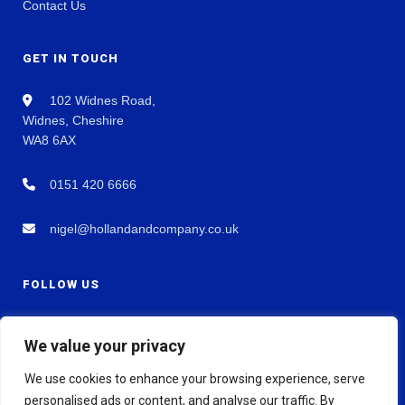
Contact Us
GET IN TOUCH
102 Widnes Road,
Widnes, Cheshire
WA8 6AX
0151 420 6666
nigel@hollandandcompany.co.uk
FOLLOW US
We value your privacy
We use cookies to enhance your browsing experience, serve
personalised ads or content, and analyse our traffic. By