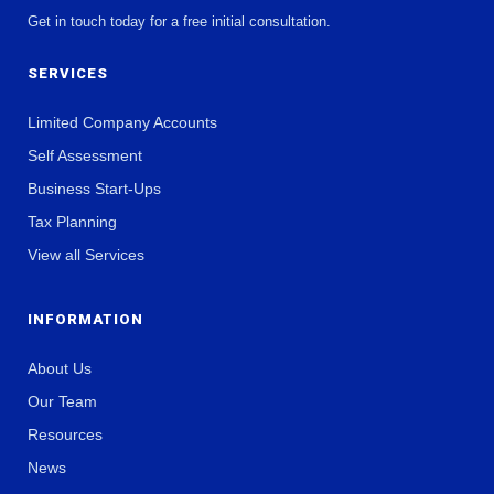
Get in touch today for a free initial consultation.
SERVICES
Limited Company Accounts
Self Assessment
Business Start-Ups
Tax Planning
View all Services
INFORMATION
About Us
Our Team
Resources
News