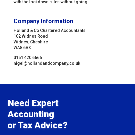
with the lockdown rules without going...
Company Information
Holland & Co Chartered Accountants
102 Widnes Road
Widnes, Cheshire
WA8 6AX
0151 420 6666
nigel@hollandandcompany.co.uk
Need Expert
Accounting
or Tax Advice?