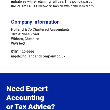
initiatives while retaining full pay. This policy, part of
the Prism LGBT+ Network, has drawn criticism from...
Company Information
Holland & Co Chartered Accountants
102 Widnes Road
Widnes, Cheshire
WA8 6AX
0151 420 6666
nigel@hollandandcompany.co.uk
Need Expert
Accounting
or Tax Advice?