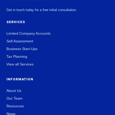
Get in touch today for a free initial consultation.
SERVICES
Limited Company Accounts
Self Assessment
Business Start-Ups
Tax Planning
View all Services
INFORMATION
About Us
Our Team
Resources
News