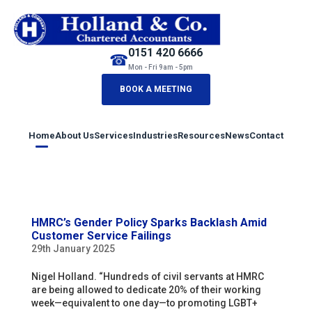
0151 420 6666
☎
Mon - Fri 9am - 5pm
BOOK A MEETING
Home
About Us
Services
Industries
Resources
News
Contact
HMRC’s Gender Policy Sparks Backlash Amid
Customer Service Failings
29th January 2025
Nigel Holland. “Hundreds of civil servants at HMRC
are being allowed to dedicate 20% of their working
week—equivalent to one day—to promoting LGBT+