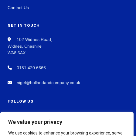
Contact Us
GET IN TOUCH
102 Widnes Road,
Widnes, Cheshire
WA8 6AX
0151 420 6666
nigel@hollandandcompany.co.uk
FOLLOW US
We value your privacy
We use cookies to enhance your browsing experience, serve