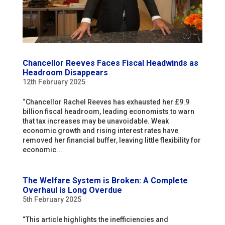
Chancellor Reeves Faces Fiscal Headwinds as
Headroom Disappears
12th February 2025
“Chancellor Rachel Reeves has exhausted her £9.9
billion fiscal headroom, leading economists to warn
that tax increases may be unavoidable. Weak
economic growth and rising interest rates have
removed her financial buffer, leaving little flexibility for
economic...
The Welfare System is Broken: A Complete
Overhaul is Long Overdue
5th February 2025
“This article highlights the inefficiencies and