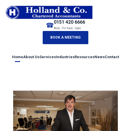
0151 420 6666
☎
Mon - Fri 9am - 5pm
BOOK A MEETING
Home
About Us
Services
Industries
Resources
News
Contact