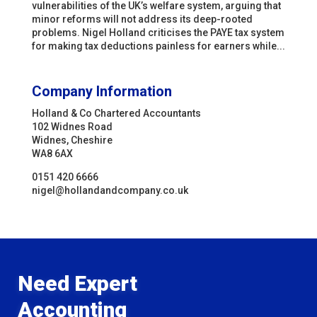
vulnerabilities of the UK’s welfare system, arguing that
minor reforms will not address its deep-rooted
problems. Nigel Holland criticises the PAYE tax system
for making tax deductions painless for earners while...
Company Information
Holland & Co Chartered Accountants
102 Widnes Road
Widnes, Cheshire
WA8 6AX
0151 420 6666
nigel@hollandandcompany.co.uk
Need Expert
Accounting