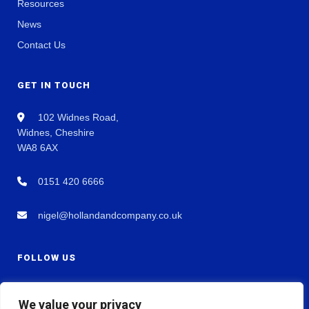
Resources
News
Contact Us
GET IN TOUCH
102 Widnes Road,
Widnes, Cheshire
WA8 6AX
0151 420 6666
nigel@hollandandcompany.co.uk
FOLLOW US
We value your privacy