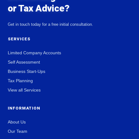
or Tax Advice?
Get in touch today for a free initial consultation.
SERVICES
Limited Company Accounts
Self Assessment
Business Start-Ups
Tax Planning
View all Services
INFORMATION
About Us
Our Team