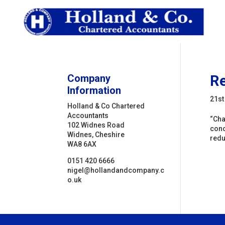
Company
Re
Information
21st
Holland & Co Chartered
Accountants
“Cha
102 Widnes Road
conc
Widnes, Cheshire
redu
WA8 6AX
0151 420 6666
nigel@hollandandcompany.c
o.uk