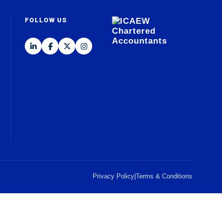
FOLLOW US
Privacy Policy
|
Terms & Conditions