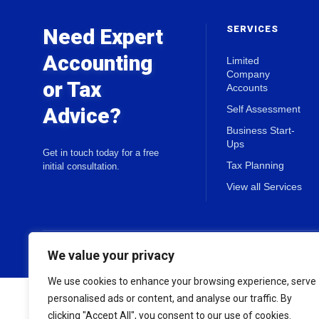
SERVICES
Need Expert
Accounting
Limited
Company
or Tax
Accounts
Advice?
Self Assessment
Business Start-
Ups
Get in touch today for a free
Tax Planning
initial consultation.
View all Services
© 2026 Holland & Co Chartered Accountants. All rights reserved.
We value your privacy
We use cookies to enhance your browsing experience, serve
personalised ads or content, and analyse our traffic. By
clicking "Accept All", you consent to our use of cookies.