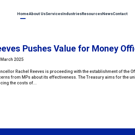
Home
About Us
Services
Industries
Resources
News
Contact
eves Pushes Value for Money Offi
 March 2025
ncellor Rachel Reeves is proceeding with the establishment of the Of
erns from MPs about its effectiveness. The Treasury aims for the unit 
cing the costs of...