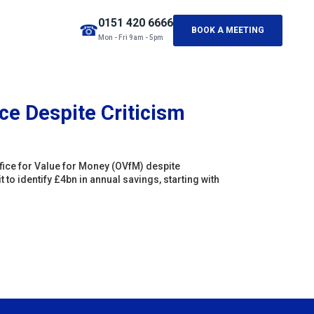
0151 420 6666
☎
BOOK A MEETING
Mon - Fri 9am - 5pm
ce Despite Criticism
fice for Value for Money (OVfM) despite
to identify £4bn in annual savings, starting with