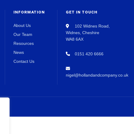
INFORMATION
GET IN TOUCH
About Us
102 Widnes Road,
Widnes, Cheshire
Our Team
WA8 6AX
Resources
News
0151 420 6666
Contact Us
nigel@hollandandcompany.co.uk