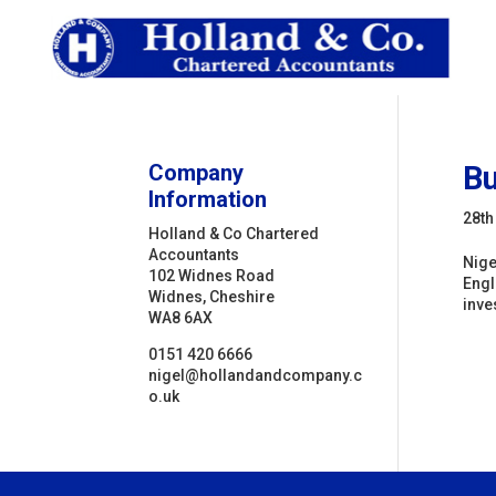
Company
Bu
Information
28th
Holland & Co Chartered
Accountants
Nige
102 Widnes Road
Engl
Widnes, Cheshire
inve
WA8 6AX
0151 420 6666
nigel@hollandandcompany.c
o.uk