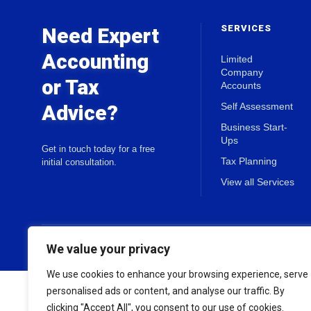
SERVICES
Need Expert
Accounting
Limited
Company
or Tax
Accounts
Advice?
Self Assessment
Business Start-
Ups
Get in touch today for a free
Tax Planning
initial consultation.
View all Services
© 2026 Holland & Co Chartered Accountants. All rights reserved.
We value your privacy
We use cookies to enhance your browsing experience, serve
personalised ads or content, and analyse our traffic. By
clicking "Accept All", you consent to our use of cookies.