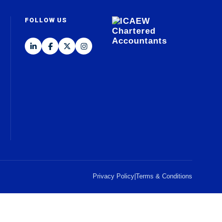
FOLLOW US
Privacy Policy
|
Terms & Conditions