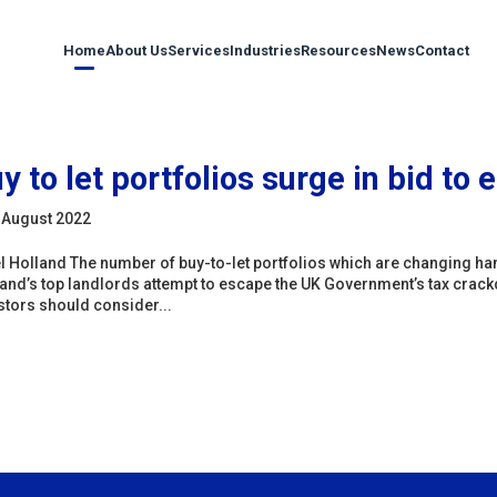
Home
About Us
Services
Industries
Resources
News
Contact
y to let portfolios surge in bid to
 August 2022
l Holland The number of buy-to-let portfolios which are changing han
and’s top landlords attempt to escape the UK Government’s tax crack
stors should consider...