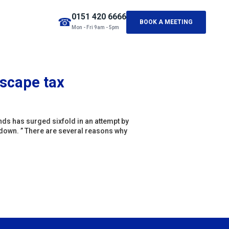
0151 420 6666
☎
BOOK A MEETING
Mon - Fri 9am - 5pm
 escape tax
ds has surged sixfold in an attempt by
down. ” There are several reasons why