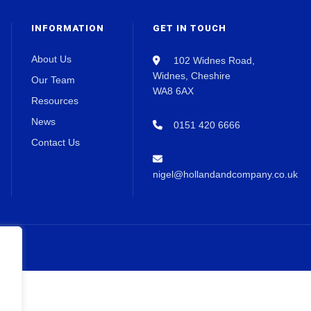
INFORMATION
GET IN TOUCH
About Us
102 Widnes Road,
Widnes, Cheshire
Our Team
WA8 6AX
Resources
News
0151 420 6666
Contact Us
nigel@hollandandcompany.co.uk