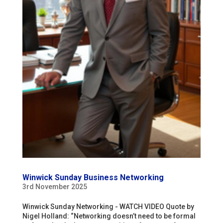
Winwick Sunday Business Networking
3rd November 2025
Winwick Sunday Networking - WATCH VIDEO Quote by
Nigel Holland: “Networking doesn’t need to be formal