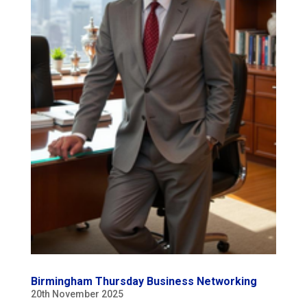
Birmingham Thursday Business Networking
20th November 2025