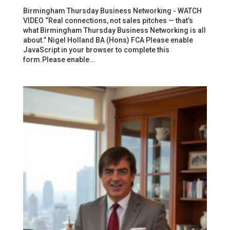
Birmingham Thursday Business Networking - WATCH
VIDEO “Real connections, not sales pitches — that’s
what Birmingham Thursday Business Networking is all
about.” Nigel Holland BA (Hons) FCA Please enable
JavaScript in your browser to complete this
form.Please enable...