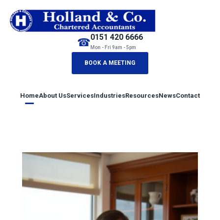
0151 420 6666
☎
Mon - Fri 9am - 5pm
BOOK A MEETING
Home
About Us
Services
Industries
Resources
News
Contact