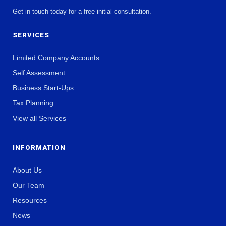
Get in touch today for a free initial consultation.
SERVICES
Limited Company Accounts
Self Assessment
Business Start-Ups
Tax Planning
View all Services
INFORMATION
About Us
Our Team
Resources
News