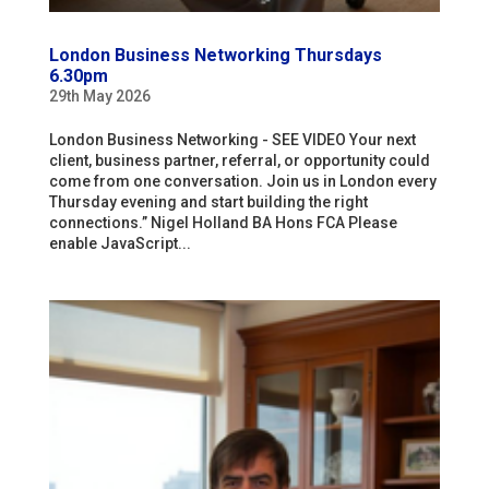
London Business Networking Thursdays
6.30pm
29th May 2026
London Business Networking - SEE VIDEO Your next
client, business partner, referral, or opportunity could
come from one conversation. Join us in London every
Thursday evening and start building the right
connections.” Nigel Holland BA Hons FCA Please
enable JavaScript...