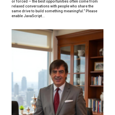
or forced — the best opportunities often come from
relaxed conversations with people who share the
same drive to build something meaningful.” Please
enable JavaScript...