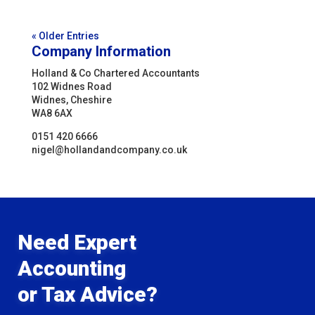
« Older Entries
Company Information
Holland & Co Chartered Accountants
102 Widnes Road
Widnes, Cheshire
WA8 6AX
0151 420 6666
nigel@hollandandcompany.co.uk
Need Expert
Accounting
or Tax Advice?