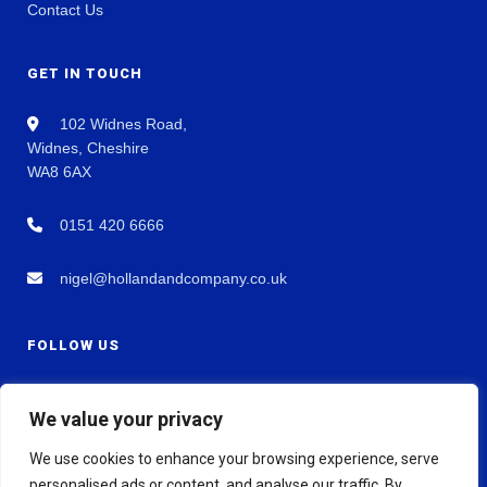
Contact Us
GET IN TOUCH
102 Widnes Road,
Widnes, Cheshire
WA8 6AX
0151 420 6666
nigel@hollandandcompany.co.uk
FOLLOW US
We value your privacy
We use cookies to enhance your browsing experience, serve
personalised ads or content, and analyse our traffic. By