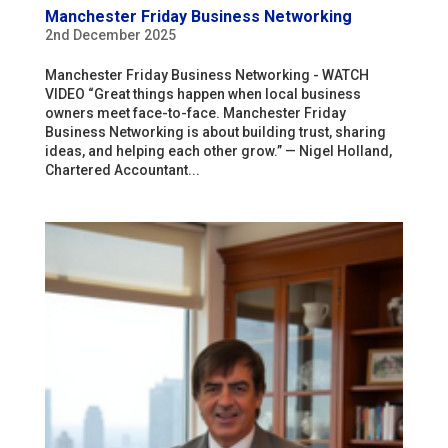
Manchester Friday Business Networking
2nd December 2025
Manchester Friday Business Networking - WATCH
VIDEO “Great things happen when local business
owners meet face-to-face. Manchester Friday
Business Networking is about building trust, sharing
ideas, and helping each other grow.” — Nigel Holland,
Chartered Accountant...