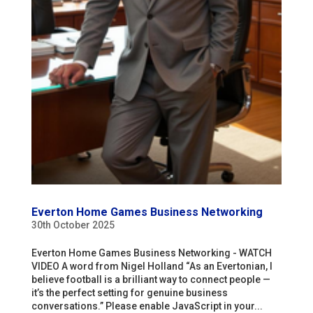
Everton Home Games Business Networking
30th October 2025
Everton Home Games Business Networking - WATCH
VIDEO A word from Nigel Holland “As an Evertonian, I
believe football is a brilliant way to connect people —
it’s the perfect setting for genuine business
conversations.” Please enable JavaScript in your...