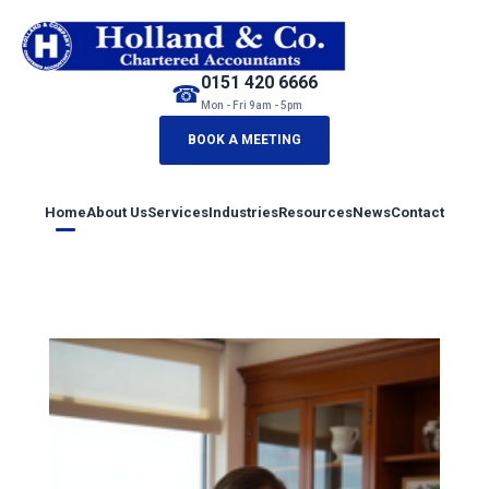
0151 420 6666
☎
Mon - Fri 9am - 5pm
BOOK A MEETING
Home
About Us
Services
Industries
Resources
News
Contact