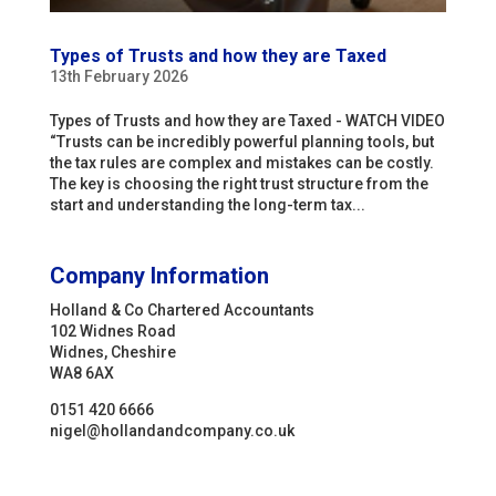
Types of Trusts and how they are Taxed
13th February 2026
Types of Trusts and how they are Taxed - WATCH VIDEO
“Trusts can be incredibly powerful planning tools, but
the tax rules are complex and mistakes can be costly.
The key is choosing the right trust structure from the
start and understanding the long-term tax...
Company Information
Holland & Co Chartered Accountants
102 Widnes Road
Widnes, Cheshire
WA8 6AX
0151 420 6666
nigel@hollandandcompany.co.uk