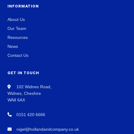
INFORMATION
About Us
Our Team
Resources
News
Contact Us
GET IN TOUCH
102 Widnes Road,
Widnes, Cheshire
WA8 6AX
0151 420 6666
nigel@hollandandcompany.co.uk