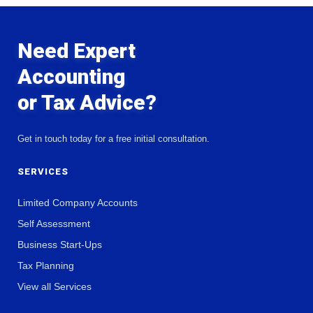
Need Expert
Accounting
or Tax Advice?
Get in touch today for a free initial consultation.
SERVICES
Limited Company Accounts
Self Assessment
Business Start-Ups
Tax Planning
View all Services