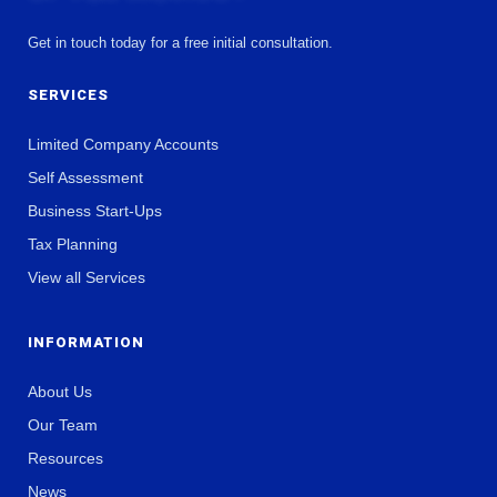
Get in touch today for a free initial consultation.
SERVICES
Limited Company Accounts
Self Assessment
Business Start-Ups
Tax Planning
View all Services
INFORMATION
About Us
Our Team
Resources
News