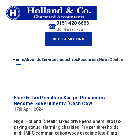
0151 420 6666
☎
Mon - Fri 9am - 5pm
BOOK A MEETING
Home
About Us
Services
Industries
Resources
News
Contact
Elderly Tax Penalties Surge: Pensioners
Become Government’s ‘Cash Cow
17th April 2024
Nigel Holland “Stealth taxes drive pensioners into tax-
paying status, alarming charities. Frozen thresholds
and HMRC communication woes escalate late-filing