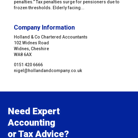
penalties.” Tax penalties surge for pensioners due to
frozen thresholds. Elderly facing...
Company Information
Holland & Co Chartered Accountants
102 Widnes Road
Widnes, Cheshire
WA8 6AX
0151 420 6666
nigel@hollandandcompany.co.uk
Need Expert
Accounting
or Tax Advice?