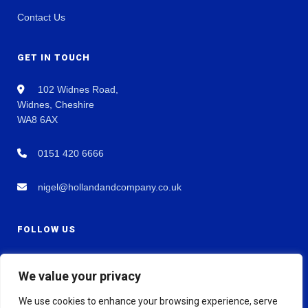
Contact Us
GET IN TOUCH
102 Widnes Road,
Widnes, Cheshire
WA8 6AX
0151 420 6666
nigel@hollandandcompany.co.uk
FOLLOW US
We value your privacy
We use cookies to enhance your browsing experience, serve