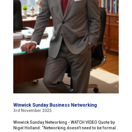
Winwick Sunday Business Networking
3rd November 2025
Winwick Sunday Networking - WATCH VIDEO Quote by
Nigel Holland: “Networking doesn’t need to be formal