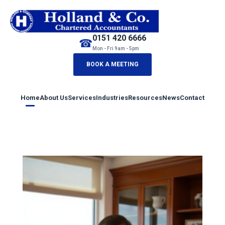
0151 420 6666
☎
Mon - Fri 9am - 5pm
BOOK A MEETING
Home
About Us
Services
Industries
Resources
News
Contact