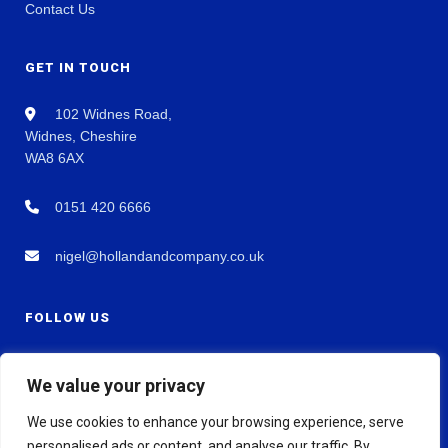
Contact Us
GET IN TOUCH
102 Widnes Road,
Widnes, Cheshire
WA8 6AX
0151 420 6666
nigel@hollandandcompany.co.uk
FOLLOW US
We value your privacy
We use cookies to enhance your browsing experience, serve
personalised ads or content, and analyse our traffic. By