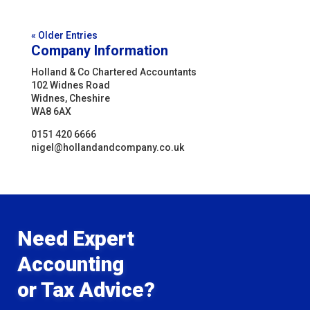
« Older Entries
Company Information
Holland & Co Chartered Accountants
102 Widnes Road
Widnes, Cheshire
WA8 6AX
0151 420 6666
nigel@hollandandcompany.co.uk
Need Expert
Accounting
or Tax Advice?