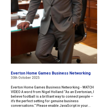
Everton Home Games Business Networking
30th October 2025
Everton Home Games Business Networking - WATCH
VIDEO A word from Nigel Holland “As an Evertonian, I
believe football is a brilliant way to connect people —
it’s the perfect setting for genuine business
conversations.” Please enable JavaScript in your...