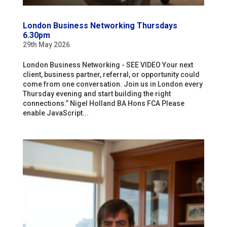
London Business Networking Thursdays
6.30pm
29th May 2026
London Business Networking - SEE VIDEO Your next
client, business partner, referral, or opportunity could
come from one conversation. Join us in London every
Thursday evening and start building the right
connections.” Nigel Holland BA Hons FCA Please
enable JavaScript...