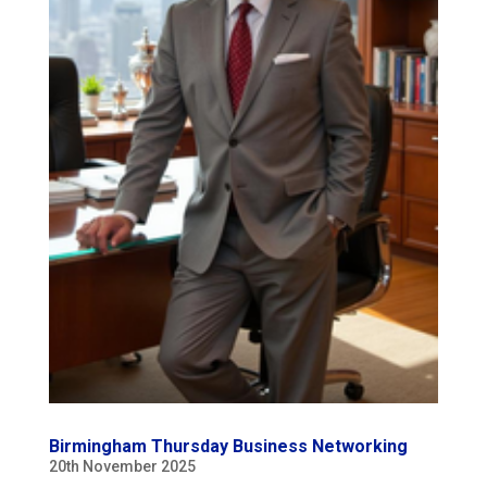
Birmingham Thursday Business Networking
20th November 2025