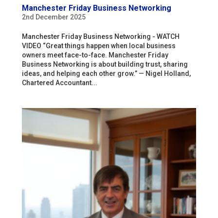
Manchester Friday Business Networking
2nd December 2025
Manchester Friday Business Networking - WATCH
VIDEO “Great things happen when local business
owners meet face-to-face. Manchester Friday
Business Networking is about building trust, sharing
ideas, and helping each other grow.” — Nigel Holland,
Chartered Accountant...