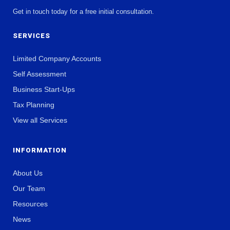
Get in touch today for a free initial consultation.
SERVICES
Limited Company Accounts
Self Assessment
Business Start-Ups
Tax Planning
View all Services
INFORMATION
About Us
Our Team
Resources
News