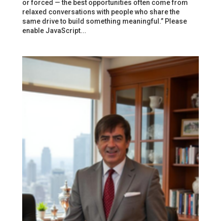
or forced — the best opportunities often come from
relaxed conversations with people who share the
same drive to build something meaningful.” Please
enable JavaScript...