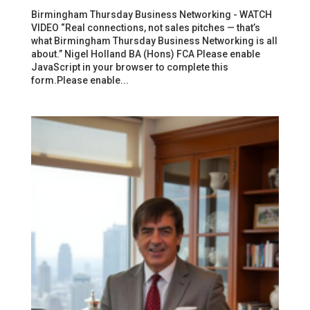
Birmingham Thursday Business Networking - WATCH
VIDEO “Real connections, not sales pitches — that’s
what Birmingham Thursday Business Networking is all
about.” Nigel Holland BA (Hons) FCA Please enable
JavaScript in your browser to complete this
form.Please enable...